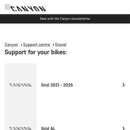
Save with the Canyon newsletter
Canyon
Support centre
Gravel
Support for your bikes:
Grizl 2021 - 2025
Grizl AL