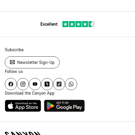
Excellent
Subscribe
Newsletter Sign-Up
Follow us
Download the Canyon App