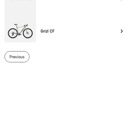
Grizl CF
Previous