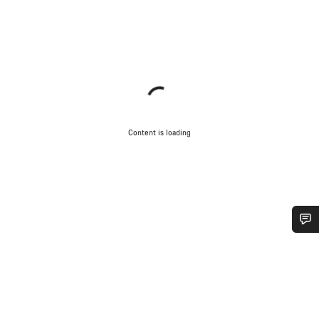
Content is loading