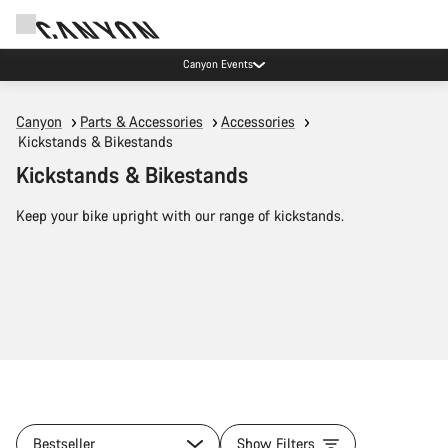
Canyon Events
Canyon
Parts & Accessories
Accessories
Kickstands & Bikestands
Kickstands & Bikestands
Keep your bike upright with our range of kickstands.
Bestseller
Show Filters