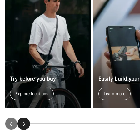
Try before you buy
Easily build your
Explore locations
Learn more