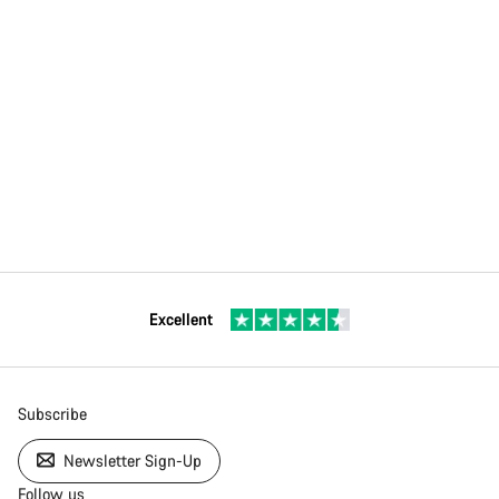
Excellent
Subscribe
Newsletter Sign-Up
Follow us