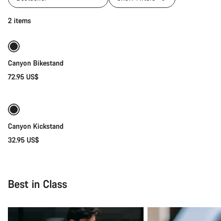
Add to cart
2 items
Canyon Bikestand
72.95 US$
Add to cart
Canyon Kickstand
32.95 US$
Best in Class