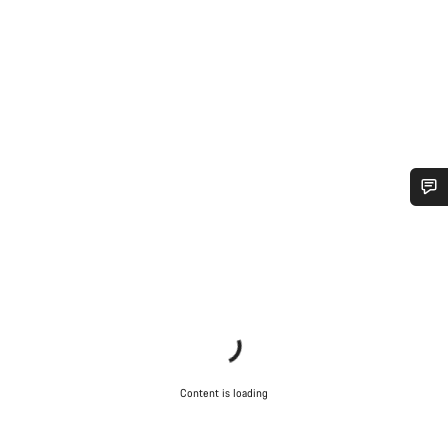
Do you need help?
Our customer support experts are waiting to answer your
questions.
Start Chat
Content is loading
Close