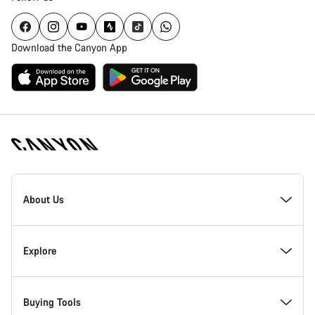
Download the Canyon App
[footer.linksList.title]
About Us
Responsibility
Explore
Awards
News & Stories
Buying Tools