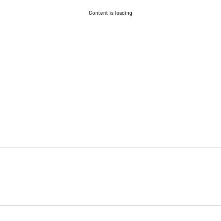
Content is loading