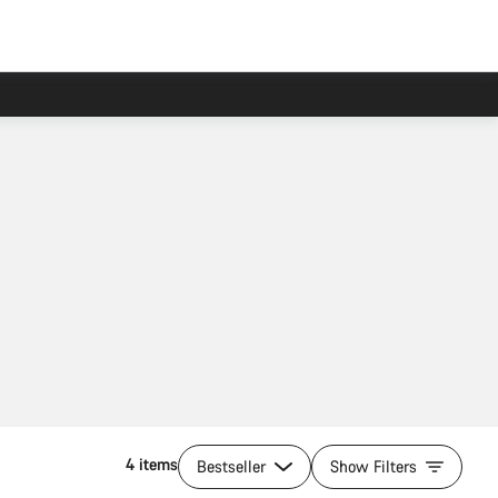
4 items
Bestseller
Show Filters
Add to cart