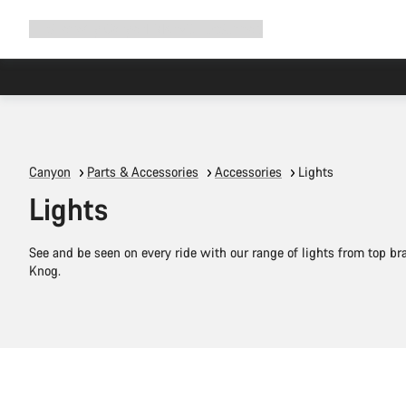
Expand
Shop
Why Canyon
Ride with us
Support
navigation
Canyon
Parts & Accessories
Accessories
Lights
Lights
See and be seen on every ride with our range of lights from top b
Knog.
Add to cart