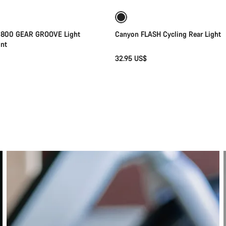
 800 GEAR GROOVE Light
Canyon FLASH Cycling Rear Light
nt
32.95 US$