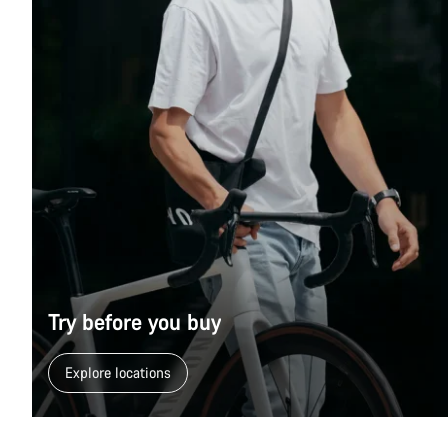
Try before you buy
Explore locations