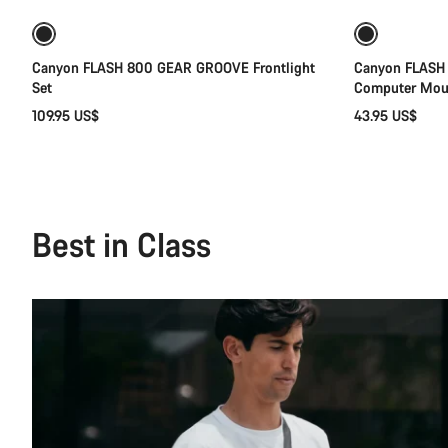
Canyon FLASH 800 GEAR GROOVE Frontlight
Canyon FLASH
Set
Computer Mou
109.95 US$
43.95 US$
Best in Class