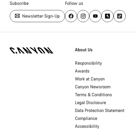
Subscribe
Follow us
Newsletter Sign-Up
[footer.linksList.title]
About Us
Responsibility
Awards
Work at Canyon
Canyon Newsroom
Terms & Conditions
Legal Disclosure
Data Protection Statement
Compliance
Accessibility