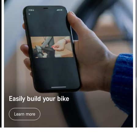
Easily build your bike
Learn more