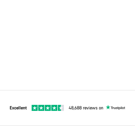
Excellent
48,688 reviews on