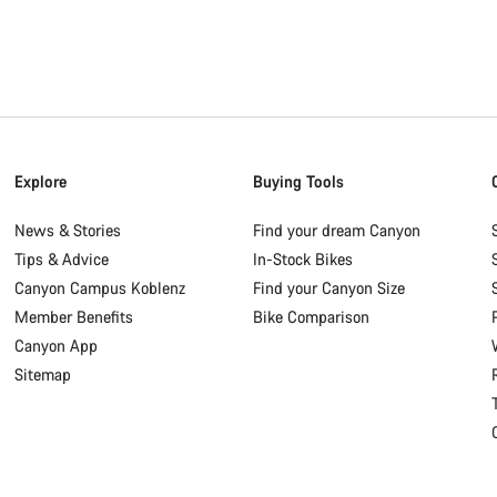
Explore
Buying Tools
News & Stories
Find your dream Canyon
Tips & Advice
In-Stock Bikes
Canyon Campus Koblenz
Find your Canyon Size
Member Benefits
Bike Comparison
Canyon App
Sitemap