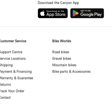
Download the Canyon App
Customer Service
Bike Worlds
Support Centre
Road bikes
Service Locations
Gravel bikes
Shipping
Mountain bikes
Payment & Financing
Bike parts & Accessories
Warranty & Guarantee
Returns
Track Your Order
Contact