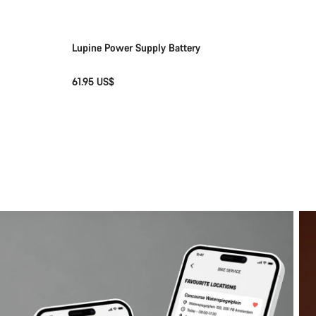
Lupine Power Supply Battery
61.95 US$