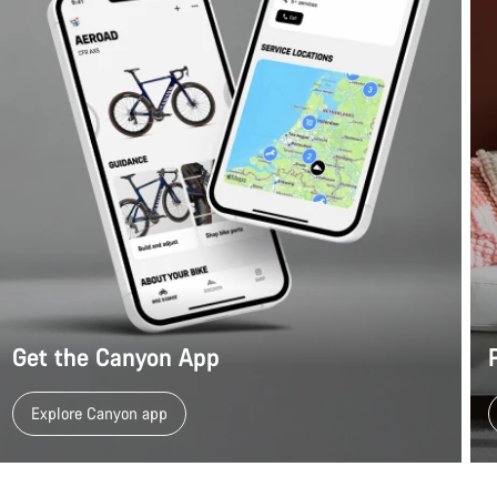
Get the Canyon App
Explore Canyon app