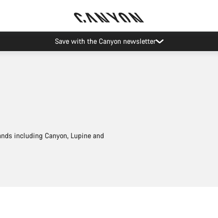
Save with the Canyon newsletter
rands including Canyon, Lupine and
Add to cart
Add to cart