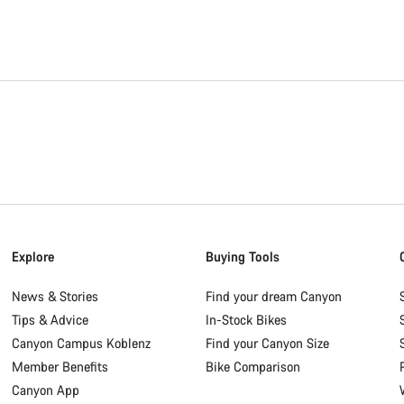
Explore
Buying Tools
News & Stories
Find your dream Canyon
Tips & Advice
In-Stock Bikes
Canyon Campus Koblenz
Find your Canyon Size
Member Benefits
Bike Comparison
Canyon App