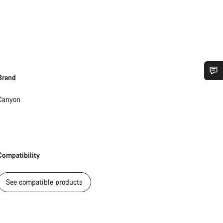
Brand
Do you need help?
Canyon
Our customer support experts are waiting to answer your questions.
Start Chat
Compatibility
Close
See compatible products