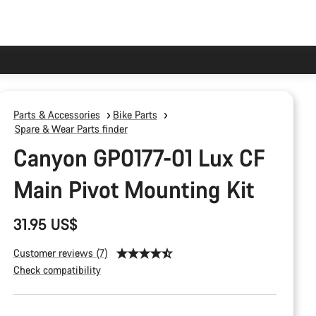
Parts & Accessories
Bike Parts
Spare & Wear Parts finder
Canyon GP0177-01 Lux CF
Main Pivot Mounting Kit
31.95 US$
Customer reviews (7)
Check compatibility
Product
Configuration