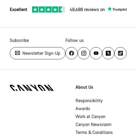
Excellent
48,688 reviews on
Subscribe
Follow us
Newsletter Sign-Up
[footer.linksList.title]
About Us
Responsibility
Awards
Work at Canyon
Canyon Newsroom
Terms & Conditions