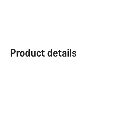
Product details