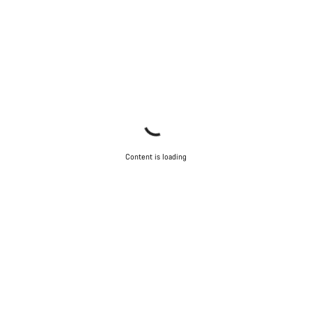
Content is loading