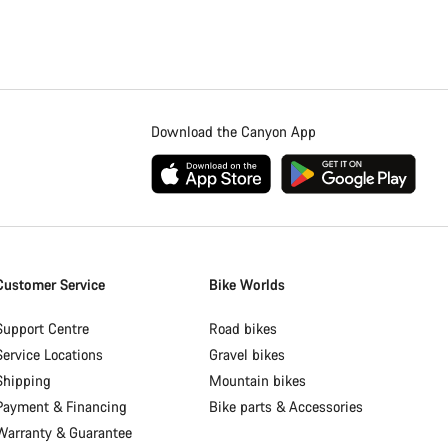
Download the Canyon App
Customer Service
Bike Worlds
Support Centre
Road bikes
Service Locations
Gravel bikes
Shipping
Mountain bikes
Payment & Financing
Bike parts & Accessories
Warranty & Guarantee