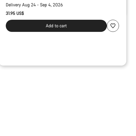
Delivery Aug 24 - Sep 4, 2026
31.95 US$
Add to cart