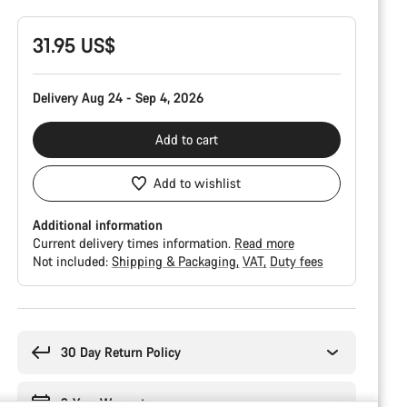
31.95 US$
Delivery Aug 24 - Sep 4, 2026
Add to cart
Add to wishlist
Additional information
Current delivery times information.
Read more
Not included:
Shipping & Packaging
VAT
Duty fees
Buying
reasons
30 Day Return Policy
2-Year Warranty