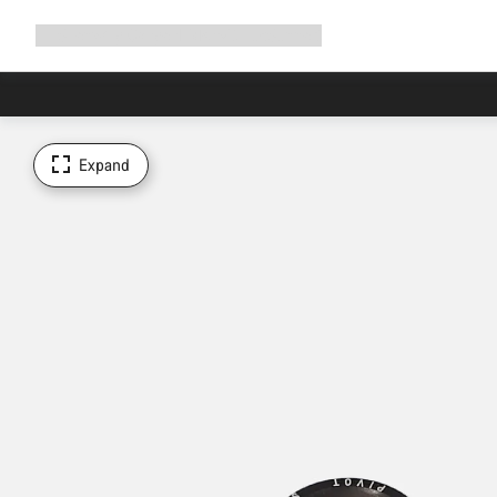
Expand
Shop
Why Canyon
Ride with us
Support
navigation
Expand