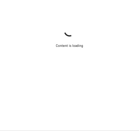
Content is loading