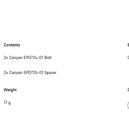
Contents
2x Canyon EP0724-01 Bolt
2x Canyon EP0725-01 Spacer
Weight
17 g