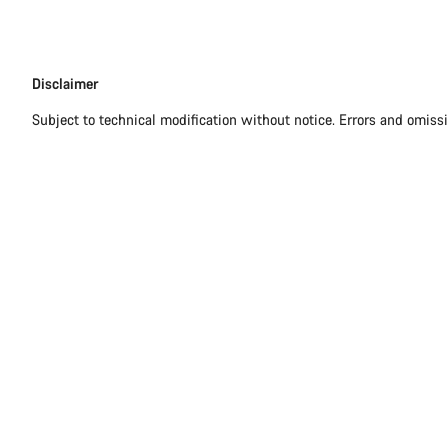
Disclaimer
Disclaimer
Subject to technical modification without notice. Errors and omiss