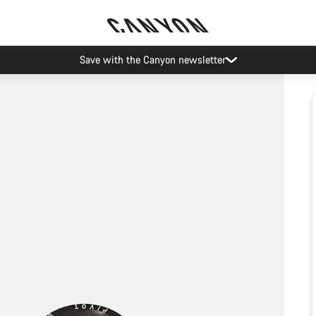
Save with the Canyon newsletter