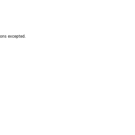
ions excepted.