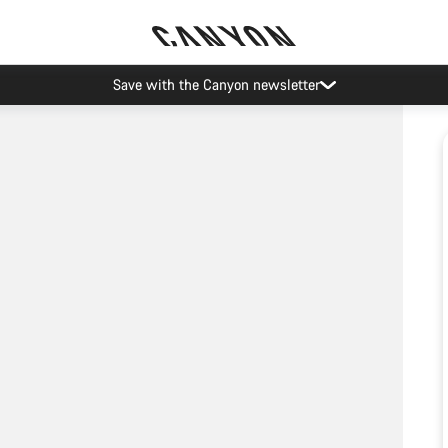
Save with the Canyon newsletter