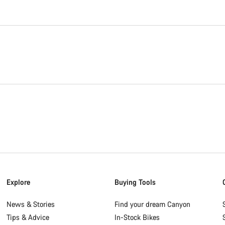
Explore
Buying Tools
News & Stories
Find your dream Canyon
Tips & Advice
In-Stock Bikes