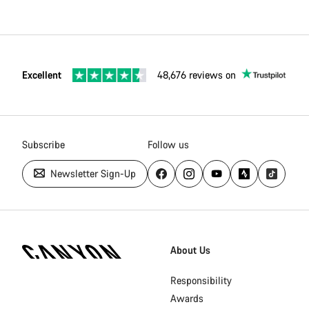
Excellent
48,676 reviews on
Subscribe
Follow us
Newsletter Sign-Up
[footer.linksList.title]
About Us
Responsibility
Awards