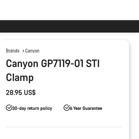
Brands
Canyon
Canyon GP7119-01 STI
Clamp
28.95 US$
30-day return policy
6 Year Guarantee
Product
Configuration