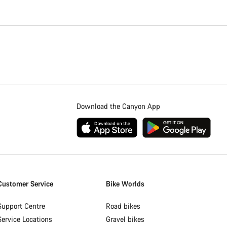
Download the Canyon App
Customer Service
Bike Worlds
Support Centre
Road bikes
Service Locations
Gravel bikes