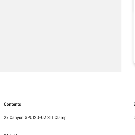
Contents
2x Canyon GP0120-02 STI Clamp