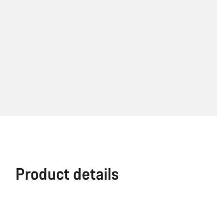
Product details