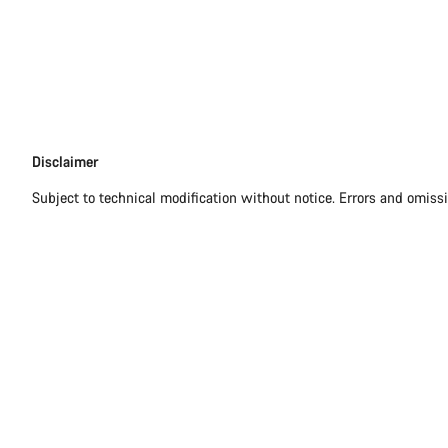
Disclaimer
Disclaimer
Subject to technical modification without notice. Errors and omiss