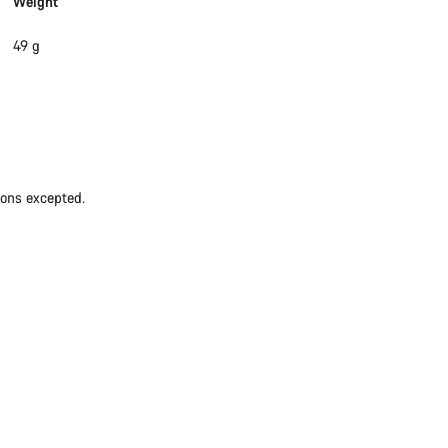
Weight
49 g
ions excepted.