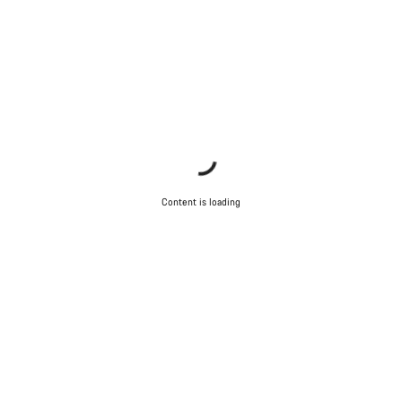
Content is loading