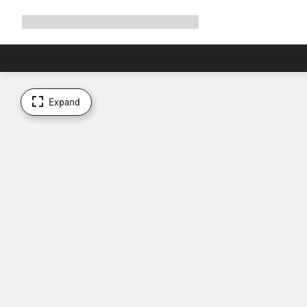
Expand
Shop
Why Canyon
Ride with us
Support
navigation
Expand