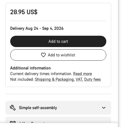
28.95 US$
Delivery Aug 24 - Sep 4, 2026
Add to cart
Add to wishlist
Additional information
Current delivery times information.
Read more
Not included:
Shipping & Packaging
VAT
Duty fees
Buying
reasons
Simple self-assembly
6 Year Guarantee