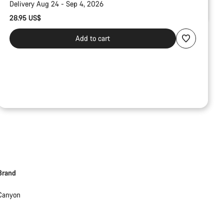
Delivery Aug 24 - Sep 4, 2026
28.95 US$
Add to cart
Brand
Canyon