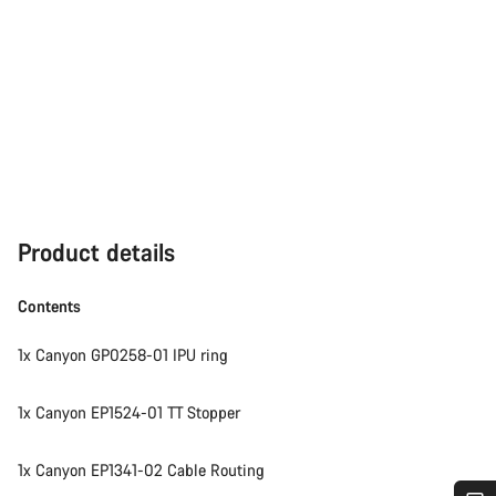
Product details
Contents
1x Canyon GP0258-01 IPU ring
1x Canyon EP1524-01 TT Stopper
1x Canyon EP1341-02 Cable Routing