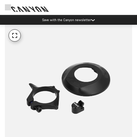
Save with the Canyon newsletter