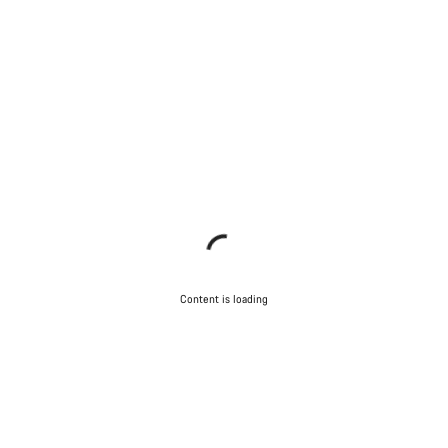
Content is loading