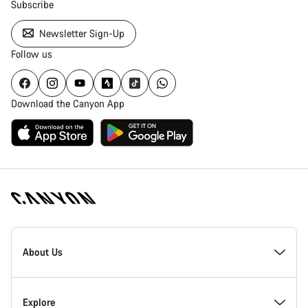
Subscribe
Newsletter Sign-Up
Follow us
Download the Canyon App
[footer.linksList.title]
About Us
Responsibility
Explore