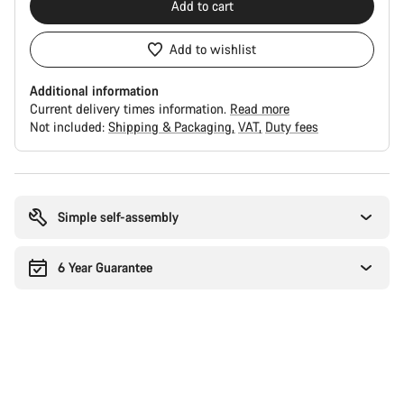
Add to cart
Add to wishlist
Additional information
Current delivery times information.
Read more
Not included:
Shipping & Packaging
VAT
Duty fees
Buying
reasons
Simple self-assembly
6 Year Guarantee