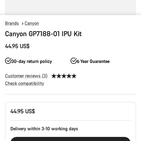
Brands
Canyon
Canyon GP7188-01 IPU Kit
44.95 US$
30-day return policy
6 Year Guarantee
Customer reviews (3)
Check compatibility
Product
44.95 US$
Configuration
Delivery within 3-10 working days