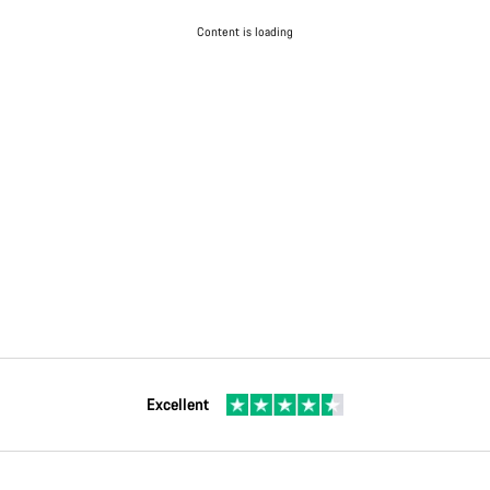
Content is loading
Excellent