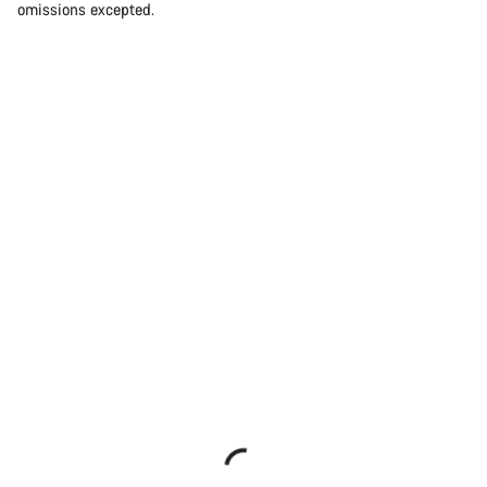
omissions excepted.