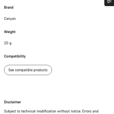
Brand
Do you need help?
Canyon
Our customer support experts are waiting to answer your
questions.
Weight
20 g
Start Chat
Compatibility
Close
See compatible products
Disclaimer
Disclaimer
Subject to technical modification without notice. Errors and