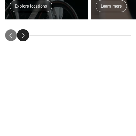
Explore locations
Learn more
Close