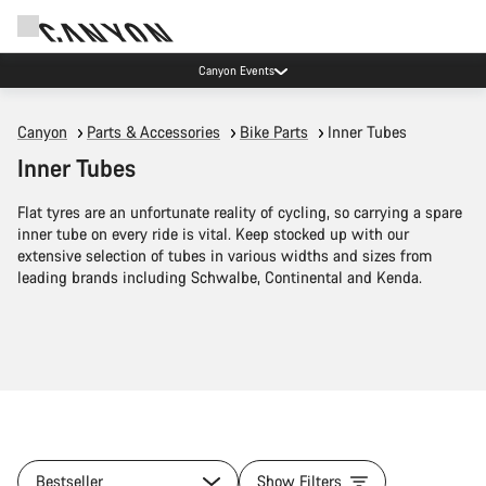
Canyon Events
Canyon
Parts & Accessories
Bike Parts
Inner Tubes
Inner Tubes
Flat tyres are an unfortunate reality of cycling, so carrying a spare
inner tube on every ride is vital. Keep stocked up with our
extensive selection of tubes in various widths and sizes from
leading brands including Schwalbe, Continental and Kenda.
Bestseller
Show Filters