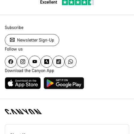
Excellent
Subscribe
Newsletter Sign-Up
Follow us
Download the Canyon App
[footer.linksList.title]