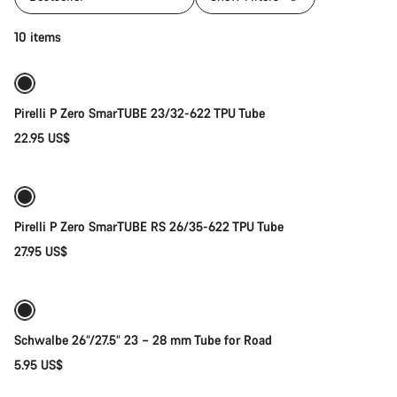
Quick select
10 items
New stock
Pirelli P Zero SmarTUBE 23/32-622 TPU Tube
22.95 US$
Quick select
Pirelli P Zero SmarTUBE RS 26/35-622 TPU Tube
27.95 US$
Add to cart
Schwalbe 26“/27.5“ 23 – 28 mm Tube for Road
5.95 US$
Add to cart