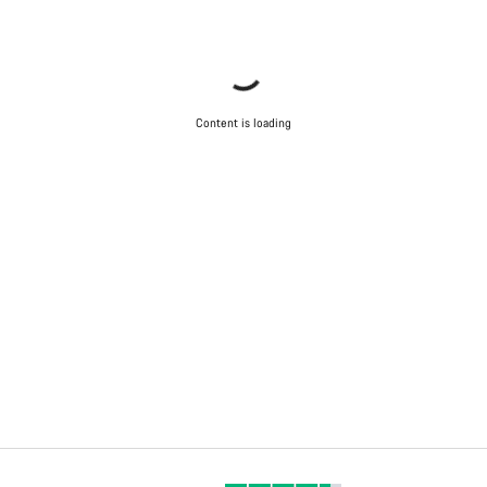
Content is loading