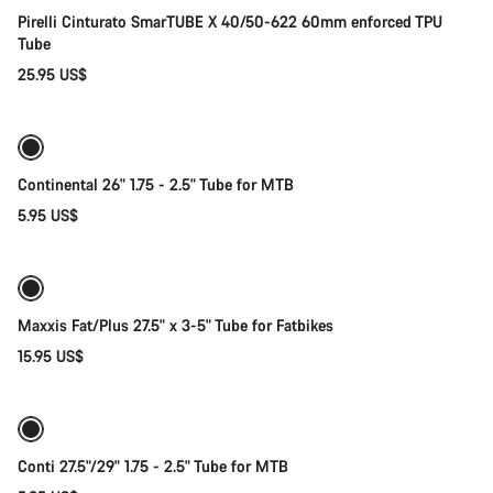
Pirelli Cinturato SmarTUBE X 40/50-622 60mm enforced TPU
Tube
25.95 US$
Add to cart
Continental 26" 1.75 - 2.5" Tube for MTB
5.95 US$
Add to cart
Maxxis Fat/Plus 27.5" x 3-5" Tube for Fatbikes
15.95 US$
Quick select
Conti 27.5"/29" 1.75 - 2.5" Tube for MTB