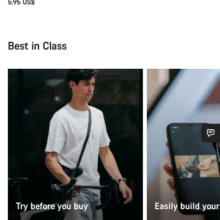
5.95 US$
Best in Class
Do you need help?
Our customer support experts are waiting to answer your
questions.
Try before you buy
Easily build your
Start Chat