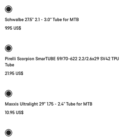
Schwalbe 27.5" 2.1 - 3.0" Tube for MTB
9.95 US$
Add to cart
Pirelli Scorpion SmarTUBE 59/70-622 2.2/2.6x29 SV42 TPU
Tube
21.95 US$
Add to cart
Maxxis Ultralight 29" 1.75 - 2.4" Tube for MTB
10.95 US$
Add to cart