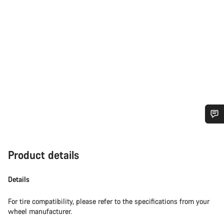
Do you need help?
Product details
Our customer support experts are waiting to answer your
questions.
Details
Start Chat
For tire compatibility, please refer to the specifications from your
wheel manufacturer.