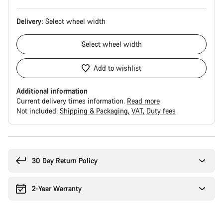
Delivery:
Select
wheel width
Select
wheel width
Add to wishlist
Additional information
Current delivery times information.
Read more
Not included:
Shipping & Packaging
VAT
Duty fees
Buying
reasons
30 Day Return Policy
2-Year Warranty