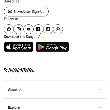
Subscribe
Newsletter Sign-Up
Follow us
Download the Canyon App
[footer.linksList.title]
About Us
Responsibility
Explore