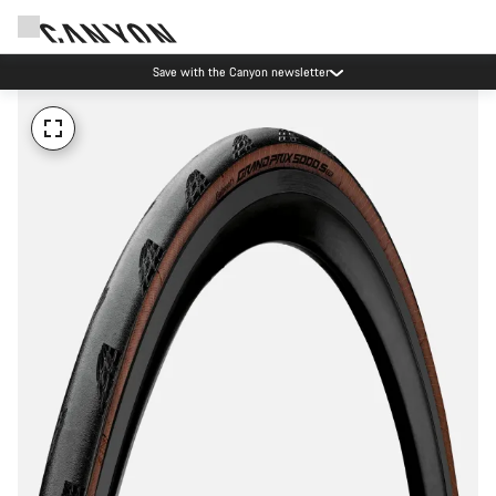
Save with the Canyon newsletter