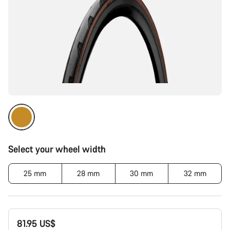
Select your wheel width
25 mm
28 mm
30 mm
32 mm
81.95 US$