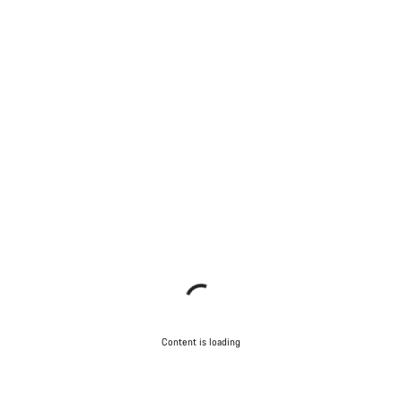
Content is loading