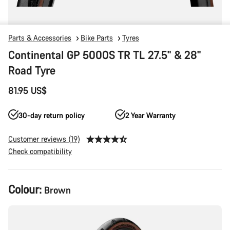
Parts & Accessories
Bike Parts
Tyres
Continental GP 5000S TR TL 27.5" & 28"
Road Tyre
81.95 US$
30-day return policy
2 Year Warranty
Customer reviews (19)
Check compatibility
Product
Colour:
Brown
Configuration