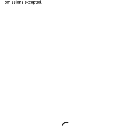
omissions excepted.