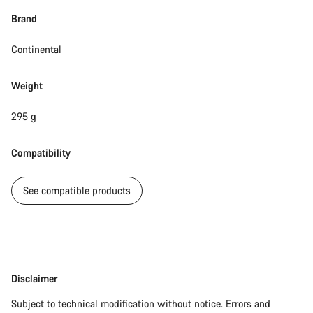
Close
Brand
Continental
Weight
295 g
Compatibility
See compatible products
Disclaimer
Disclaimer
Subject to technical modification without notice. Errors and