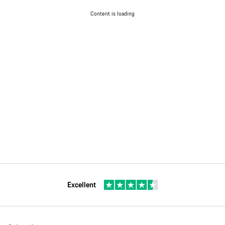
Content is loading
Excellent