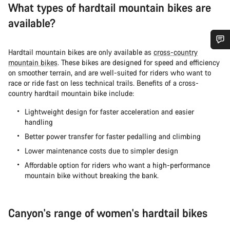
What types of hardtail mountain bikes are
available?
Hardtail mountain bikes are only available as
cross-country
Do you need help?
mountain bikes
. These bikes are designed for speed and efficiency
on smoother terrain, and are well-suited for riders who want to
race or ride fast on less technical trails. Benefits of a cross-
Our customer support experts are waiting to answer your
country hardtail mountain bike include:
questions.
Lightweight design for faster acceleration and easier
handling
Start Chat
Better power transfer for faster pedalling and climbing
Lower maintenance costs due to simpler design
Close
Affordable option for riders who want a high-performance
mountain bike without breaking the bank.
Canyon's range of women's hardtail bikes