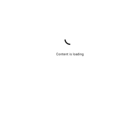
Content is loading