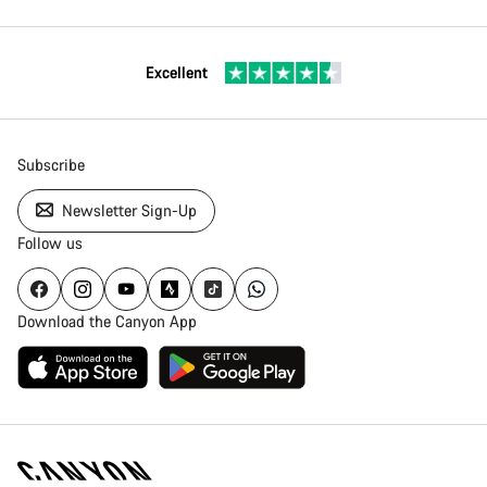
Excellent
Subscribe
Newsletter Sign-Up
Follow us
Download the Canyon App