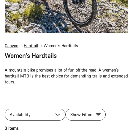
Canyon
Hardtail
Women's Hardtails
Women's Hardtails
A mountain bike promises a lot of fun off the road. A women's
hardtail MTB is the best choice for demanding trails and extended
tours.
Availability
Show Filters
3 items