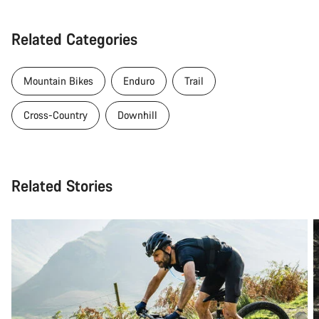
Related Categories
Mountain Bikes
Enduro
Trail
Cross-Country
Downhill
Related Stories