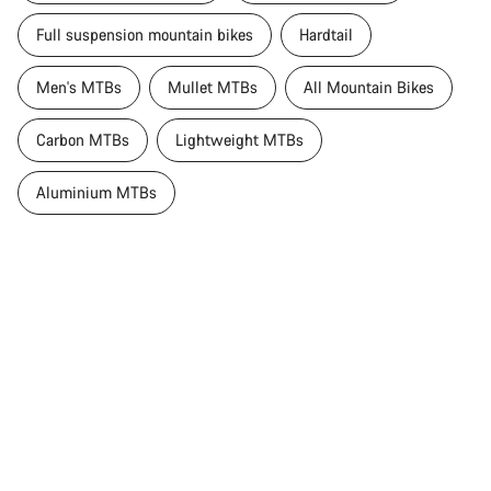
Full suspension mountain bikes
Hardtail
Men's MTBs
Mullet MTBs
All Mountain Bikes
Carbon MTBs
Lightweight MTBs
Aluminium MTBs