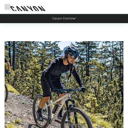
Save with the Canyon newsletter