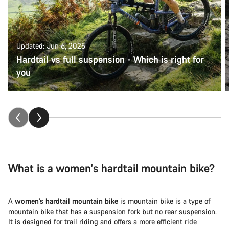
Updated: Jun 6, 2025
Hardtail vs full suspension - Which is right for
you
What is a women's hardtail mountain bike?
A
women's hardtail mountain bike
is mountain bike is a type of
mountain bike
that has a suspension fork but no rear suspension.
It is designed for trail riding and offers a more efficient ride