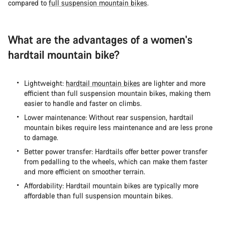
compared to
full suspension mountain bikes
.
What are the advantages of a women's
hardtail mountain bike?
Lightweight:
hardtail mountain bikes
are lighter and more
efficient than full suspension mountain bikes, making them
easier to handle and faster on climbs.
Lower maintenance: Without rear suspension, hardtail
mountain bikes require less maintenance and are less prone
to damage.
Better power transfer: Hardtails offer better power transfer
from pedalling to the wheels, which can make them faster
and more efficient on smoother terrain.
Affordability: Hardtail mountain bikes are typically more
affordable than full suspension mountain bikes.