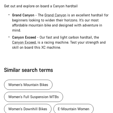
Get out and explore on board a Canyon hardtail
Grand Canyon
- The
Grand Canyon
is an excellent hardtail for
beginners looking to widen their horizons. It's our most
affordable mountain bike and designed with adventure in
mind.
Canyon Exceed
- Our fast and light carbon hardtail, the
Canyon Exceed
, is a racing machine. Test your strength and
skill on board this XC machine.
Similar search terms
Women's Mountain Bikes
Women's Full Suspension MTBs
Women's Downhill Bikes
E-Mountain Women