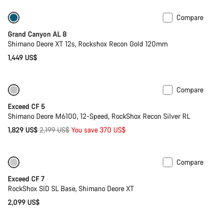
Compare
New
Grand Canyon AL 8
Shimano Deore XT 12s, Rockshox Recon Gold 120mm
1,449 US$
Compare
Only available in M | L
-17%
Exceed CF 5
Shimano Deore M6100, 12-Speed, RockShox Recon Silver RL
Original
1,829 US$
2,199 US$
You save 370 US$
price
Compare
Coming soon
New
Exceed CF 7
RockShox SID SL Base, Shimano Deore XT
2,099 US$