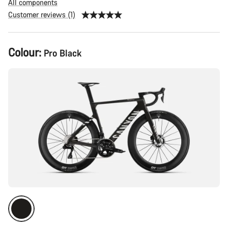
All components
Customer reviews (1)
Product
Colour:
Pro Black
Configuration