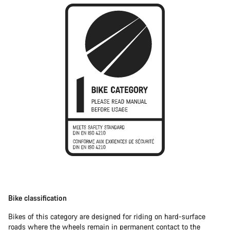
Bike classification
Bikes of this category are designed for riding on hard-surface
roads where the wheels remain in permanent contact to the