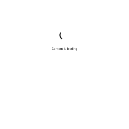
Content is loading