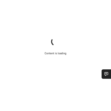
Content is loading
Do you need help?
Our customer support experts are waiting to answer your
questions.