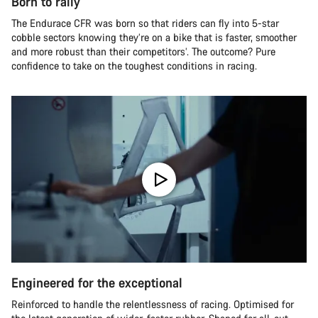
Born to rally
The Endurace CFR was born so that riders can fly into 5-star
cobble sectors knowing they’re on a bike that is faster, smoother
and more robust than their competitors’. The outcome? Pure
confidence to take on the toughest conditions in racing.
Engineered for the exceptional
Reinforced to handle the relentlessness of racing. Optimised for