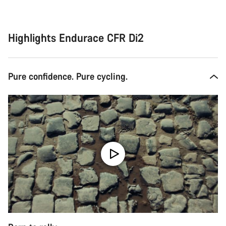
Highlights Endurace CFR Di2
Pure confidence. Pure cycling.