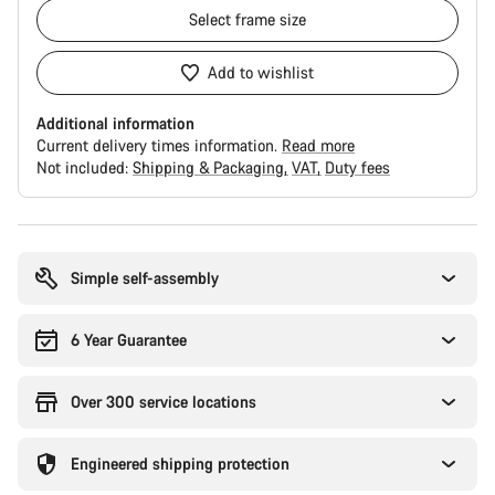
Select
frame size
Add to wishlist
Additional information
Current delivery times information.
Read more
Not included:
Shipping & Packaging
VAT
Duty fees
Buying
reasons
Simple self-assembly
6 Year Guarantee
Over 300 service locations
Engineered shipping protection