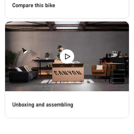
Compare this bike
Unboxing and assembling