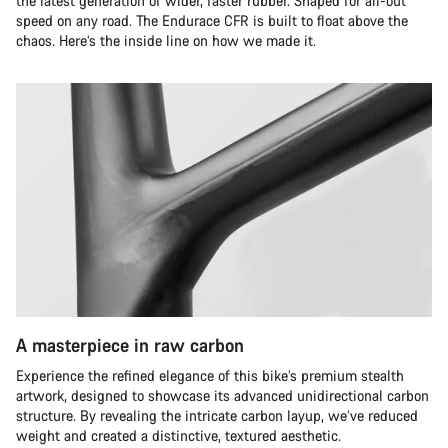
the latest generation of wider, faster rubber. Shaped for all-out
speed on any road. The Endurace CFR is built to float above the
chaos. Here’s the inside line on how we made it.
A masterpiece in raw carbon
Experience the refined elegance of this bike’s premium stealth
artwork, designed to showcase its advanced unidirectional carbon
structure. By revealing the intricate carbon layup, we’ve reduced
weight and created a distinctive, textured aesthetic.