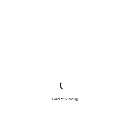
Content is loading