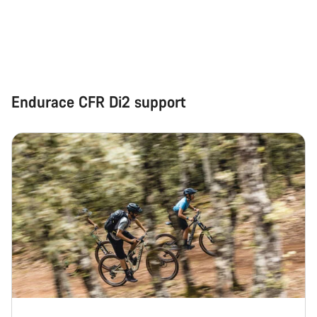
Start Chat
Close
Endurace CFR Di2 support