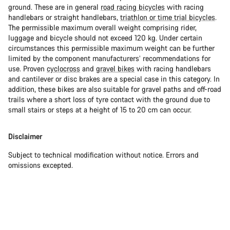
ground. These are in general
road racing bicycles
with racing
handlebars or straight handlebars,
triathlon or time trial bicycles
.
The permissible maximum overall weight comprising rider,
luggage and bicycle should not exceed 120 kg. Under certain
circumstances this permissible maximum weight can be further
limited by the component manufacturers’ recommendations for
use. Proven
cyclocross
and
gravel bikes
with racing handlebars
and cantilever or disc brakes are a special case in this category. In
addition, these bikes are also suitable for gravel paths and off-road
trails where a short loss of tyre contact with the ground due to
small stairs or steps at a height of 15 to 20 cm can occur.
Disclaimer
Subject to technical modification without notice. Errors and
omissions excepted.