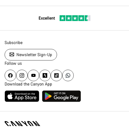
Excellent
Subscribe
Newsletter Sign-Up
Follow us
Download the Canyon App