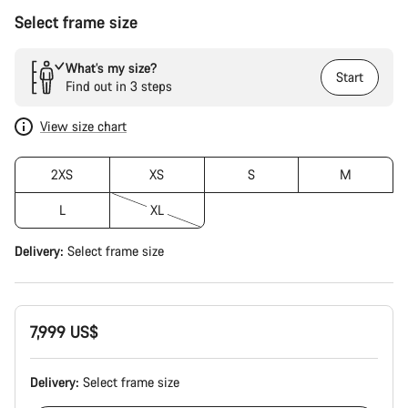
Select frame size
What’s my size?
Start
Find out in 3 steps
View size chart
2XS
XS
S
M
L
XL
Delivery:
Select
frame size
7,999 US$
Delivery:
Select
frame size