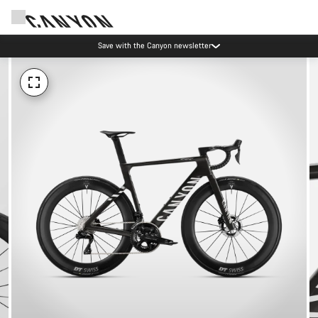
Save with the Canyon newsletter