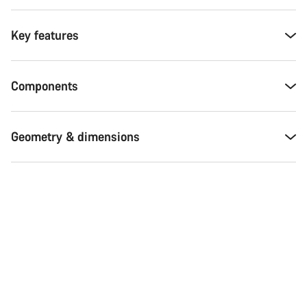
Key features
Components
Geometry & dimensions