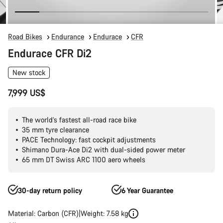
Road Bikes
Endurance
Endurace
CFR
Endurace CFR Di2
New stock
7,999 US$
The world’s fastest all-road race bike
35 mm tyre clearance
PACE Technology: fast cockpit adjustments
Shimano Dura-Ace Di2 with dual-sided power meter
65 mm DT Swiss ARC 1100 aero wheels
30-day return policy
6 Year Guarantee
Material: Carbon (CFR)
Weight: 7.58 kg