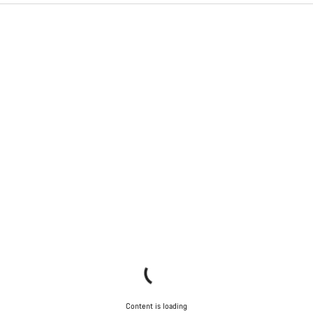
Content is loading