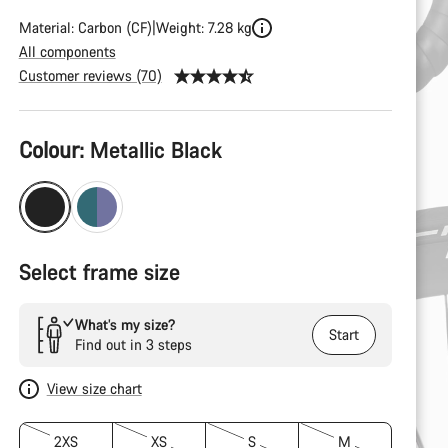
Material: Carbon (CF)
Weight: 7.28 kg
All components
Customer reviews (70)
Product
Colour:
Metallic Black
Configuration
Select frame size
What’s my size?
Start
Find out in 3 steps
View size chart
2XS
XS
S
M