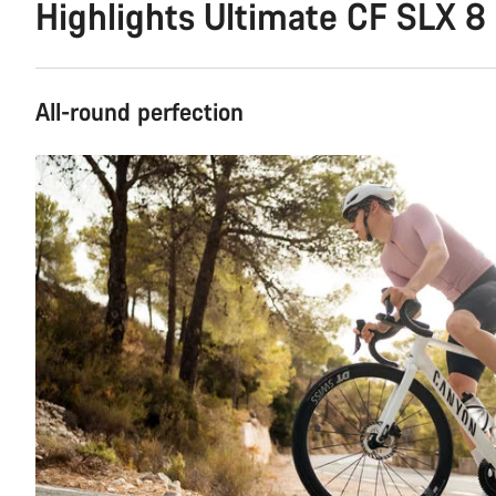
Highlights Ultimate CF SLX 8
All-round perfection