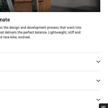
imate
ins the design and development process that went into
hat delivers the perfect balance. Lightweight, stiff and
d race bike, evolved.