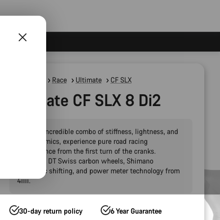
Road Bikes
Race
Ultimate
CF SLX
Ultimate CF SLX 8 Di2
With an incredible combo of stiffness, lightness, and
aerodynamics, experience pure road racing
performance from the first turn of the cranks.
Featuring DT Swiss carbon wheels, Shimano
electronic shifting, and power meter technology from
4iiii.
30-day return policy
6 Year Guarantee