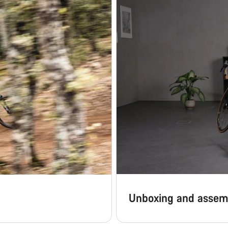
Unboxing and assem