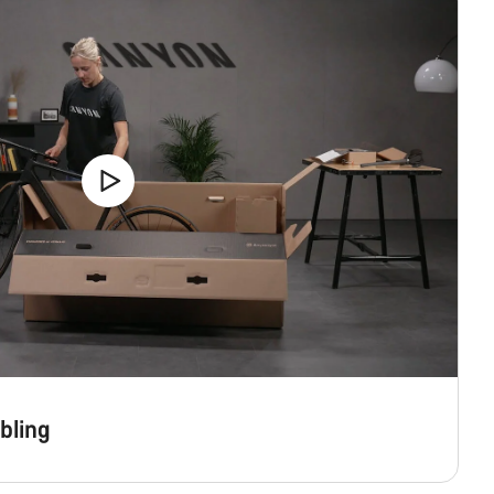
bling