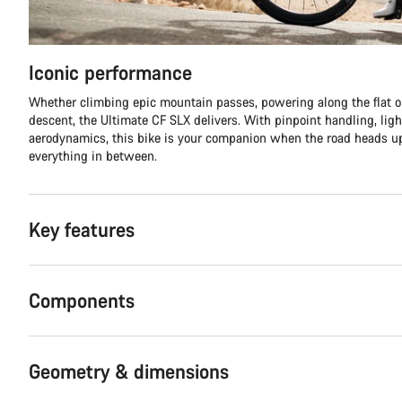
Iconic performance
Whether climbing epic mountain passes, powering along the flat or
descent, the Ultimate CF SLX delivers. With pinpoint handling, lig
aerodynamics, this bike is your companion when the road heads
everything in between.
Key features
Components
Geometry & dimensions