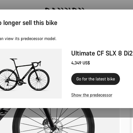
 longer sell this bike
Save with the Canyon newsletter
an view its predecessor model.
Ultimate CF SLX 8 Di2
4,349 US$
Go for the latest bike
Show the predecessor