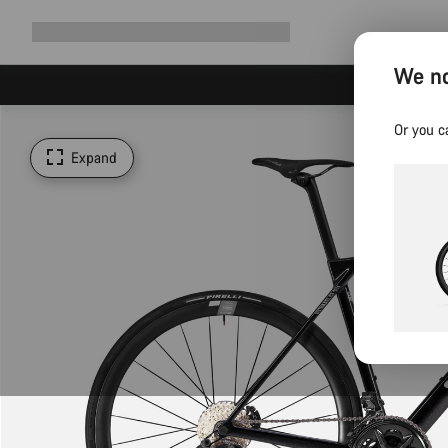
Expand
Shop
Why Canyon
Ride with us
Support
navigation
We no
Or you c
Expand