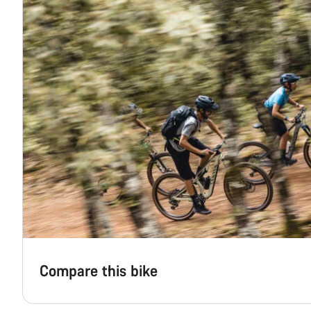
Compare this bike