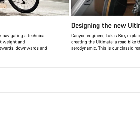
Designing the new Ult
 navigating a technical
Canyon engineer, Lukas Birr, expla
ht weight and
creating the Ultimate; a road bike t
 upwards, downwards and
aerodynamic. This is our classic roa