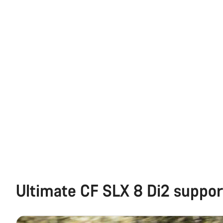
Ultimate CF SLX 8 Di2 suppor