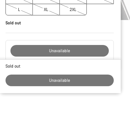
L
XL
2XL
Sold out
Unavailable
Buying
Sold out
reasons
Unavailable