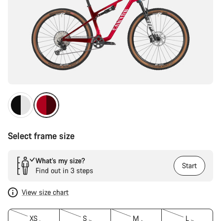
Select frame size
What’s my size?
Start
Find out in 3 steps
View size chart
XS
S
M
L