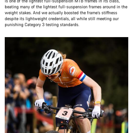
is one of the lightest full-suspension MTB frames in its class,
beating many of the lightest full-suspension frames around in the
weight stakes. And we actually boosted the frame’s stiffness
despite its lightweight credentials, all while still meeting our
punishing Category 3 testing standards.