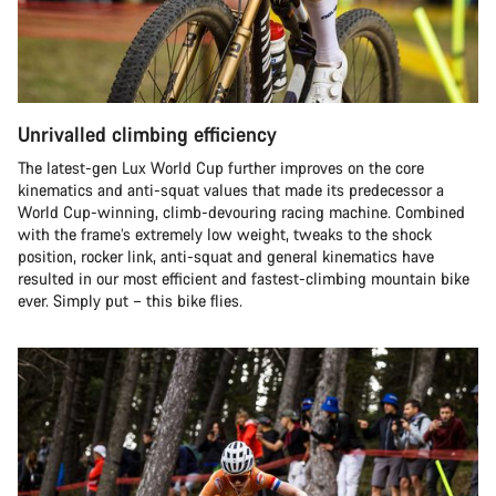
Unrivalled climbing efficiency
The latest-gen Lux World Cup further improves on the core
kinematics and anti-squat values that made its predecessor a
World Cup-winning, climb-devouring racing machine. Combined
with the frame’s extremely low weight, tweaks to the shock
position, rocker link, anti-squat and general kinematics have
resulted in our most efficient and fastest-climbing mountain bike
ever. Simply put – this bike flies.