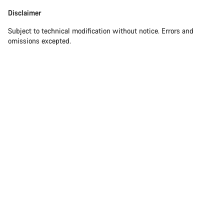
Disclaimer
Subject to technical modification without notice. Errors and
omissions excepted.