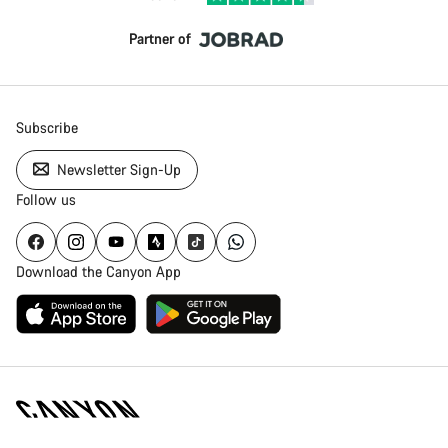
Partner of
Subscribe
Newsletter Sign-Up
Follow us
Download the Canyon App