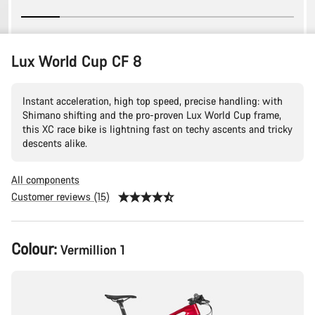
Lux World Cup CF 8
Instant acceleration, high top speed, precise handling: with
Shimano shifting and the pro-proven Lux World Cup frame,
this XC race bike is lightning fast on techy ascents and tricky
descents alike.
All components
Customer reviews (15)
Product
Colour:
Vermillion 1
Configuration