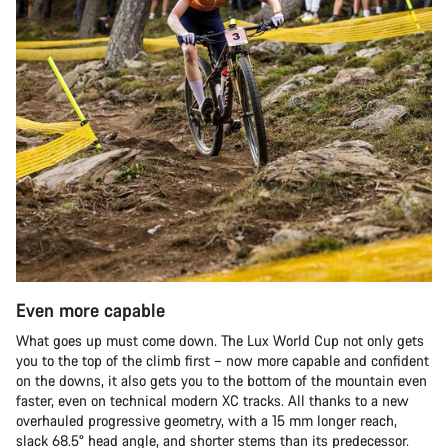
Even more capable
What goes up must come down. The Lux World Cup not only gets
you to the top of the climb first – now more capable and confident
on the downs, it also gets you to the bottom of the mountain even
faster, even on technical modern XC tracks. All thanks to a new
overhauled progressive geometry, with a 15 mm longer reach,
slack 68.5° head angle, and shorter stems than its predecessor.