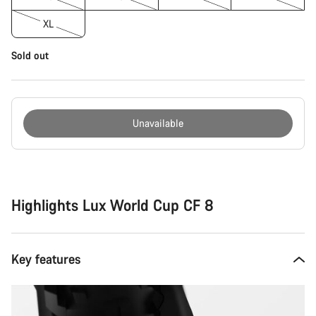
XL
Sold out
Unavailable
Buying
reasons
Highlights Lux World Cup CF 8
Key features