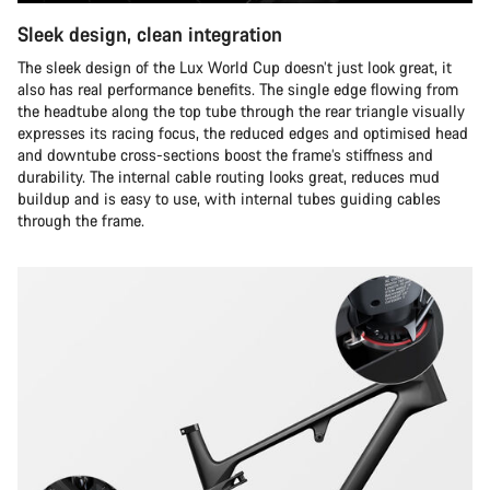
Sleek design, clean integration
The sleek design of the Lux World Cup doesn’t just look great, it
also has real performance benefits. The single edge flowing from
the headtube along the top tube through the rear triangle visually
expresses its racing focus, the reduced edges and optimised head
and downtube cross-sections boost the frame’s stiffness and
durability. The internal cable routing looks great, reduces mud
buildup and is easy to use, with internal tubes guiding cables
through the frame.