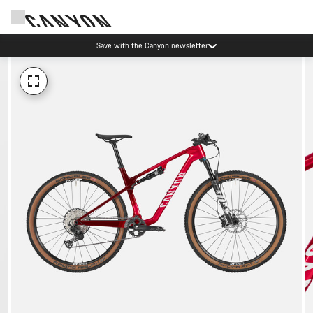
Save with the Canyon newsletter