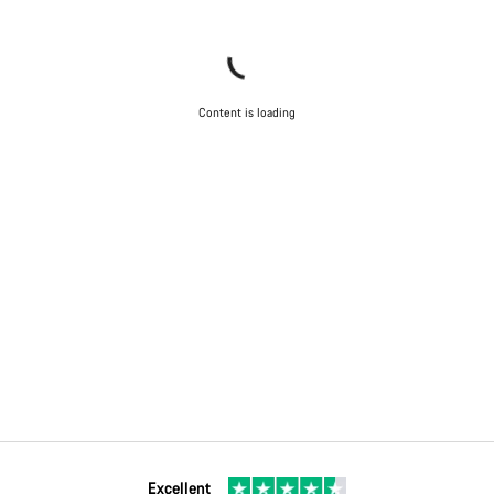
Content is loading
Excellent