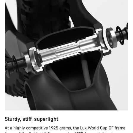
Sturdy, stiff, superlight
At a highly competitive 1,925 grams, the Lux World Cup CF frame