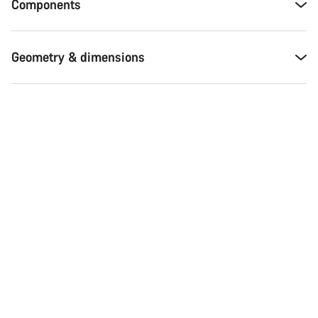
Components
Geometry & dimensions