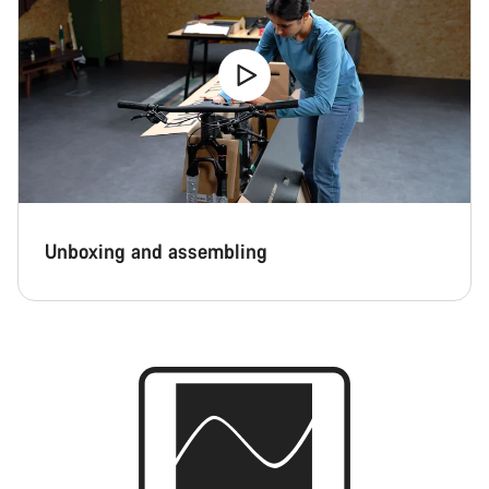
Unboxing and assembling