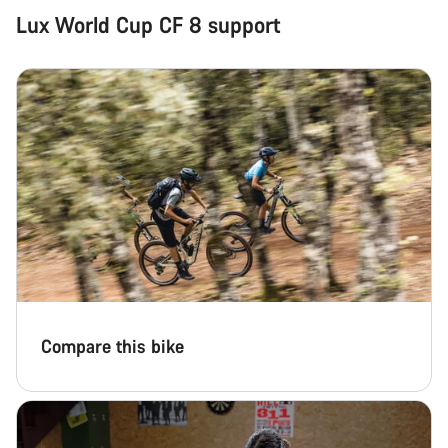
Lux World Cup CF 8 support
Compare this bike