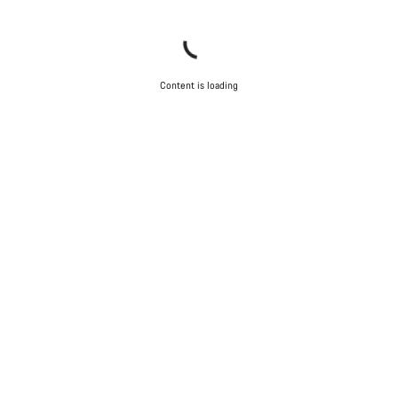
Content is loading