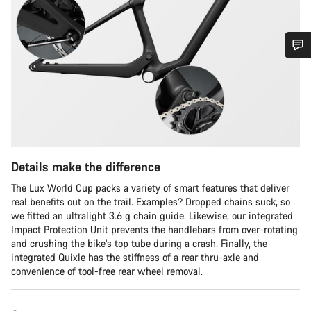
Do you need help?
Our customer support experts are waiting to answer your
questions.
Details make the difference
Start Chat
The Lux World Cup packs a variety of smart features that deliver
Close
real benefits out on the trail. Examples? Dropped chains suck, so
we fitted an ultralight 3.6 g chain guide. Likewise, our integrated
Impact Protection Unit prevents the handlebars from over-rotating
and crushing the bike’s top tube during a crash. Finally, the
integrated Quixle has the stiffness of a rear thru-axle and
convenience of tool-free rear wheel removal.