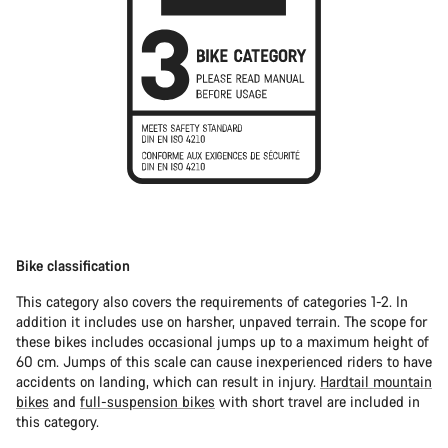
Bike classification
This category also covers the requirements of categories 1-2. In
addition it includes use on harsher, unpaved terrain. The scope for
these bikes includes occasional jumps up to a maximum height of
60 cm. Jumps of this scale can cause inexperienced riders to have
accidents on landing, which can result in injury.
Hardtail mountain
bikes
and
full-suspension bikes
with short travel are included in
this category.