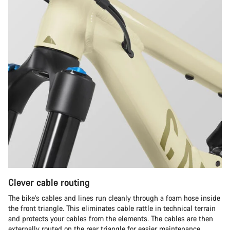
Clever cable routing
The bike’s cables and lines run cleanly through a foam hose inside
the front triangle. This eliminates cable rattle in technical terrain
and protects your cables from the elements. The cables are then
externally routed on the rear triangle for easier maintenance.