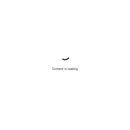
Content is loading