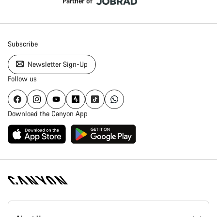
Partner of
Subscribe
Newsletter Sign-Up
Follow us
Download the Canyon App
Canyon
Homepage