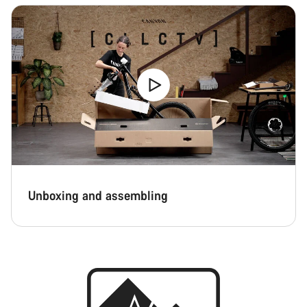
Unboxing and assembling