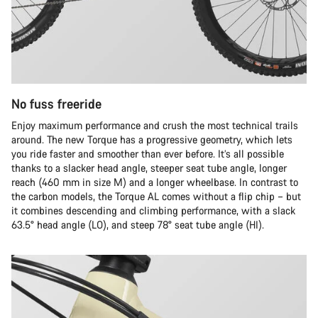
No fuss freeride
Enjoy maximum performance and crush the most technical trails
around. The new Torque has a progressive geometry, which lets
you ride faster and smoother than ever before. It’s all possible
thanks to a slacker head angle, steeper seat tube angle, longer
reach (460 mm in size M) and a longer wheelbase. In contrast to
the carbon models, the Torque AL comes without a flip chip – but
it combines descending and climbing performance, with a slack
63.5° head angle (LO), and steep 78° seat tube angle (HI).