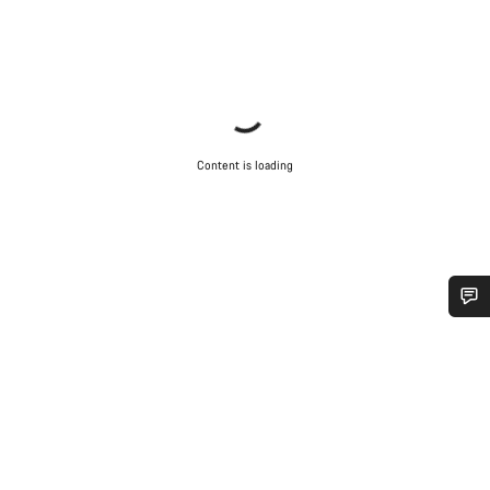
Content is loading
Do you need help?
Our customer support experts are waiting to answer your
questions.
Start Chat