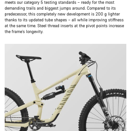
meets our category 5 testing standards – ready for the most
demanding trails and biggest jumps around. Compared to its
predecessor, this completely new development is 200 g lighter
thanks to its updated tube shapes – all while improving stiffness
at the same time. Steel thread inserts at the pivot points increase
the frame’s longevity.