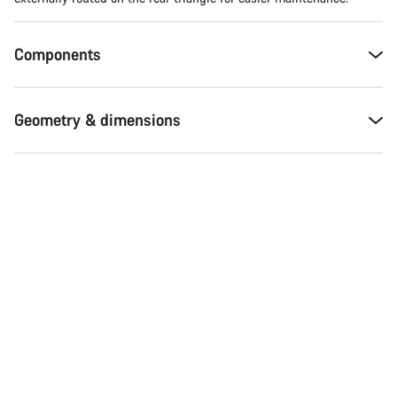
Components
Geometry & dimensions