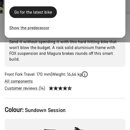
Go for the latest bike
Torque 5
Show the predecessor
Send it without spending it with this hard hitting bike that
won't blow the budget. A rock solid aluminium frame with
FOX suspension and Magura brakes rounds off this smart
build.
Front Fork Travel: 170 mm
Weight: 16,66 kg
All components
Customer reviews (14)
Product
Colour:
Sundown Session
Configuration