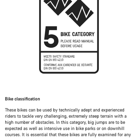
Bike classification
These bikes can be used by technically adept and experienced
riders to tackle very challenging, extremely steep terrain with a
high number of obstacles. In this category, big jumps are to be
expected as well as intensive use in bike parks or on downhill
courses. It is essential that these bikes are fully examined for any