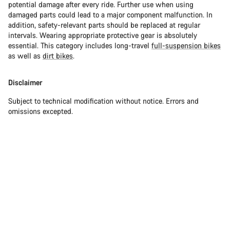
potential damage after every ride. Further use when using
damaged parts could lead to a major component malfunction. In
addition, safety-relevant parts should be replaced at regular
intervals. Wearing appropriate protective gear is absolutely
essential. This category includes long-travel
full-suspension bikes
as well as
dirt bikes
.
Disclaimer
Subject to technical modification without notice. Errors and
omissions excepted.