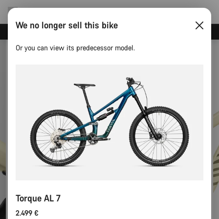
We no longer sell this bike
Save with the Canyon newsletter
Or you can view its predecessor model.
Torque AL 7
2.499 €