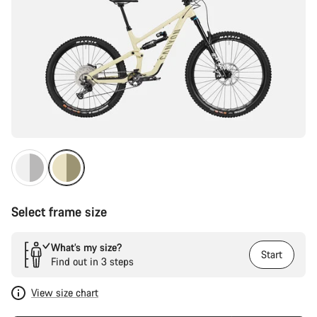
Select frame size
What’s my size?
Start
Find out in 3 steps
View size chart