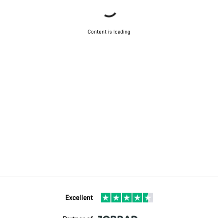
Content is loading
Excellent