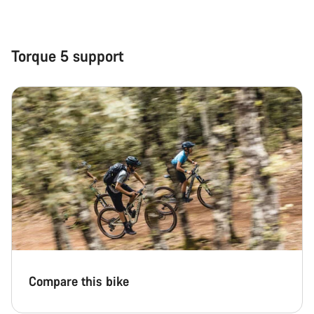
Close
Torque 5 support
Compare this bike