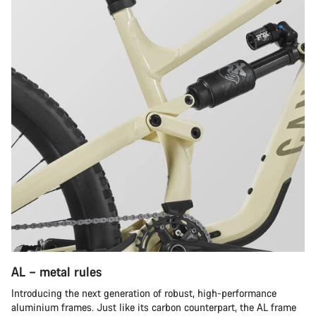
AL – metal rules
Introducing the next generation of robust, high-performance
aluminium frames. Just like its carbon counterpart, the AL frame