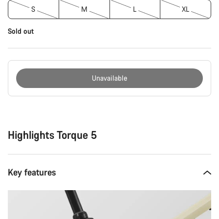
S
M
L
XL
Sold out
Unavailable
Buying
reasons
Highlights Torque 5
Key features