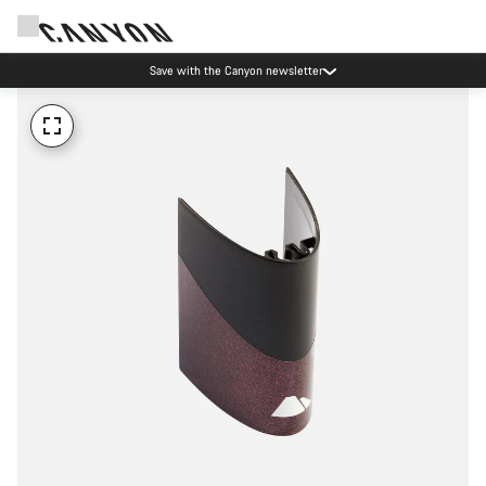
Save with the Canyon newsletter