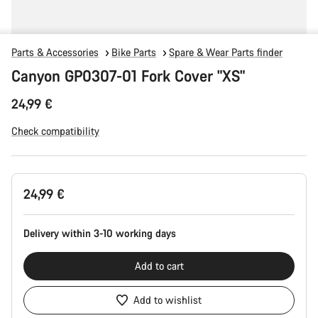
Parts & Accessories
Bike Parts
Spare & Wear Parts finder
Canyon GP0307-01 Fork Cover "XS"
24,99 €
Check compatibility
Product
24,99 €
Configuration
Delivery within 3-10 working days
Add to cart
Add to wishlist