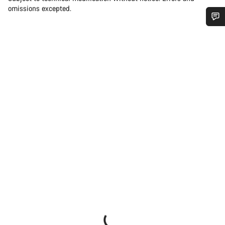
omissions excepted.
Do you need help?
Our customer support experts are waiting to answer your
questions.
Start Chat
Close