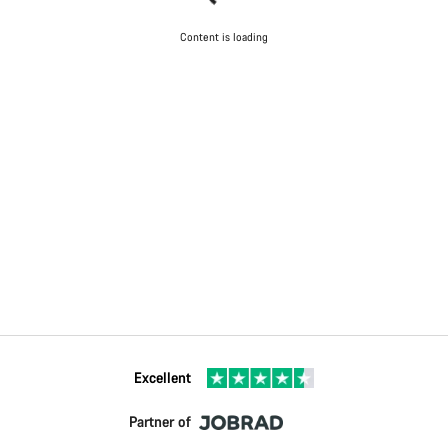
Content is loading
Excellent
Partner of