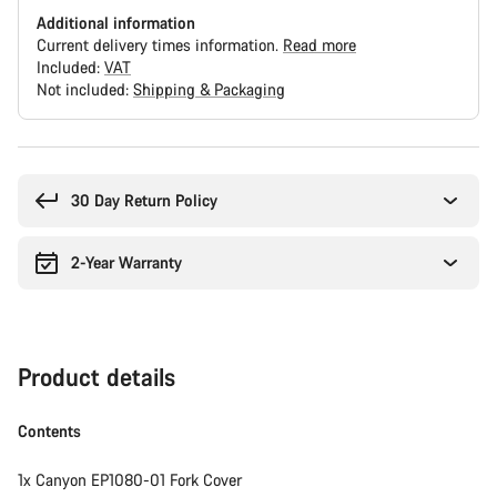
Additional information
Current delivery times information.
Read more
Included:
VAT
Not included:
Shipping & Packaging
Buying
reasons
30 Day Return Policy
2-Year Warranty
Product details
Contents
1x Canyon EP1080-01 Fork Cover