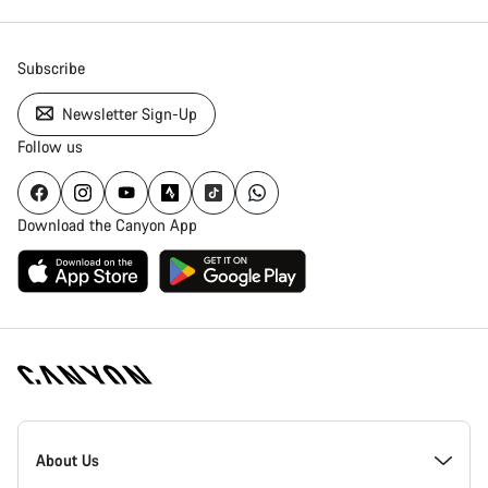
Subscribe
Newsletter Sign-Up
Follow us
Download the Canyon App
Canyon
Homepage
About Us
Footer