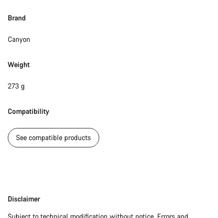
Brand
Canyon
Weight
273 g
Compatibility
See compatible products
Disclaimer
Disclaimer
Subject to technical modification without notice. Errors and