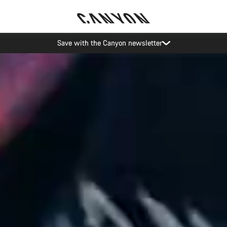
Canyon Events