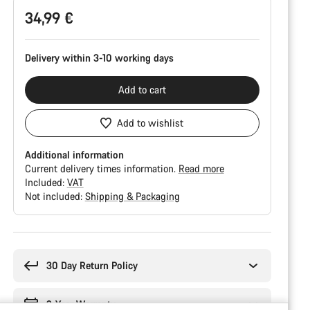
34,99 €
Delivery within 3-10 working days
Add to cart
Add to wishlist
Additional information
Current delivery times information.
Read more
Included:
VAT
Not included:
Shipping & Packaging
Buying
reasons
30 Day Return Policy
2-Year Warranty