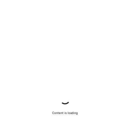
Content is loading