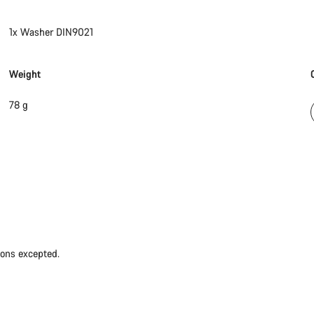
1x Washer DIN9021
Weight
78 g
ions excepted.