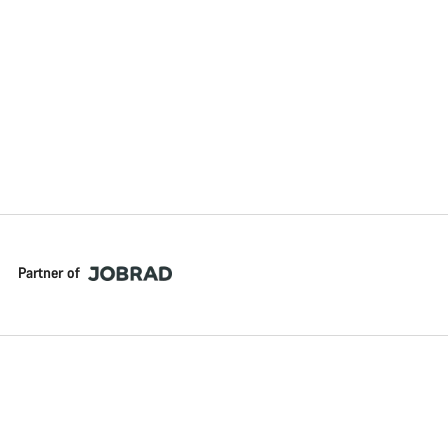
Partner of