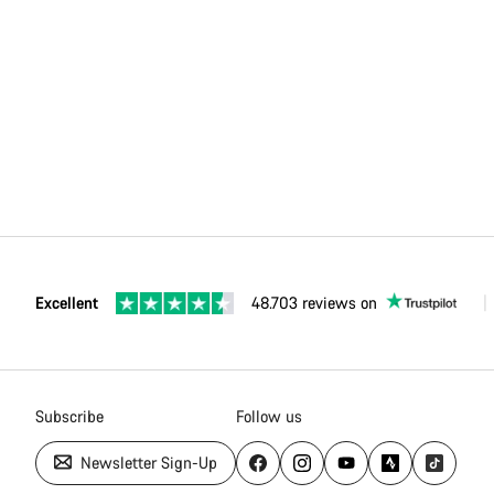
Excellent
48.703 reviews on
Subscribe
Follow us
Newsletter Sign-Up