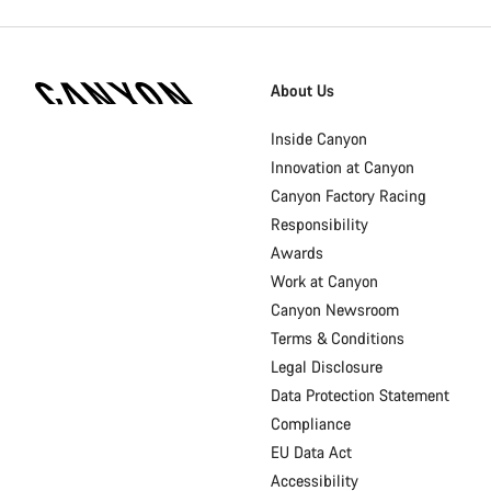
Canyon
Homepage
About Us
Footer
Inside Canyon
Innovation at Canyon
Canyon Factory Racing
Responsibility
Awards
Work at Canyon
Canyon Newsroom
Terms & Conditions
Legal Disclosure
Data Protection Statement
Compliance
EU Data Act
Accessibility