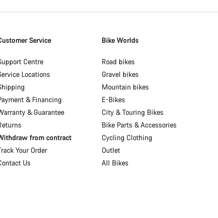
Customer Service
Bike Worlds
Support Centre
Road bikes
Service Locations
Gravel bikes
Shipping
Mountain bikes
Payment & Financing
E-Bikes
Warranty & Guarantee
City & Touring Bikes
Returns
Bike Parts & Accessories
Withdraw from contract
Cycling Clothing
Track Your Order
Outlet
Contact Us
All Bikes