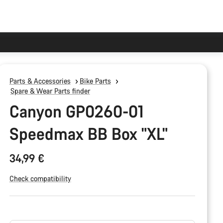
Parts & Accessories
Bike Parts
Spare & Wear Parts finder
Canyon GP0260-01
Speedmax BB Box "XL"
34,99 €
Check compatibility
Product
Configuration