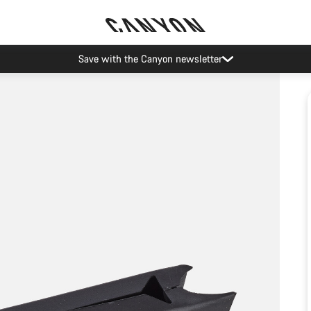
Save with the Canyon newsletter