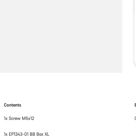
Contents
1x Screw M5x12
1x EP1343-01 BB Box XL