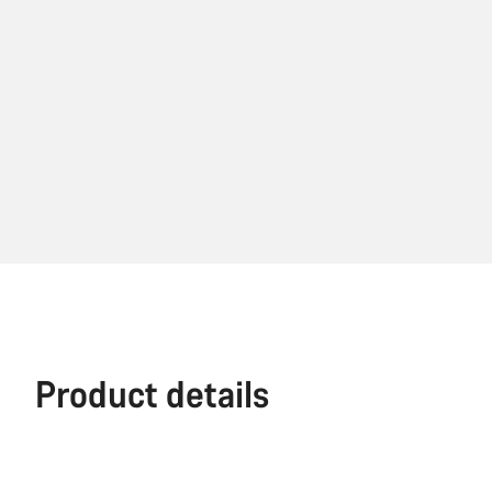
Product details