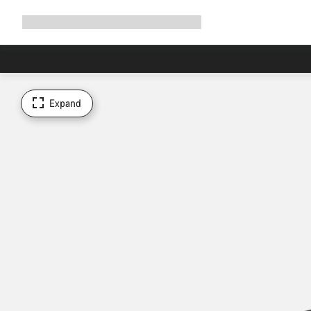
Expand
Shop
Why Canyon
Ride with us
Support
navigation
Expand