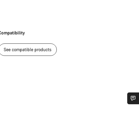
Compatibility
See compatible products
Do you need help?
Our customer support experts are waiting to answer your questions.