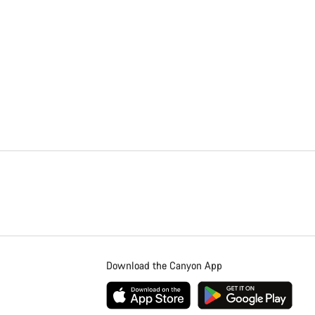
Download the Canyon App