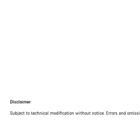
Disclaimer
Disclaimer
Subject to technical modification without notice. Errors and omiss