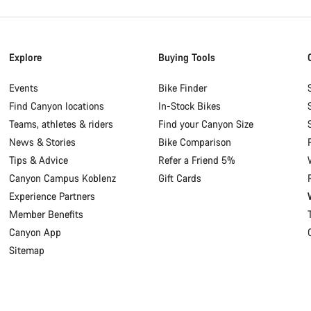
Explore
Buying Tools
Events
Bike Finder
Find Canyon locations
In-Stock Bikes
Teams, athletes & riders
Find your Canyon Size
News & Stories
Bike Comparison
Tips & Advice
Refer a Friend 5%
Canyon Campus Koblenz
Gift Cards
Experience Partners
Member Benefits
Canyon App
Sitemap