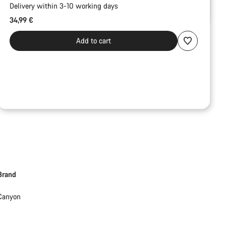
Delivery within 3-10 working days
34,99 €
Add to cart
Brand
Canyon