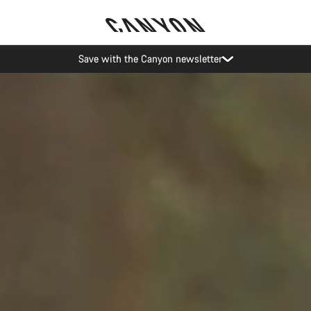
Canyon Events