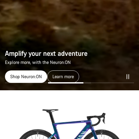
Amplify your next adventure
Explore more, with the Neuron:ON
Shop Neuron:ON
Learn more