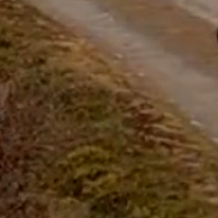
questions.
Start Chat
Close