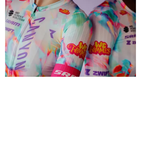
WeFemmes. Riding our own line.
Shop now