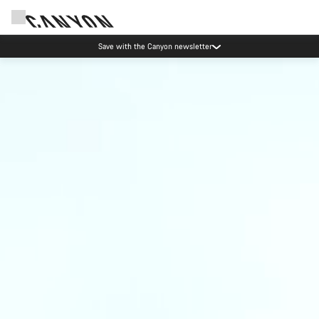
Save with the Canyon newsletter