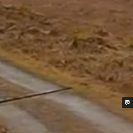
Do you need help?
Our customer support experts are waiting to answer your