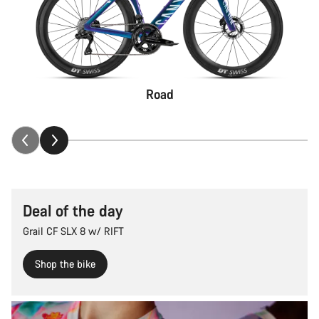
Road
Deal of the day
Grail CF SLX 8 w/ RIFT
Shop the bike