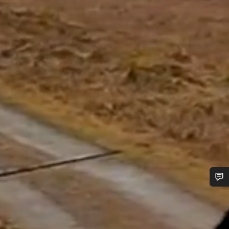
Do you need help?
Our customer support experts are waiting to answer your