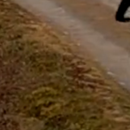
questions.
Start Chat
Close