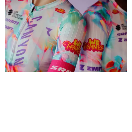
WeFemmes. Riding our own line.
Shop now