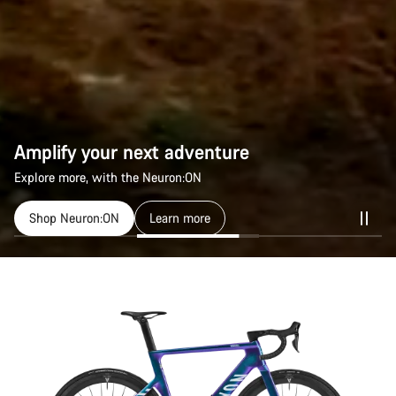
Amplify your next adventure
Explore more, with the Neuron:ON
Shop Neuron:ON
Learn more