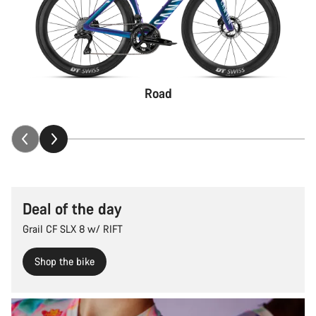
Road
Deal of the day
Grail CF SLX 8 w/ RIFT
Shop the bike