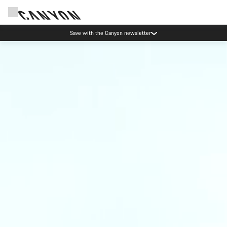
Save with the Canyon newsletter