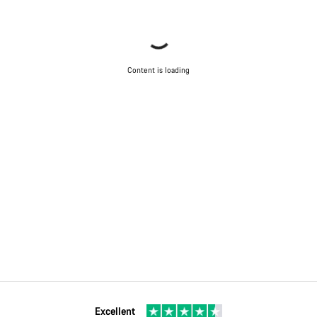
Content is loading
Excellent