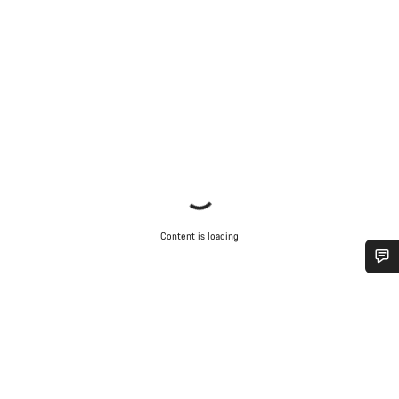
Content is loading
Do you need help?
Our customer support experts are waiting to answer your
questions.