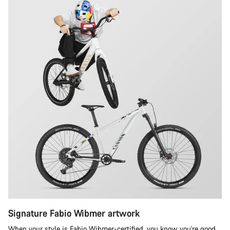
Signature Fabio Wibmer artwork
When your style is Fabio Wibmer-certified, you know you're good