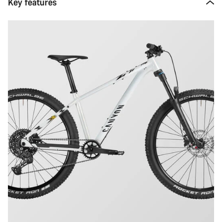
Key features