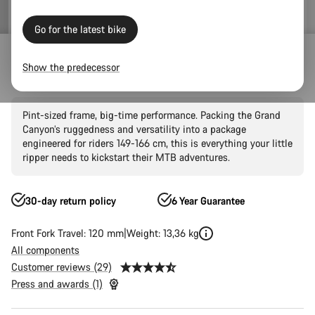
Go for the latest bike
Mountain Bikes
Trail
Grand Canyon
Grand Canyon AL
Show the predecessor
Grand Canyon Young Hero 27.5"
Pint-sized frame, big-time performance. Packing the Grand
Canyon’s ruggedness and versatility into a package
engineered for riders 149-166 cm, this is everything your little
ripper needs to kickstart their MTB adventures.
30-day return policy
6 Year Guarantee
Front Fork Travel: 120 mm
Weight: 13,36 kg
All components
Customer reviews (29)
Press and awards (1)