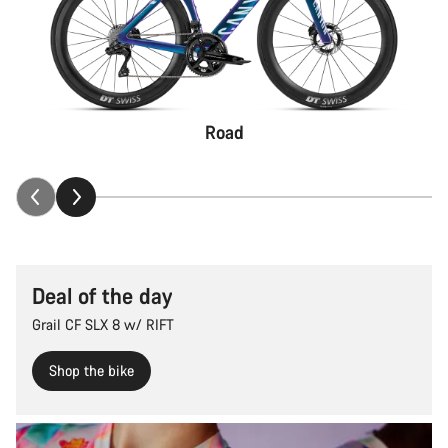
Road
Deal of the day
Grail CF SLX 8 w/ RIFT
Shop the bike