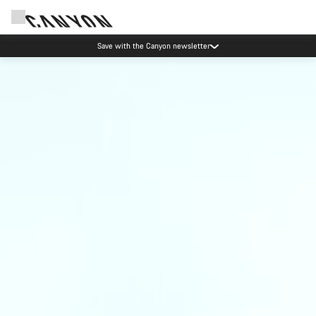
Save with the Canyon newsletter