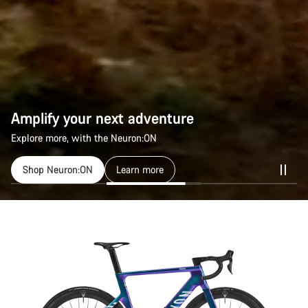
Amplify your next adventure
Amplify your next adventure
Explore more, with the Neuron:ON
Explore more, with the Neuron:ON
Shop Neuron:ON
Shop Neuron:ON
Learn more
Learn more