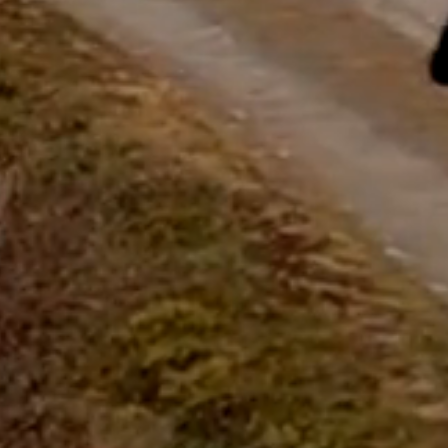
questions.
Start Chat
Close