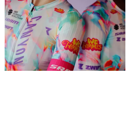
WeFemmes. Riding our own line.
Shop now