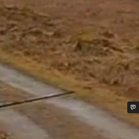
Do you need help?
Our customer support experts are waiting to answer your