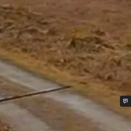
Do you need help?
Our customer support experts are waiting to answer your