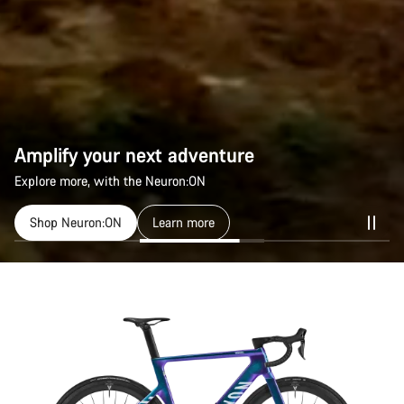
Amplify your next adventure
Amplify your next adventure
Explore more, with the Neuron:ON
Explore more, with the Neuron:ON
Shop Neuron:ON
Shop Neuron:ON
Learn more
Learn more