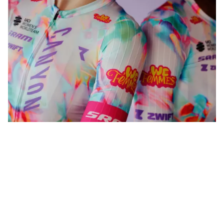
WeFemmes. Riding our own line.
Shop now