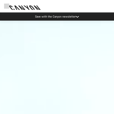
Save with the Canyon newsletter