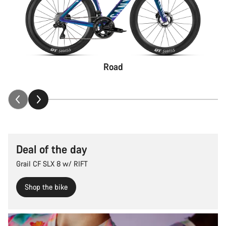
Road
Deal of the day
Grail CF SLX 8 w/ RIFT
Shop the bike