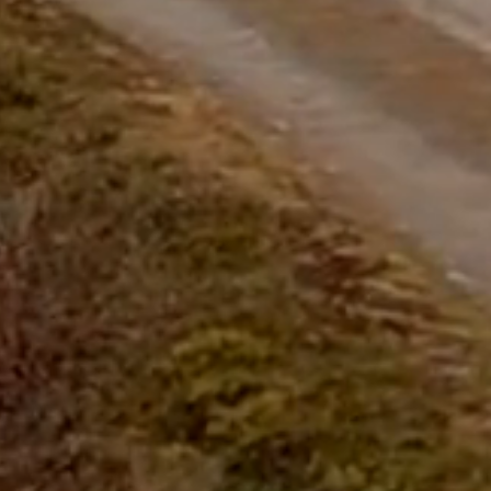
questions.
Start Chat
Close