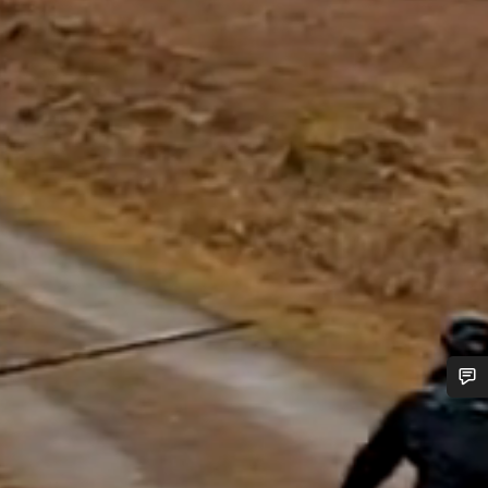
Do you need help?
Our customer support experts are waiting to answer your