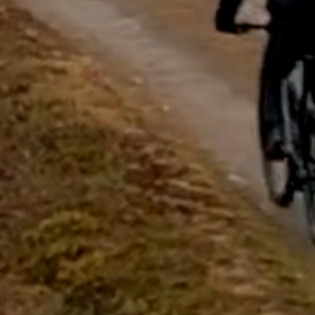
questions.
Start Chat
Close