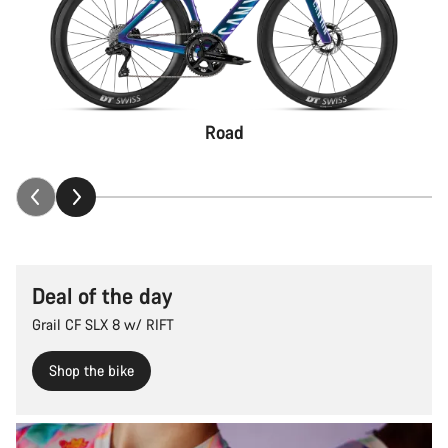
Road
Deal of the day
Grail CF SLX 8 w/ RIFT
Shop the bike