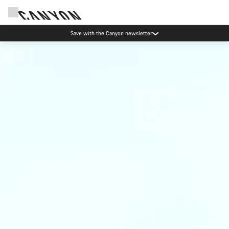
Save with the Canyon newsletter