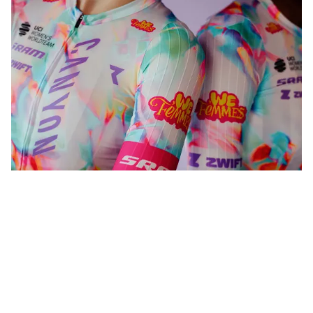
WeFemmes. Riding our own line.
Shop now