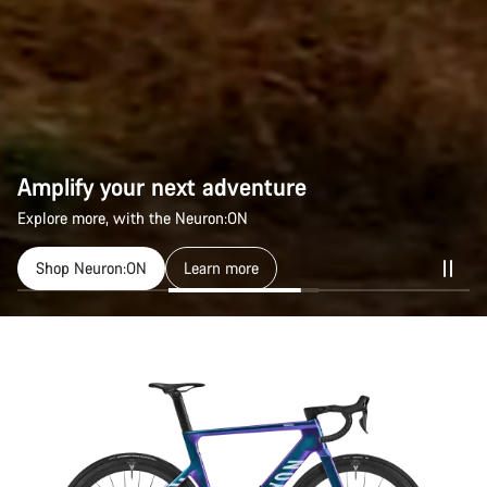
Amplify your next adventure
Explore more, with the Neuron:ON
Shop Neuron:ON
Learn more