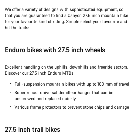
We offer a variety of designs with sophisticated equipment, so
that you are guaranteed to find a Canyon 27.5 inch mountain bike
for your favourite kind of riding. Simple select your favourite and
hit the trails:
Enduro bikes with 27.5 inch wheels
Excellent handling on the uphills, downhills and freeride sectors.
Discover our 27.5 inch Enduro MTBs.
Full-suspension mountain bikes with up to 180 mm of travel
Super robust universal derailleur hanger that can be
unscrewed and replaced quickly
Various frame protectors to prevent stone chips and damage
27.5 inch trail bikes