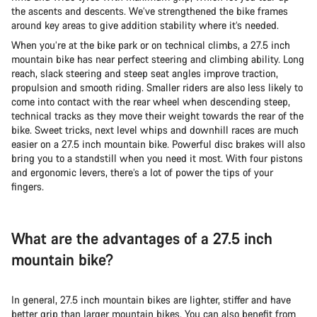
the ascents and descents. We’ve strengthened the bike frames
around key areas to give addition stability where it’s needed.
When you’re at the bike park or on technical climbs, a 27.5 inch
mountain bike has near perfect steering and climbing ability. Long
reach, slack steering and steep seat angles improve traction,
propulsion and smooth riding. Smaller riders are also less likely to
come into contact with the rear wheel when descending steep,
technical tracks as they move their weight towards the rear of the
bike. Sweet tricks, next level whips and downhill races are much
easier on a 27.5 inch mountain bike. Powerful disc brakes will also
bring you to a standstill when you need it most. With four pistons
and ergonomic levers, there’s a lot of power the tips of your
fingers.
What are the advantages of a 27.5 inch
mountain bike?
In general, 27.5 inch mountain bikes are lighter, stiffer and have
better grip than larger mountain bikes. You can also benefit from