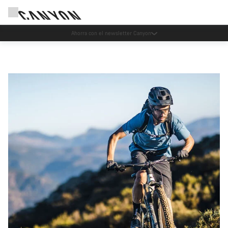
Eventos Canyon