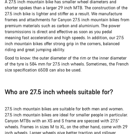
A 27.5 inch mountain bike has smaller wheel diameters and
shorter spokes than a larger 29 inch MTB. The construction of the
27.5 inch bike is lighter and stiffer as a result. We manufacture
frames and attachments for Canyon 27.5 inch mountain bikes from
premium materials such as carbon and aluminium. The power
transmissions is direct and effective as soon as you pedal
meaning fast acceleration and high speeds. In addition, our 27.5
inch mountain bikes offer strong grip in the corners, balanced
riding and great jumping ability.
Good to know: the outer diameter of the rim or the inner diameter
of the tyre is 584 mm for 27.5 inch wheels. Sometimes, the French
size specification 650B can also be used.
Who are 27.5 inch wheels suitable for?
27.5 inch mountain bikes are suitable for both men and women.
27.5 inch mountain bikes are ideal for smaller people in particular.
Canyon MTBs with an XS and S frame are specced with 27.5”
wheels. Frames in sizes M to XL, on the other hand, come with 29
inch wheels. Larger wheels give better traction and rollover