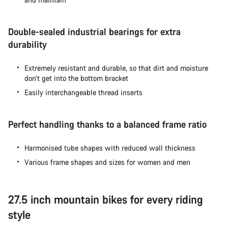
Double-sealed industrial bearings for extra
durability
Extremely resistant and durable, so that dirt and moisture
don’t get into the bottom bracket
Easily interchangeable thread inserts
Perfect handling thanks to a balanced frame ratio
Harmonised tube shapes with reduced wall thickness
Various frame shapes and sizes for women and men
27.5 inch mountain bikes for every riding
style