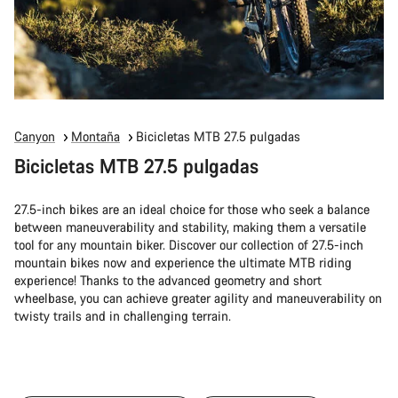
Canyon
Montaña
Bicicletas MTB 27.5 pulgadas
Bicicletas MTB 27.5 pulgadas
27.5-inch bikes are an ideal choice for those who seek a balance
between maneuverability and stability, making them a versatile
tool for any mountain biker. Discover our collection of 27.5-inch
mountain bikes now and experience the ultimate MTB riding
experience! Thanks to the advanced geometry and short
wheelbase, you can achieve greater agility and maneuverability on
twisty trails and in challenging terrain.