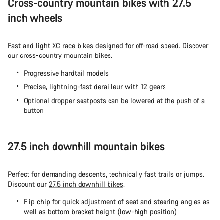
Cross-country mountain bikes with 27.5
inch wheels
Fast and light XC race bikes designed for off-road speed. Discover
our
cross-country mountain bikes.
Progressive hardtail models
Precise, lightning-fast derailleur with 12 gears
Optional dropper seatposts can be lowered at the push of a
button
27.5 inch downhill mountain bikes
Perfect for demanding descents, technically fast trails or jumps.
Discount our
27.5 inch downhill bikes
.
Flip chip for quick adjustment of seat and steering angles as
well as bottom bracket height (low-high position)