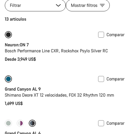
Filtrar
Mostrar filtros
13 artículos
Comparar
Nuevo
Neuron:ON 7
Bosch Performance Line CXR, Rockshox Psylo Silver RC
Desde 3,949 US$
Comparar
Tija telescópica
Nuevo
Grand Canyon AL 9
Shimano Deore XT 12 velocidades, FOX 32 Rhythm 120 mm
1,699 US$
Comparar
Nuevo
Grand Canyon AL 6