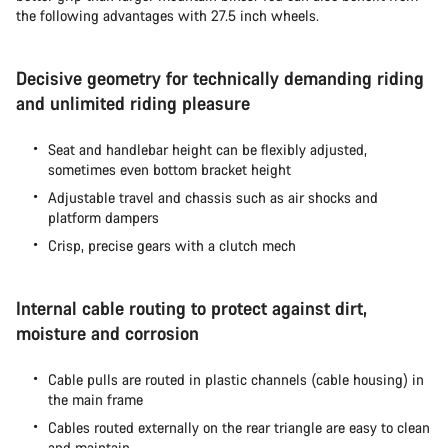
the following advantages with 27.5 inch wheels.
Decisive geometry for technically demanding riding
and unlimited riding pleasure
Seat and handlebar height can be flexibly adjusted,
sometimes even bottom bracket height
Adjustable travel and chassis such as air shocks and
platform dampers
Crisp, precise gears with a clutch mech
Internal cable routing to protect against dirt,
moisture and corrosion
Cable pulls are routed in plastic channels (cable housing) in
the main frame
Cables routed externally on the rear triangle are easy to clean
and maintain