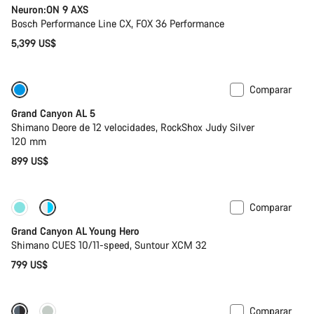
Neuron:ON 9 AXS
Bosch Performance Line CX, FOX 36 Performance
5,399 US$
Comparar
Solo disponible en talla L
Bicicleta de la temporada anterior
Grand Canyon AL 5
Shimano Deore de 12 velocidades, RockShox Judy Silver
120 mm
899 US$
Comparar
Nuevo
Grand Canyon AL Young Hero
Shimano CUES 10/11-speed, Suntour XCM 32
799 US$
Comparar
Próximamente
Nuevo