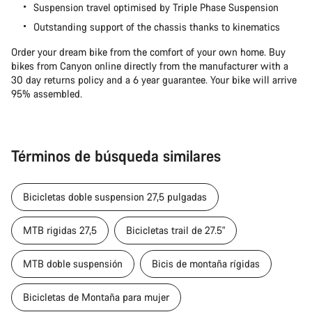
Suspension travel optimised by Triple Phase Suspension
Outstanding support of the chassis thanks to kinematics
Order your dream bike from the comfort of your own home. Buy
bikes from Canyon online directly from the manufacturer with a
30 day returns policy and a 6 year guarantee. Your bike will arrive
95% assembled.
Términos de búsqueda similares
Bicicletas doble suspension 27,5 pulgadas
MTB rigidas 27,5
Bicicletas trail de 27.5"
MTB doble suspensión
Bicis de montaña rígidas
Bicicletas de Montaña para mujer