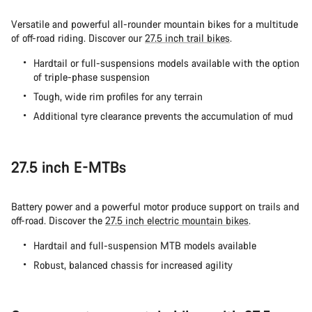
Versatile and powerful all-rounder mountain bikes for a multitude
of off-road riding. Discover our
27.5 inch trail bikes
.
Hardtail or full-suspensions models available with the option
of triple-phase suspension
Tough, wide rim profiles for any terrain
Additional tyre clearance prevents the accumulation of mud
27.5 inch E-MTBs
Battery power and a powerful motor produce support on trails and
off-road. Discover the
27.5 inch electric mountain bikes
.
Hardtail and full-suspension MTB models available
Robust, balanced chassis for increased agility