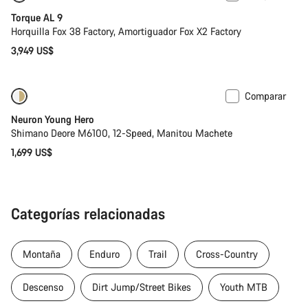
Torque AL 9
Horquilla Fox 38 Factory, Amortiguador Fox X2 Factory
3,949 US$
Comparar
Próximamente
Neuron Young Hero
Shimano Deore M6100, 12-Speed, Manitou Machete
1,699 US$
Categorías relacionadas
Montaña
Enduro
Trail
Cross-Country
Descenso
Dirt Jump/Street Bikes
Youth MTB