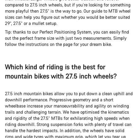
compared to 27.5 inch wheels, but if you’re looking for something
more playful then 27.5” is the way to go. Our guide to MTB wheel
sizes can help you figure out whether you would be better suited
29”, 27.5” or a mullet setup.
Tip: thanks to our Perfect Positioning System, you can easily find
out the perfect frame size with just two measurements. Simply
follow the instructions on the page for your dream bike.
Which kind of riding is the best for
mountain bikes with 27.5 inch wheels?
27.5 inch mountain bikes allow you to put down a clean uphill and
downhill performance. Progressive geometry and a short
wheelbase increase your manoeuvrability and agility on winding
trails and challenging terrain. We have optimised the kinematics
and rigidity of the 27.5” MTBs for exhilarating high speeds when
riding downhill. Strong suspension forks with plenty of travel can
handle the hardest impacts. In addition, the wheels have solid
rims and wide tyres with maximum grip, which let you tear up