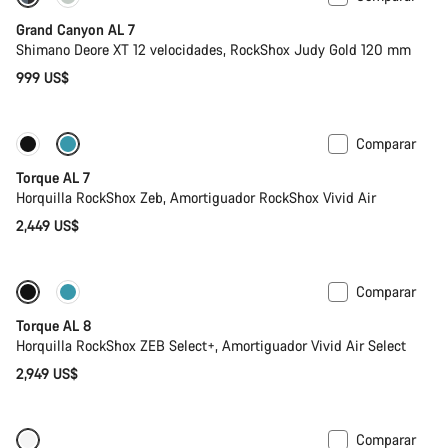
Grand Canyon AL 7
Shimano Deore XT 12 velocidades, RockShox Judy Gold 120 mm
999 US$
Comparar
Próximamente
Nuevo
Torque AL 7
Horquilla RockShox Zeb, Amortiguador RockShox Vivid Air
2,449 US$
Comparar
Próximamente
Nuevo
Torque AL 8
Horquilla RockShox ZEB Select+, Amortiguador Vivid Air Select
2,949 US$
Comparar
Próximamente
Nuevo