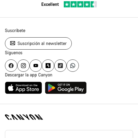
Excellent
Suscríbete
Suscripción al newsletter
Síguenos
Descargar la app Canyon
Canyon