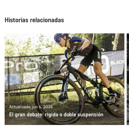
Historias relacionadas
Actualizado: jun 6, 2025
El gran debate: rígida o doble suspensión