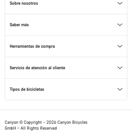
Homepage
Sobre nosotros
Footer
Conoce Canyon
Saber más
Innovación en Canyon
Eventos
Herramientas de compra
Canyon Factory Racing
Encuentra un punto de servicio Canyon
Encuentra tu bicicleta
Servicio de atención al cliente
Premios
Equipos, deportistas y ciclistas
Bicicletas disponibles
Centro de ayuda
Tipos de bicicletas
Trabajar en Canyon
Noticias y artículos
Calcula tu talla Canyon
Localización de puntos de servicio
Bicicletas de carretera
Canyon © Copyright – 2026 Canyon Bicycles
GmbH – All Rights Reserved