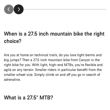
When is a 27.5 inch mountain bike the right
choice?
Are you at home on technical trails, do you love tight berms and
big jumps? Then a 27.5 inch mountain bike from Canyon is the
right bike for you. With light, high-end MTBs, you’re flexible and
agile on any terrain. Smaller riders in particular benefit from the
smaller wheel size. Simply climb on and off you go in search of
adrenaline.
What is a 27.5” MTB?