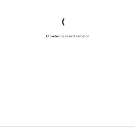
El contenido se está cargando