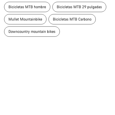
Bicicletas MTB hombre
Bicicletas MTB 29 pulgadas
Mullet Mountainbike
Bicicletas MTB Carbono
Downcountry mountain bikes