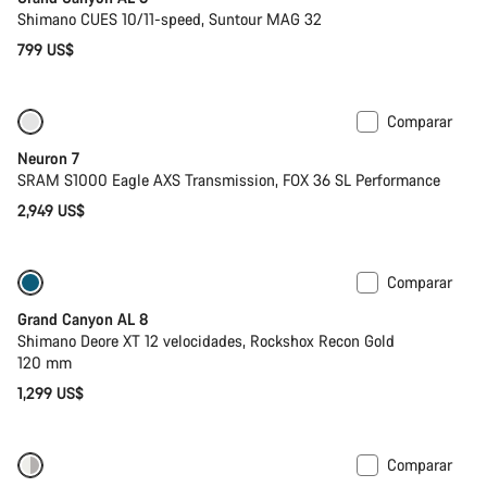
Shimano CUES 10/11-speed, Suntour MAG 32
799 US$
Comparar
SRAM AXS
Neuron 7
SRAM S1000 Eagle AXS Transmission, FOX 36 SL Performance
2,949 US$
Comparar
Solo disponible en talla S
Nuevo
Grand Canyon AL 8
Shimano Deore XT 12 velocidades, Rockshox Recon Gold
120 mm
1,299 US$
Comparar
Nuevo