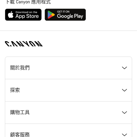
下載 Canyon 應用程式
[footer.linksList.title]
關於我們
獎勵
探索
Canyon 工作一覽
最新消息 & 故事
購物工具
Canyon 新聞室
Tips & Advice
尋找夢想中的 Canyon
顧客服務