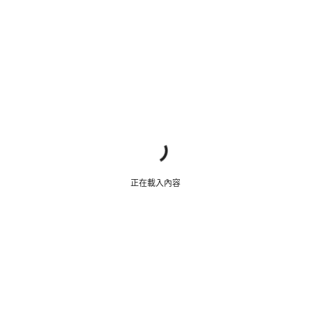
我們的顧客支援專員正等著回答您的問題。
開始聊天
關閉
正在載入內容