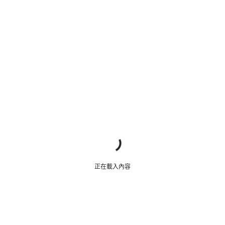
正在載入內容