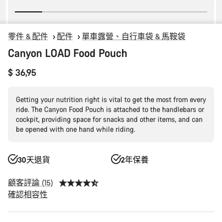
零件 & 配件
配件
單車露營、自行車袋 & 馬鞍袋
Canyon LOAD Food Pouch
$ 36,95
Getting your nutrition right is vital to get the most from every
ride. The Canyon Food Pouch is attached to the handlebars or
cockpit, providing space for snacks and other items, and can
be opened with one hand while riding.
30天退貨
2年保養
顧客評論 (15)
確認相容性