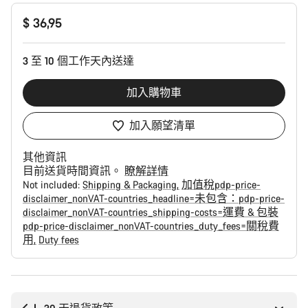
產
$ 36,95
品
配
置
3 至 10 個工作天內送達
加入購物車
加入願望清單
其他資訊
目前送貨時間資訊。
瞭解詳情
Not included:
Shipping & Packaging
加值稅pdp-price-
disclaimer_nonVAT-countries_headline=未包含：pdp-price-
disclaimer_nonVAT-countries_shipping-costs=運費 & 包裝
pdp-price-disclaimer_nonVAT-countries_duty_fees=關稅費
用
Duty fees
購
買