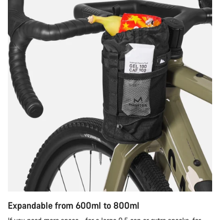
Expandable from 600ml to 800ml