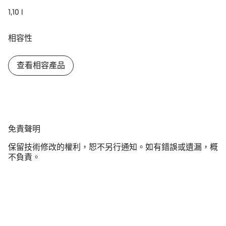
1,10 l
相容性
查看相容產品
免
免責聲明
責
保留技術修改的權利，恕不另行通知。如有錯誤或遺漏，概
聲
不負責。
明