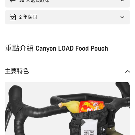
原
30 天退貨政策
因
2 年保固
重點介紹 Canyon LOAD Food Pouch
主要特色