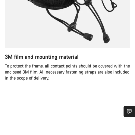
3M film and mounting material
To protect the frame, all contact points should be covered with the
enclosed 3M film. All necessary fastening straps are also included
in the scope of delivery.
需要協助嗎？