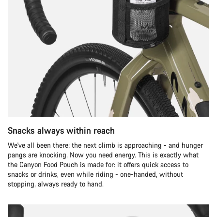
Snacks always within reach
We've all been there: the next climb is approaching - and hunger
pangs are knocking. Now you need energy. This is exactly what
the Canyon Food Pouch is made for: it offers quick access to
snacks or drinks, even while riding - one-handed, without
stopping, always ready to hand.