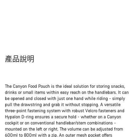
產品說明
The Canyon Food Pouch is the ideal solution for storing snacks,
drinks or small items within easy reach on the handlebars. It can
be opened and closed with just one hand while riding - simply
pull the drawstring and grab it without stopping. A versatile
three-point fastening system with robust Velcro fasteners and
Hypalon D-ring ensures a secure hold - whether on a Canyon
cockpit or on conventional handlebar/stem combinations -
mounted on the left or right. The volume can be adjusted from
600ml to 800ml with a zip. An outer mesh pocket offers