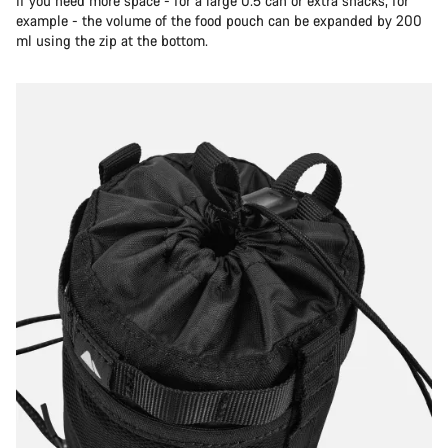
If you need more space - for a large 0.5 can or extra snacks, for
example - the volume of the food pouch can be expanded by 200
ml using the zip at the bottom.