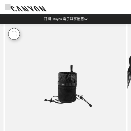
訂閱 Canyon 電子報享優惠