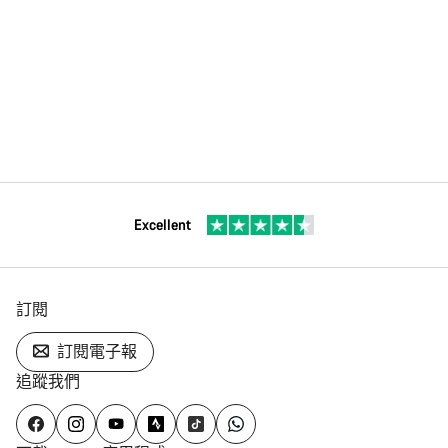
Excellent
訂閱
訂閱電子報
追蹤我們