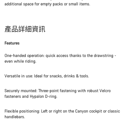
additional space for empty packs or small items.
產品詳細資訊
Features
One-handed operation: quick access thanks to the drawstring -
even while riding.
Versatile in use: Ideal for snacks, drinks & tools.
Securely mounted: Three-point fastening with robust Velcro
fasteners and Hypalon D-ring.
Flexible positioning: Left or right on the Canyon cockpit or classic
handlebars.