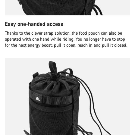
Easy one-handed access
Thanks to the clever strap solution, the food pouch can also be
operated with one hand while riding. You no longer have to stop
for the next energy boost: pull it open, reach in and pull it closed.