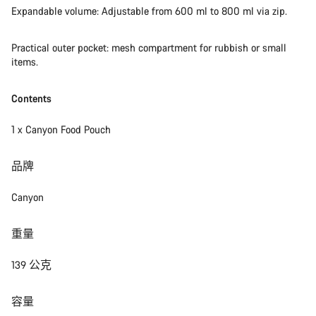
Expandable volume: Adjustable from 600 ml to 800 ml via zip.
Practical outer pocket: mesh compartment for rubbish or small
items.
Contents
1 x Canyon Food Pouch
品牌
Canyon
重量
139 公克
容量