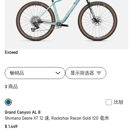
Exceed
畅销品
显示筛选器
3 商品
比较
全新
Grand Canyon AL 8
Shimano Deore XT 12 速, Rockshox Recon Gold 120 毫米
$ 1.449