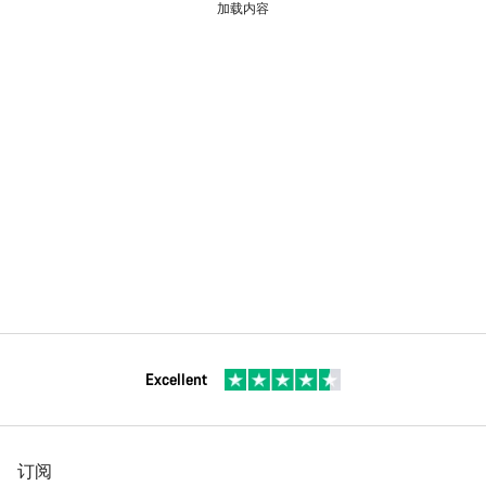
加载内容
Excellent
订阅