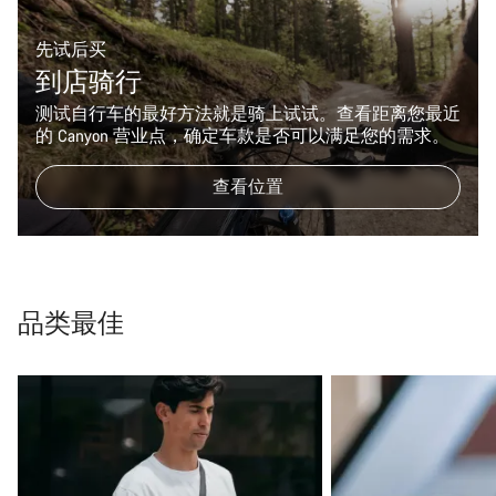
先试后买
到店骑行
测试自行车的最好方法就是骑上试试。查看距离您最近
的 Canyon 营业点，确定车款是否可以满足您的需求。
查看位置
品类最佳