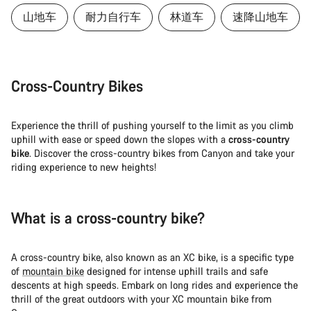
山地车
耐力自行车
林道车
速降山地车
Cross-Country Bikes
Experience the thrill of pushing yourself to the limit as you climb
uphill with ease or speed down the slopes with a
cross-country
bike
. Discover the cross-country bikes from Canyon and take your
riding experience to new heights!
What is a cross-country bike?
A cross-country bike, also known as an XC bike, is a specific type
of
mountain bike
designed for intense uphill trails and safe
descents at high speeds. Embark on long rides and experience the
thrill of the great outdoors with your XC mountain bike from