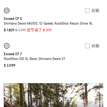
比较
仅适用于 M | L
-17%
Exceed CF 5
Shimano Deore M6100, 12-Speed, RockShox Recon Silver RL
原
$ 1.829
$ 2.199
您节省了 $ 370
价
比较
即将推出
全新
Exceed CF 7
RockShox SID SL Base, Shimano Deore XT
$ 2.099