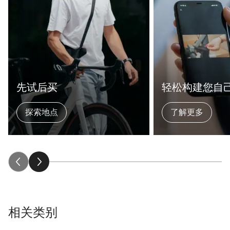
先试后买
轻松构建您自
探索地点
了解更多
相关类别