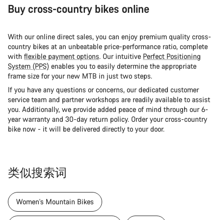
Buy cross-country bikes online
With our online direct sales, you can enjoy premium quality cross-
country bikes at an unbeatable price-performance ratio, complete
with
flexible payment options
. Our intuitive
Perfect Positioning
System (PPS)
enables you to easily determine the appropriate
frame size for your new MTB in just two steps.
If you have any questions or concerns, our dedicated customer
service team and partner workshops are readily available to assist
you. Additionally, we provide added peace of mind through our 6-
year warranty and 30-day return policy. Order your cross-country
bike now - it will be delivered directly to your door.
类似搜索词
Women's Mountain Bikes