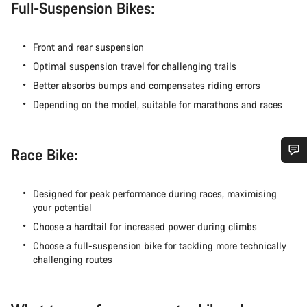
Full-Suspension Bikes:
Front and rear suspension
Optimal suspension travel for challenging trails
Better absorbs bumps and compensates riding errors
Depending on the model, suitable for marathons and races
Race Bike:
您需要帮助吗？
Designed for peak performance during races, maximising
your potential
我们的客户支持专家正在等待为您答疑解惑。
Choose a hardtail for increased power during climbs
Choose a full-suspension bike for tackling more technically
开始聊天
challenging routes
关闭