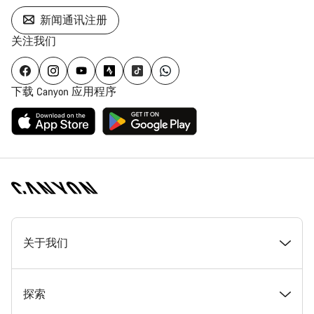
新闻通讯注册
关注我们
下载 Canyon 应用程序
[footer.linksList.title]
关于我们
奖项
探索