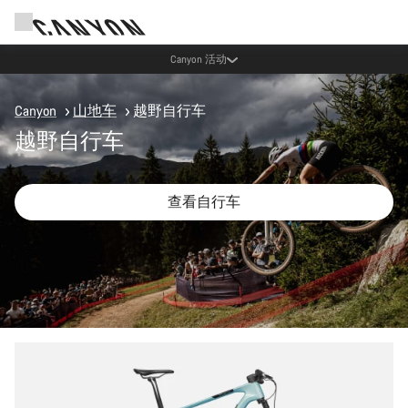
通过 Canyon 新闻通讯享受优惠
Canyon
山地车
越野自行车
越野自行车
查看自行车