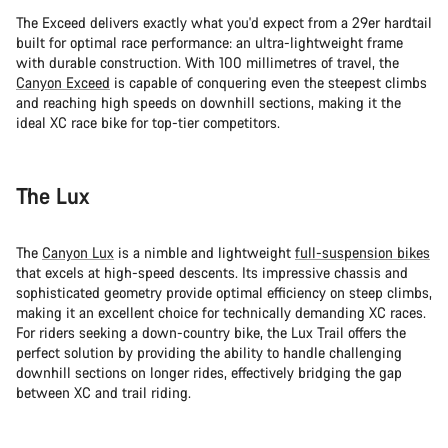
The Exceed delivers exactly what you'd expect from a 29er hardtail
built for optimal race performance: an ultra-lightweight frame
with durable construction. With 100 millimetres of travel, the
Canyon Exceed
is capable of conquering even the steepest climbs
and reaching high speeds on downhill sections, making it the
ideal XC race bike for top-tier competitors.
The Lux
The
Canyon Lux
is a nimble and lightweight
full-suspension bikes
that excels at high-speed descents. Its impressive chassis and
sophisticated geometry provide optimal efficiency on steep climbs,
making it an excellent choice for technically demanding XC races.
For riders seeking a down-country bike, the Lux Trail offers the
perfect solution by providing the ability to handle challenging
downhill sections on longer rides, effectively bridging the gap
between XC and trail riding.