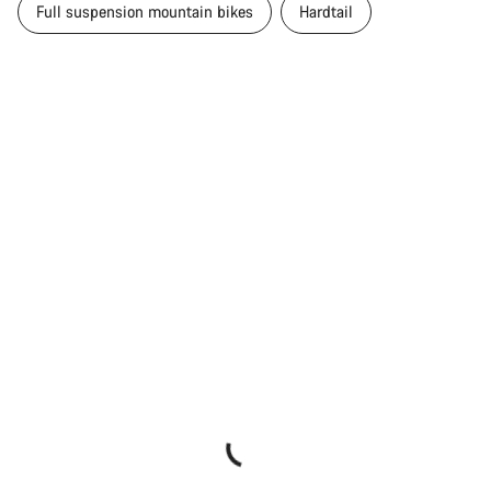
Full suspension mountain bikes
Hardtail