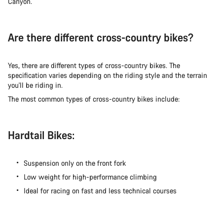
Canyon.
Are there different cross-country bikes?
Yes, there are different types of cross-country bikes. The
specification varies depending on the riding style and the terrain
you'll be riding in.
The most common types of cross-country bikes include:
Hardtail Bikes:
Suspension only on the front fork
Low weight for high-performance climbing
Ideal for racing on fast and less technical courses