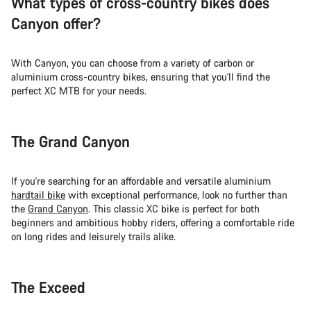
What types of cross-country bikes does
Canyon offer?
With Canyon, you can choose from a variety of carbon or
aluminium cross-country bikes, ensuring that you'll find the
perfect XC MTB for your needs.
The Grand Canyon
If you're searching for an affordable and versatile aluminium
hardtail bike
with exceptional performance, look no further than
the
Grand Canyon
. This classic XC bike is perfect for both
beginners and ambitious hobby riders, offering a comfortable ride
on long rides and leisurely trails alike.
The Exceed