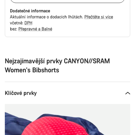
Dodatečné informace
Aktuální informace o dodacích lhůtách.
Přečtěte si více
včetně:
DPH
bez:
Přepravné a Balné
Důvody
ke
koupi
Nejzajímavější prvky CANYON//SRAM
Women's Bibshorts
Klíčové prvky