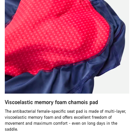
Viscoelastic memory foam chamois pad
The antibacterial female-specific seat pad is made of multi-layer,
viscoelastic memory foam and offers excellent freedom of
movement and maximum comfort - even on long days in the
saddle.