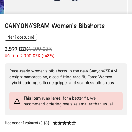
CANYON//SRAM Women's Bibshorts
Není dostupné
Původní
2.599 CZK
4.599 CZK
cena
Ušetříte 2.000 CZK (-43%)
Race-ready women's bib shorts in the new Canyon//SRAM
design: compression, close-fitting race fit, Force Women
hybrid padding, silicone gripper and seamless bib straps.
This item runs large:
for a better fit, we
recommend ordering one size smaller than usual.
Hodnocení zákazníků (3)