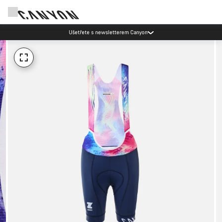
Ušetřete s newsletterem Canyon