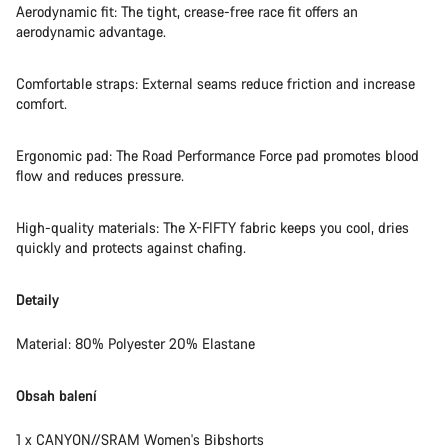
Aerodynamic fit: The tight, crease-free race fit offers an
aerodynamic advantage.
Comfortable straps: External seams reduce friction and increase
comfort.
Ergonomic pad: The Road Performance Force pad promotes blood
flow and reduces pressure.
High-quality materials: The X-FIFTY fabric keeps you cool, dries
quickly and protects against chafing.
Detaily
Material: 80% Polyester 20% Elastane
Obsah balení
1 x CANYON//SRAM Women's Bibshorts