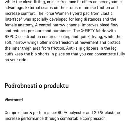
while the close-fitting, crease-free race fit offers an aerodynamic
advantage. External seams on the straps minimise friction and
increase comfort. The Force Women Hybird pad from Elastic
Interface® was specially developed for long distances and the
female anatomy. A central narrow channel improves blood flow
and reduces pressure and numbness. The X-FIFTY fabric with
REPOC construction ensures cooling and quick drying, while the
soft, narrow wings offer more freedom of movement and protect
the inner thigh area from friction. Anti-slip grippers in the leg
cuffs keep the bib shorts in place so that you can concentrate fully
on your ride.
Podrobnosti o produktu
Vlastnosti
Compression & performance: 80 % polyester and 20 % elastane
increase performance through comfortable compression.