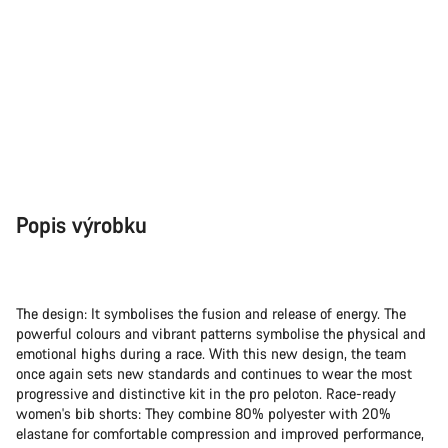
Popis výrobku
The design: It symbolises the fusion and release of energy. The
powerful colours and vibrant patterns symbolise the physical and
emotional highs during a race. With this new design, the team
once again sets new standards and continues to wear the most
progressive and distinctive kit in the pro peloton. Race-ready
women's bib shorts: They combine 80% polyester with 20%
elastane for comfortable compression and improved performance,