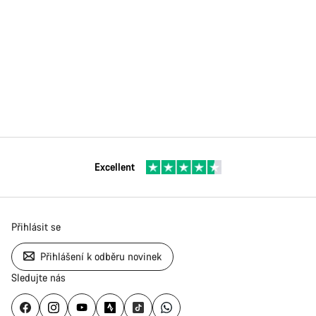
Excellent
Přihlásit se
Přihlášení k odběru novinek
Sledujte nás