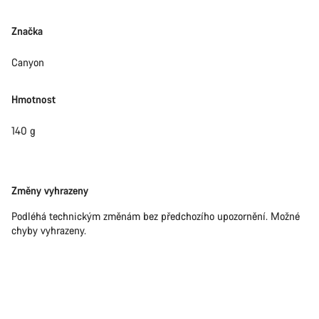
Značka
Canyon
Hmotnost
140 g
Právní
Změny vyhrazeny
omezení
Podléhá technickým změnám bez předchozího upozornění. Možné
chyby vyhrazeny.