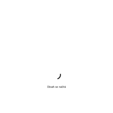
Obsah se načítá