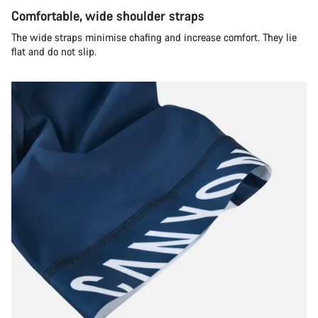
Comfortable, wide shoulder straps
The wide straps minimise chafing and increase comfort. They lie
flat and do not slip.