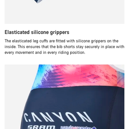
Elasticated silicone grippers
The elasticated leg cuffs are fitted with silicone grippers on the
inside. This ensures that the bib shorts stay securely in place with
every movement and in every riding position.