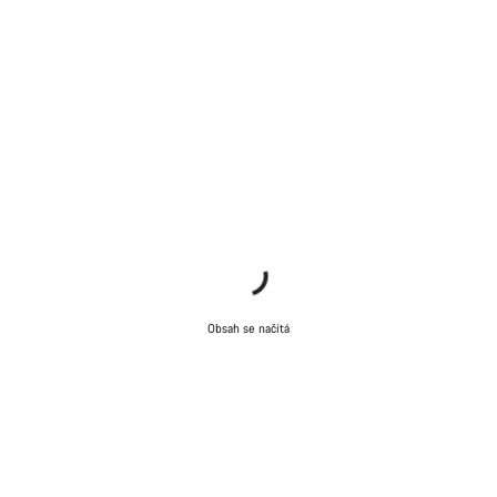
Naši odborníci podpory zákazníků čekají, aby mohli
odpovědět na vaše dotazy.
Začít chat
Zavřít
Obsah se načítá