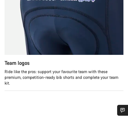
Team logos
Ride like the pros: support your favourite team with these
premium, competition-ready bib shorts and complete your team
kit.
Potřebujete pomoc?