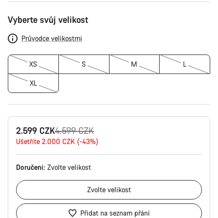
Konfigurace
Vyberte svůj velikost
produktu
Průvodce velikostmi
XS
S
M
L
XL
Původní
2.599 CZK
4.599 CZK
cena
Ušetříte 2.000 CZK (-43%)
Doručení:
Zvolte
velikost
Zvolte
velikost
Přidat na seznam přání