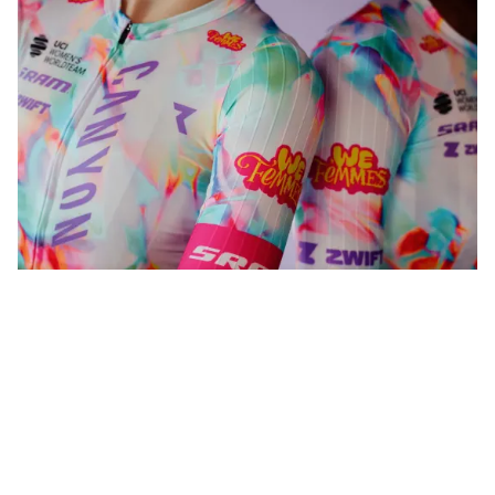
WeFemmes. Riding our own line.
Shop now