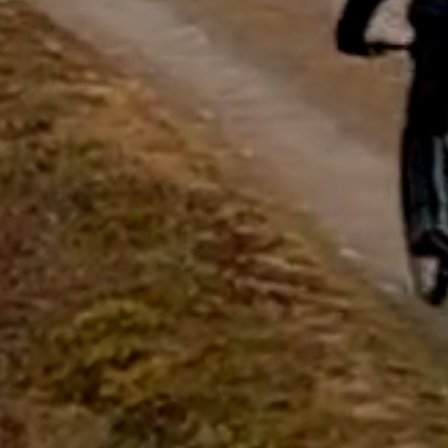
questions.
Start Chat
Close