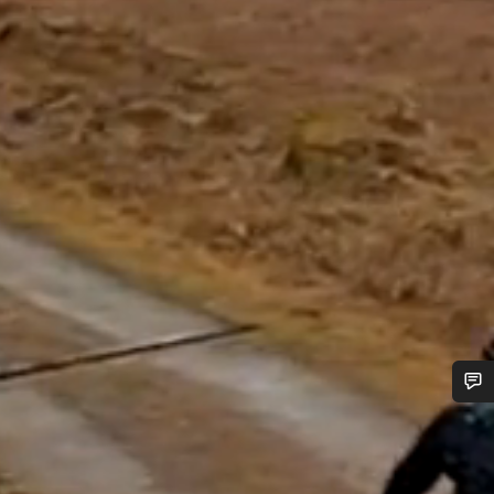
Do you need help?
Our customer support experts are waiting to answer your