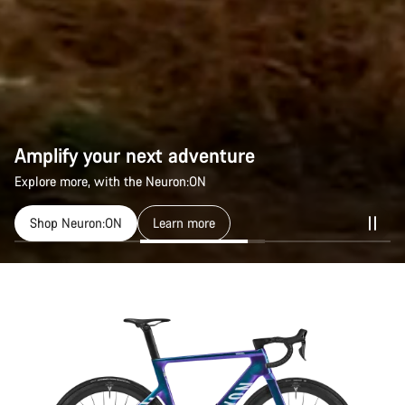
Amplify your next adventure
Amplify your next adventure
Explore more, with the Neuron:ON
Explore more, with the Neuron:ON
Shop Neuron:ON
Shop Neuron:ON
Learn more
Learn more