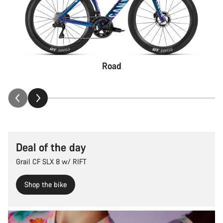
Road
Deal of the day
Grail CF SLX 8 w/ RIFT
Shop the bike