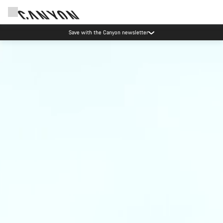
Save with the Canyon newsletter