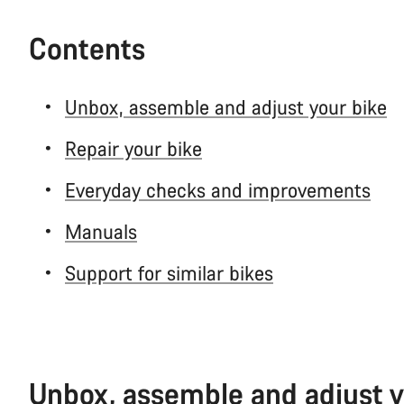
Contents
Unbox, assemble and adjust your bike
Repair your bike
Everyday checks and improvements
Manuals
Support for similar bikes
Unbox, assemble and adjust y