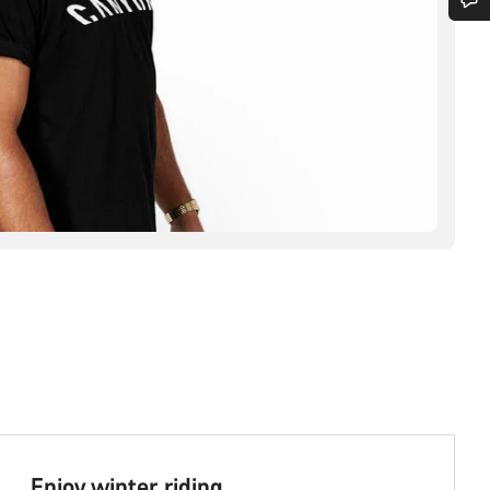
Enjoy winter riding