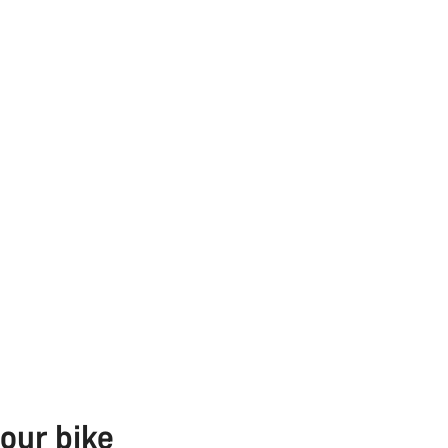
our bike