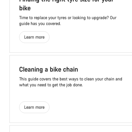
bike
Time to replace your tyres or looking to upgrade? Our
guide has you covered.
Learn more
Cleaning a bike chain
This guide covers the best ways to clean your chain and
what you need to get the job done.
Learn more