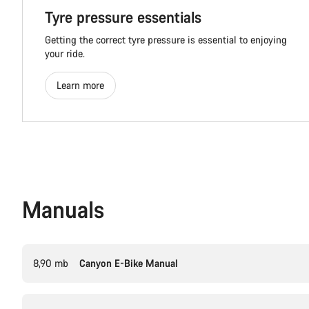
Tyre pressure essentials
Getting the correct tyre pressure is essential to enjoying
your ride.
Learn more
Manuals
8,90 mb
Canyon E-Bike Manual