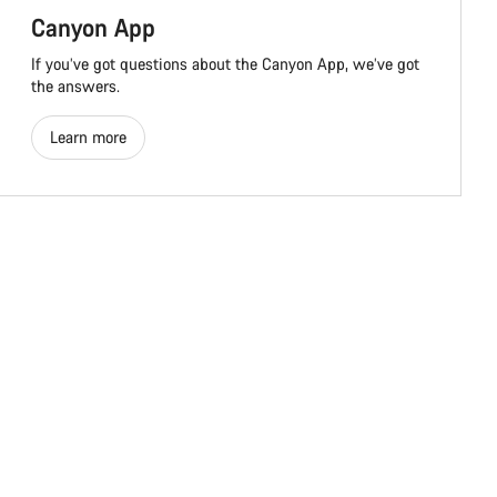
Canyon App
If you’ve got questions about the Canyon App, we’ve got
the answers.
Learn more