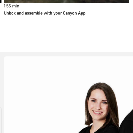
1:55
min
Unbox and assemble with your Canyon App