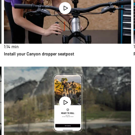
1:14
min
Install your Canyon dropper seatpost