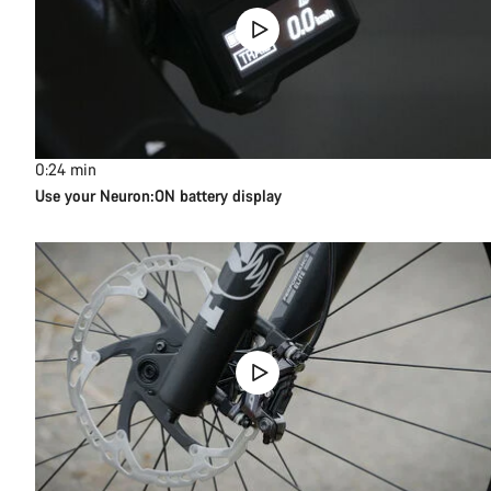
0:24
min
Use your Neuron:ON battery display