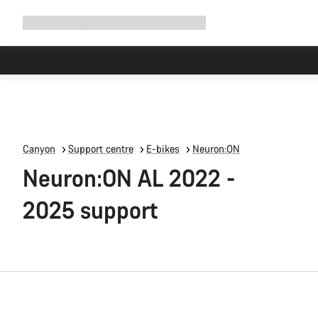
Expand
Shop
Why Canyon
Ride with us
Support
navigation
Canyon
Support centre
E-bikes
Neuron:ON
Neuron:ON AL 2022 -
2025 support