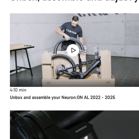
4:10
min
Unbox and assemble your Neuron:ON AL 2022 - 2025