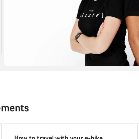
ements
How to travel with your e-bike