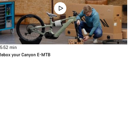
15:52
min
Rebox your Canyon E-MTB