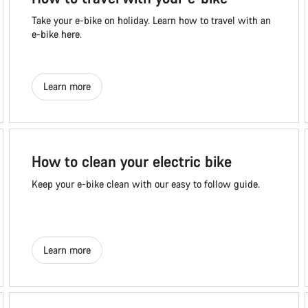
Take your e-bike on holiday. Learn how to travel with an
e-bike here.
Learn more
How to clean your electric bike
Keep your e-bike clean with our easy to follow guide.
Learn more