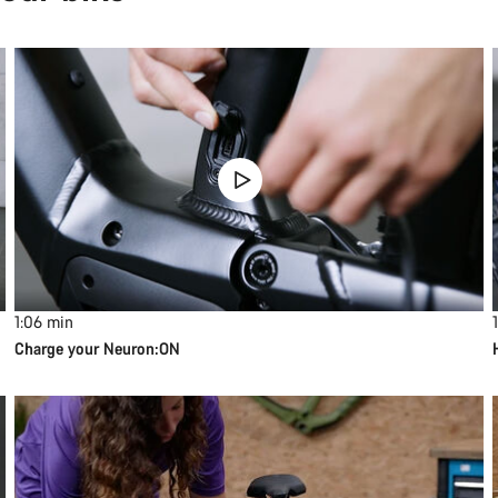
1:06
min
1
Charge your Neuron:ON