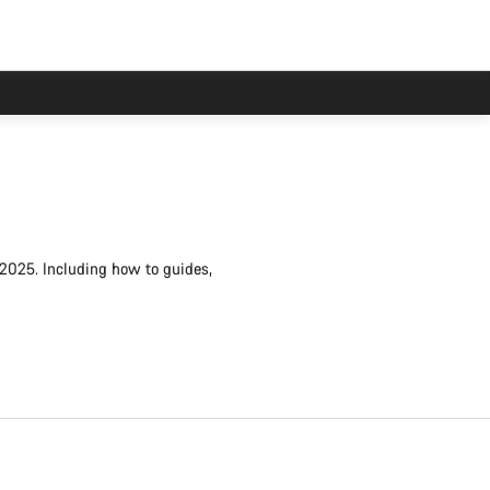
 2025. Including how to guides,