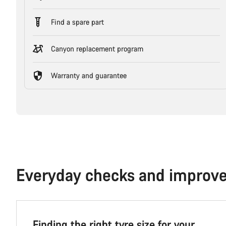
Find a spare part
Canyon replacement program
Warranty and guarantee
Everyday checks and improv
Finding the right tyre size for your