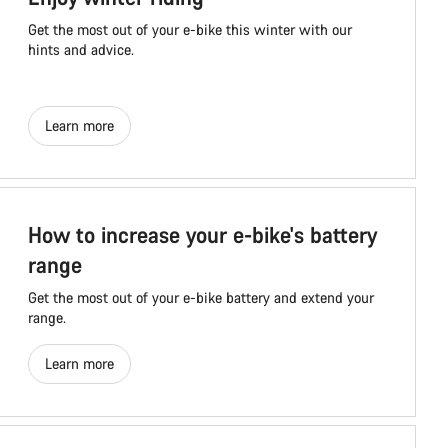
Get the most out of your e-bike this winter with our
hints and advice.
Learn more
How to increase your e-bike's battery
range
Get the most out of your e-bike battery and extend your
range.
Learn more