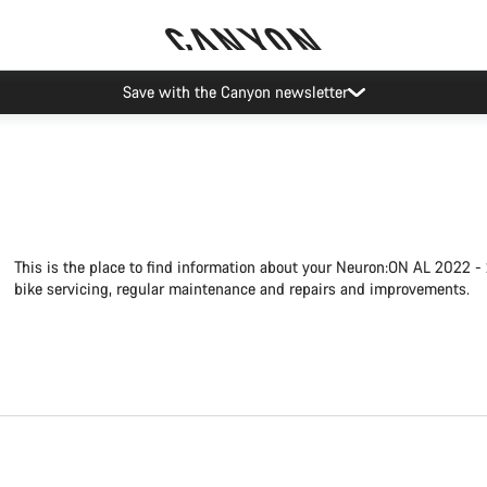
Save with the Canyon newsletter
This is the place to find information about your Neuron:ON AL 2022 -
bike servicing, regular maintenance and repairs and improvements.