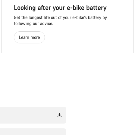
Looking after your e-bike battery
Get the longest life out of your e-bike’s battery by
following our advice.
Learn more