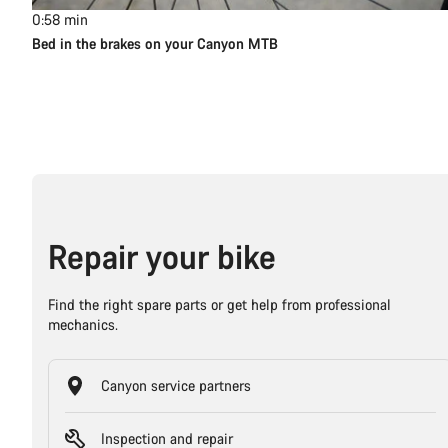
0:58
min
Bed in the brakes on your Canyon MTB
Repair your bike
Find the right spare parts or get help from professional
mechanics.
Canyon service partners
Inspection and repair