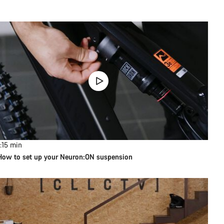
:15
min
How to set up your Neuron:ON suspension