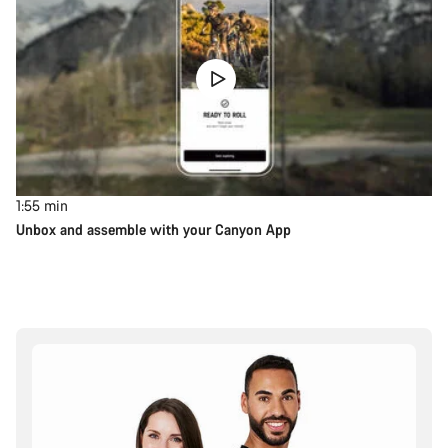
1:55
min
Unbox and assemble with your Canyon App