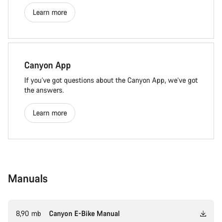
Learn more
Canyon App
If you’ve got questions about the Canyon App, we’ve got
the answers.
Learn more
Manuals
8,90 mb
Canyon E-Bike Manual