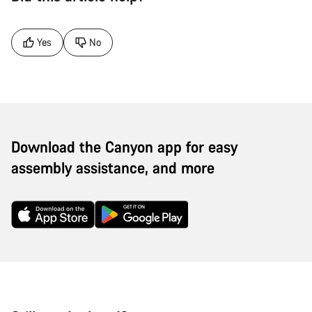
Yes
No
Download the Canyon app for easy
assembly assistance, and more