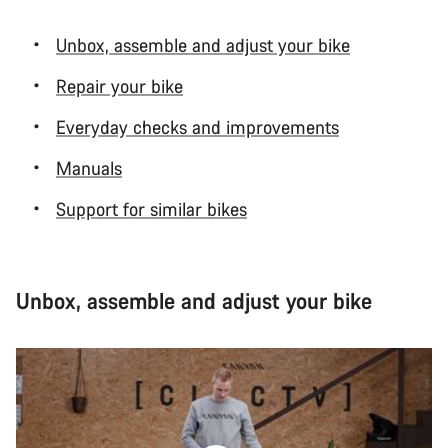
Unbox, assemble and adjust your bike
Repair your bike
Everyday checks and improvements
Manuals
Support for similar bikes
Unbox, assemble and adjust your bike