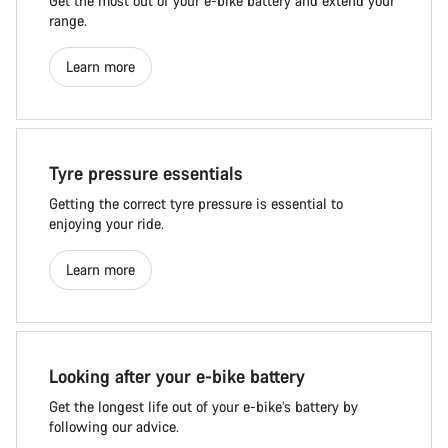
Get the most out of your e-bike battery and extend your
range.
Learn more
Tyre pressure essentials
Getting the correct tyre pressure is essential to
enjoying your ride.
Learn more
Looking after your e-bike battery
Get the longest life out of your e-bike’s battery by
following our advice.