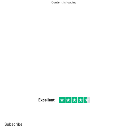
Content is loading
Excellent
Subscribe