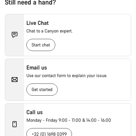
Still need a hand?
Live Chat
Chat to a Canyon expert.
Start chat
Email us
Use our contact form to explain your issue.
Get started
Call us
Monday - Friday 9:00 - 11:00 & 14:00 - 16:00
+32 (0) 1698 0399