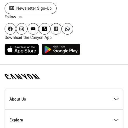
Newsletter Sign-Up
Follow us
Download the Canyon App
Canyon
Homepage
About Us
Footer
Inside Canyon
Explore