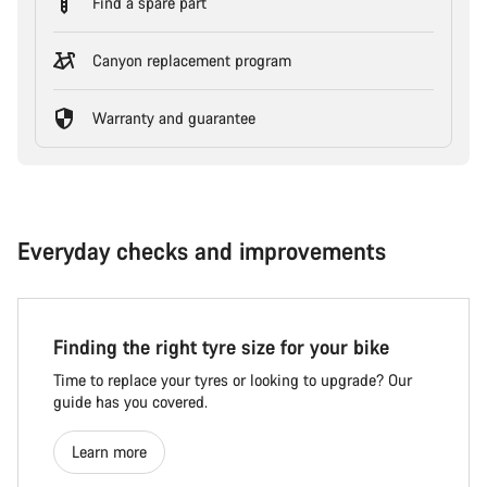
Find a spare part
Canyon replacement program
Warranty and guarantee
Everyday checks and improvements
Finding the right tyre size for your bike
Time to replace your tyres or looking to upgrade? Our
guide has you covered.
Learn more