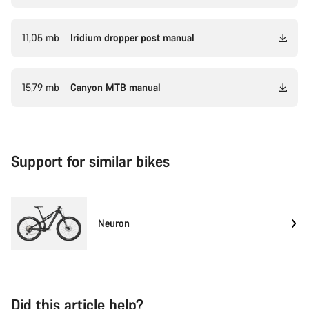
11,05 mb
Iridium dropper post manual
15,79 mb
Canyon MTB manual
Support for similar bikes
Neuron
Did this article help?