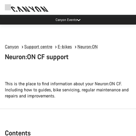
Canyon Events
Canyon
Support centre
E-bikes
Neuron:ON
Neuron:ON CF support
This is the place to find information about your Neuron:ON CF.
Including how to guides, bike servicing, regular maintenance and
repairs and improvements.
Contents