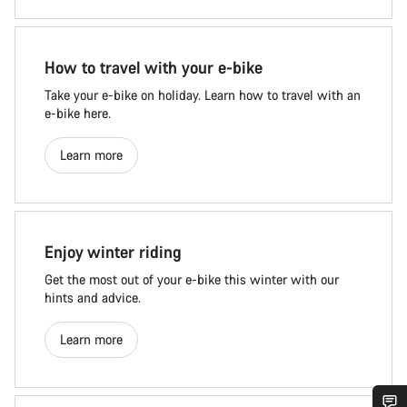
How to travel with your e-bike
Take your e-bike on holiday. Learn how to travel with an
e-bike here.
Learn more
Enjoy winter riding
Get the most out of your e-bike this winter with our
hints and advice.
Learn more