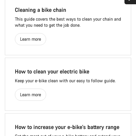
Cleaning a bike chain
This guide covers the best ways to clean your chain and
what you need to get the job done.
Learn more
How to clean your electric bike
Keep your e-bike clean with our easy to follow guide.
Learn more
How to increase your e-bike's battery range