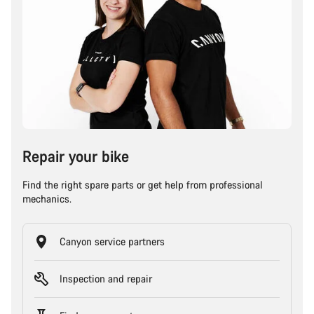
Repair your bike
Find the right spare parts or get help from professional
mechanics.
Canyon service partners
Inspection and repair