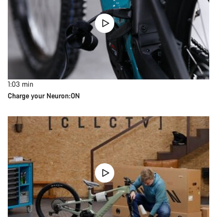
1:03
min
Charge your Neuron:ON