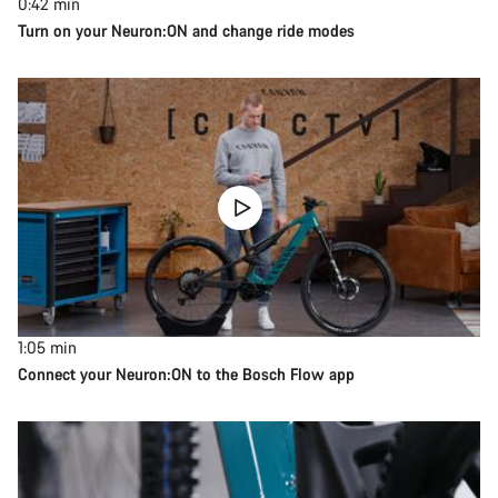
0:42
min
Turn on your Neuron:ON and change ride modes
1:05
min
Connect your Neuron:ON to the Bosch Flow app