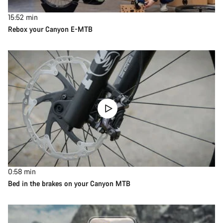
15:52
min
Rebox your Canyon E-MTB
0:58
min
Bed in the brakes on your Canyon MTB