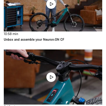
10:58
min
Unbox and assemble your Neuron:ON CF