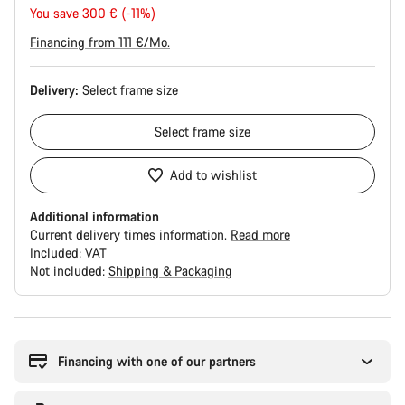
price
You save 300 € (-11%)
Financing from 111 €/Mo.
Delivery:
Select
frame size
Select
frame size
Add to wishlist
Additional information
Current delivery times information.
Read more
Included:
VAT
Not included:
Shipping & Packaging
Buying
reasons
Financing with one of our partners