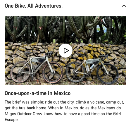
One Bike. All Adventures.
Once-upon-a-time in Mexico
The brief was simple: ride out the city, climb a volcano, camp out,
get the bus back home. When in Mexico, do as the Mexicans do,
Migos Outdoor Crew know how to have a good time on the Grizl
Escape.