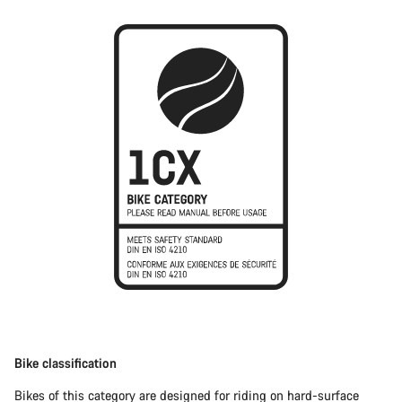
Bike classification
Bikes of this category are designed for riding on hard-surface