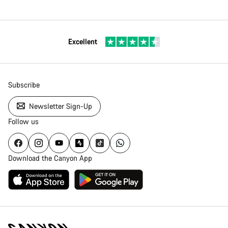
Excellent
Subscribe
Newsletter Sign-Up
Follow us
Download the Canyon App