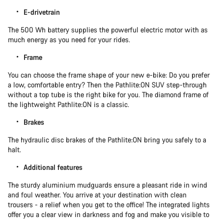
E-drivetrain
The 500 Wh battery supplies the powerful electric motor with as
much energy as you need for your rides.
Frame
You can choose the frame shape of your new e-bike: Do you prefer
a low, comfortable entry? Then the Pathlite:ON SUV step-through
without a top tube is the right bike for you. The diamond frame of
the lightweight Pathlite:ON is a classic.
Brakes
The hydraulic disc brakes of the Pathlite:ON bring you safely to a
halt.
Additional features
The sturdy aluminium mudguards ensure a pleasant ride in wind
and foul weather. You arrive at your destination with clean
trousers - a relief when you get to the office! The integrated lights
offer you a clear view in darkness and fog and make you visible to