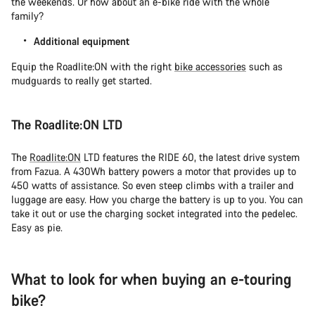
the weekends. Or how about an e-bike ride with the whole
family?
Additional equipment
Equip the Roadlite:ON with the right
bike accessories
such as
mudguards to really get started.
The Roadlite:ON LTD
The
Roadlite:ON
LTD features the RIDE 60, the latest drive system
from Fazua. A 430Wh battery powers a motor that provides up to
450 watts of assistance. So even steep climbs with a trailer and
luggage are easy. How you charge the battery is up to you. You can
take it out or use the charging socket integrated into the pedelec.
Easy as pie.
What to look for when buying an e-touring
bike?