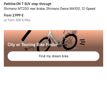
Pathlite:ON 7 SUV step-through
Shimano MT200 rear brake, Shimano Deore M6100, 12-Speed
From 2.999 €
or from 108 €/Mo.
City or Touring Bike Finder
Find my dream bike