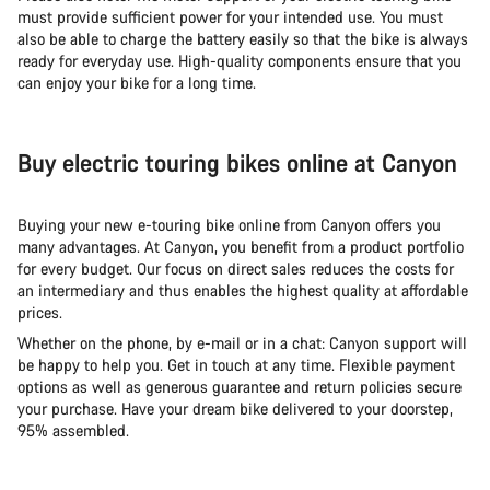
must provide sufficient power for your intended use. You must
also be able to charge the battery easily so that the bike is always
ready for everyday use. High-quality components ensure that you
can enjoy your bike for a long time.
Buy electric touring bikes online at Canyon
Buying your new e-touring bike online from Canyon offers you
many advantages. At Canyon, you benefit from a product portfolio
for every budget. Our focus on direct sales reduces the costs for
an intermediary and thus enables the highest quality at affordable
prices.
Whether on the phone, by e-mail or in a chat: Canyon support will
be happy to help you. Get in touch at any time. Flexible payment
options as well as generous guarantee and return policies secure
your purchase. Have your dream bike delivered to your doorstep,
95% assembled.