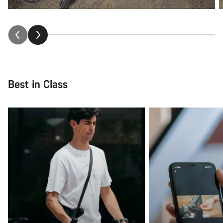
Best in Class