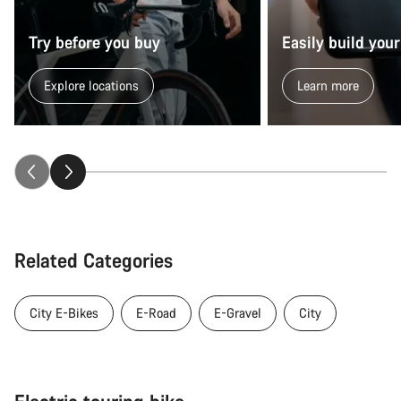
Try before you buy
Easily build your
Explore locations
Learn more
Related Categories
City E-Bikes
E-Road
E-Gravel
City