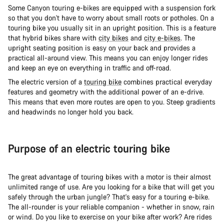
Some Canyon touring e-bikes are equipped with a suspension fork
so that you don't have to worry about small roots or potholes. On a
touring bike you usually sit in an upright position. This is a feature
that hybrid bikes share with
city bikes
and
city e-bikes
. The
upright seating position is easy on your back and provides a
practical all-around view. This means you can enjoy longer rides
and keep an eye on everything in traffic and off-road.
The electric version of a
touring bike
combines practical everyday
features and geometry with the additional power of an e-drive.
This means that even more routes are open to you. Steep gradients
and headwinds no longer hold you back.
Purpose of an electric touring bike
The great advantage of touring bikes with a motor is their almost
unlimited range of use. Are you looking for a bike that will get you
safely through the urban jungle? That's easy for a touring e-bike.
The all-rounder is your reliable companion - whether in snow, rain
or wind. Do you like to exercise on your bike after work? Are rides