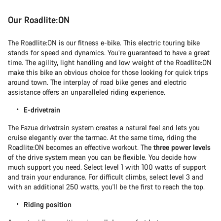
Our Roadlite:ON
The Roadlite:ON is our fitness e-bike. This electric touring bike
stands for speed and dynamics. You’re guaranteed to have a great
time. The agility, light handling and low weight of the Roadlite:ON
make this bike an obvious choice for those looking for quick trips
around town. The interplay of road bike genes and electric
assistance offers an unparalleled riding experience.
E-drivetrain
The Fazua drivetrain system creates a natural feel and lets you
cruise elegantly over the tarmac. At the same time, riding the
Roadlite:ON becomes an effective workout. The
three power levels
of the drive system mean you can be flexible. You decide how
much support you need. Select level 1 with 100 watts of support
and train your endurance. For difficult climbs, select level 3 and
with an additional 250 watts, you'll be the first to reach the top.
Riding position