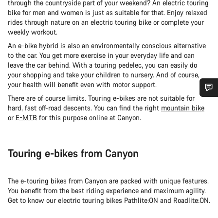
through the countryside part of your weekend? An electric touring
bike for men and women is just as suitable for that. Enjoy relaxed
rides through nature on an electric touring bike or complete your
weekly workout.
An e-bike hybrid is also an environmentally conscious alternative
to the car. You get more exercise in your everyday life and can
leave the car behind. With a touring pedelec, you can easily do
your shopping and take your children to nursery. And of course,
your health will benefit even with motor support.
There are of course limits. Touring e-bikes are not suitable for
Do you need help?
hard, fast off-road descents. You can find the right
mountain bike
or
E-MTB
for this purpose online at Canyon.
Our customer support experts are waiting to answer your
questions.
Touring e-bikes from Canyon
Start Chat
The e-touring bikes from Canyon are packed with unique features.
You benefit from the best riding experience and maximum agility.
Close
Get to know our electric touring bikes Pathlite:ON and Roadlite:ON.