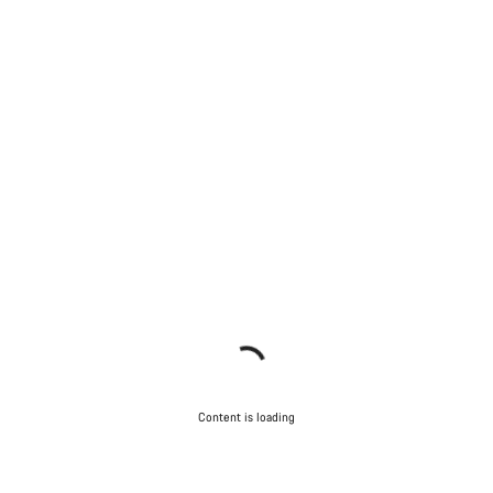
Content is loading