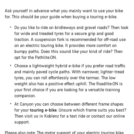
Ask yourself in advance what you mainly want to use your bike
for. This should be your guide when buying a touring e-bike.
Do you like to ride on bridleways and gravel roads? Then look
for wide and treaded tyres for a secure grip and good
traction. A suspension fork is recommended for off-road use
on an electric touring bike. It provides more comfort on
bumpy paths. Does this sound like your kind of ride? Then
opt for the Pathlite:ON.
Choose a lightweight hybrid e-bike if you prefer road traffic
and mainly paved cycle paths. With narrower, lighter-tread
tyres, you can roll effortlessly over the tarmac. The low
weight also has a positive effect uphill. The Roadlite:ON is
your first choice if you are looking for a versatile training
companion.
At Canyon you can choose between different frame shapes
for your
touring e-bike
. Unsure which frame suits you best?
Then visit us in Koblenz for a test ride or contact our online
support.
Please also note: The motor support of your electric touring bike