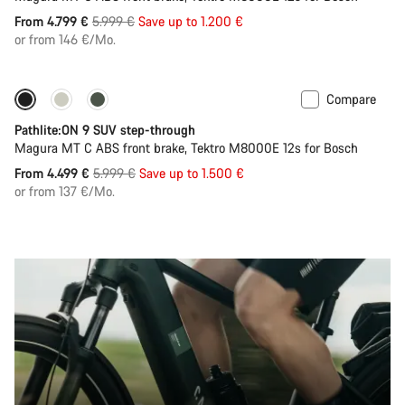
Original
From 4.799 €
5.999 €
Save up to 1.200 €
price
or from 146 €/Mo.
Compare
-25%
Pathlite:ON 9 SUV step-through
Magura MT C ABS front brake, Tektro M8000E 12s for Bosch
Original
From 4.499 €
5.999 €
Save up to 1.500 €
price
or from 137 €/Mo.