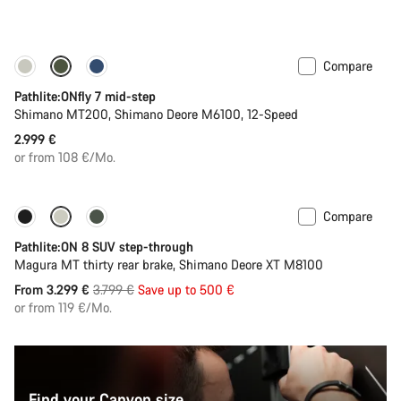
Compare
Pathlite:ONfly 7 mid-step
Shimano MT200, Shimano Deore M6100, 12-Speed
2.999 €
or from 108 €/Mo.
Compare
-13%
Pathlite:ON 8 SUV step-through
Magura MT thirty rear brake, Shimano Deore XT M8100
Original
From 3.299 €
3.799 €
Save up to 500 €
price
or from 119 €/Mo.
Find your Canyon size