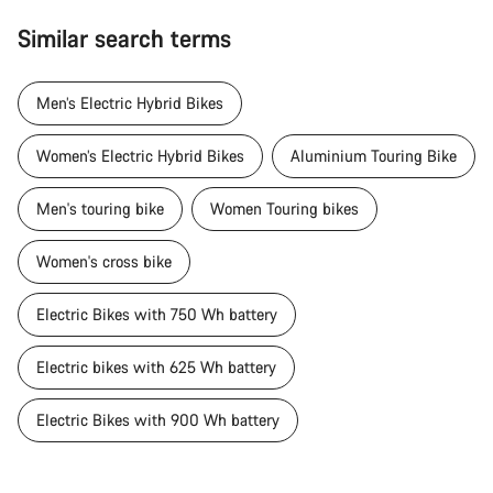
Similar search terms
Men’s Electric Hybrid Bikes
Women’s Electric Hybrid Bikes
Aluminium Touring Bike
Men's touring bike
Women Touring bikes
Women's cross bike
Electric Bikes with 750 Wh battery
Electric bikes with 625 Wh battery
Electric Bikes with 900 Wh battery