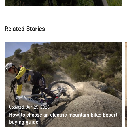
Related Stories
Updated: Jun 25, 2026
How to choose an electric mountain bike: Expert
buying guide