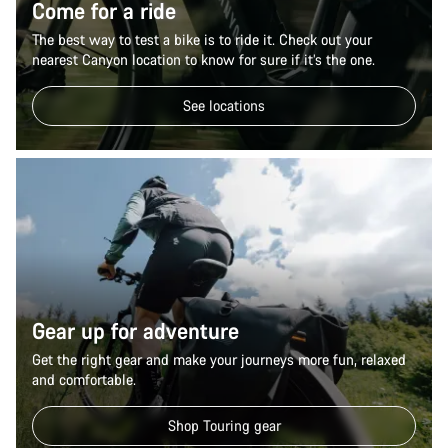
Come for a ride
The best way to test a bike is to ride it. Check out your
nearest Canyon location to know for sure if it’s the one.
See locations
Gear up for adventure
Get the right gear and make your journeys more fun, relaxed
and comfortable.
Shop Touring gear