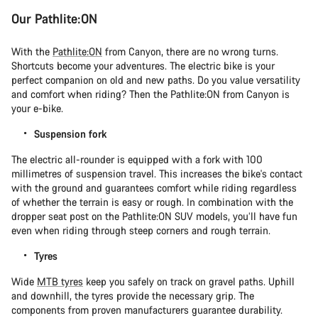
Our Pathlite:ON
With the
Pathlite:ON
from Canyon, there are no wrong turns.
Shortcuts become your adventures. The electric bike is your
perfect companion on old and new paths. Do you value versatility
and comfort when riding? Then the Pathlite:ON from Canyon is
your e-bike.
Suspension fork
The electric all-rounder is equipped with a fork with 100
millimetres of suspension travel. This increases the bike's contact
with the ground and guarantees comfort while riding regardless
of whether the terrain is easy or rough. In combination with the
dropper seat post on the Pathlite:ON SUV models, you’ll have fun
even when riding through steep corners and rough terrain.
Tyres
Wide
MTB tyres
keep you safely on track on gravel paths. Uphill
and downhill, the tyres provide the necessary grip. The
components from proven manufacturers guarantee durability.