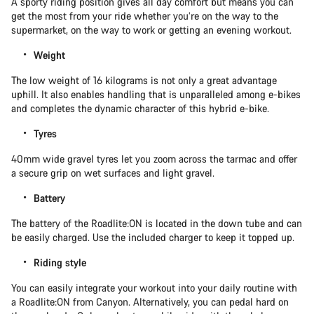
A sporty riding position gives all day comfort but means you can
get the most from your ride whether you’re on the way to the
supermarket, on the way to work or getting an evening workout.
Weight
The low weight of 16 kilograms is not only a great advantage
uphill. It also enables handling that is unparalleled among e-bikes
and completes the dynamic character of this hybrid e-bike.
Tyres
40mm wide gravel tyres let you zoom across the tarmac and offer
a secure grip on wet surfaces and light gravel.
Battery
The battery of the Roadlite:ON is located in the down tube and can
be easily charged. Use the included charger to keep it topped up.
Riding style
You can easily integrate your workout into your daily routine with
a Roadlite:ON from Canyon. Alternatively, you can pedal hard on