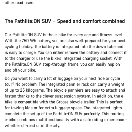
other road users.
The Pathlite:ON SUV – Speed and comfort combined
Our Pathlite:ON SUV is the e-bike for every age and fitness level.
With the 750 Wh battery, you are also well-prepared for your next
cycling holiday. The battery is integrated into the down tube and
is easy to charge. You can either remove the battery and connect it
to the charger or use the bike's integrated charging socket. With
the Pathlite:ON SUV step-through frame, you can easily hop on
and off your bike.
Do you want to carry a lot of luggage on your next ride or cycle
tour? No problem. The integrated pannier rack can carry a weight
of up to 25 kilograms. The bicycle panniers are easy to attach and
fasten thanks to the clever suspension system. In addition, the e-
bike is compatible with the Crooze bicycle trailer. This is perfect
for towing kids or for extra luggage space. The integrated lights
complete the setup of the Pathlite:ON SUV perfectly. This touring
e-bike combines multifunctionality with a safe riding experience -
whether off-road or in the city.