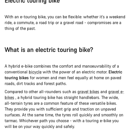
Electric touring bike
With an e-touring bike, you can be flexible: whether it's a weekend
ride, a commute, a road trip or a gravel road - compromises are a
thing of the past.
What is an electric touring bike?
A hybrid e-bike combines the comfort and manoeuvrability of a
conventional
bicycle
with the power of an electric motor.
Electric
touring bikes
for women and men feel equally at home on paved
roads, dirt tracks and forest paths.
Compared to other all-rounders such as
gravel bikes
and
gravel e-
bikes
, a hybrid touring bike has straight handlebars. The wide,
all-terrain tyres are a common feature of these versatile bikes.
They provide you with sufficient grip and traction on unpaved
surfaces. At the same time, the tyres roll quickly and smoothly on
tarmac. Whichever path you choose - with a touring e-bike you
will be on your way quickly and safely.