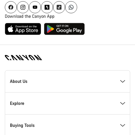
Download the Canyon App
Canyon
Homepage
About Us
Footer
Inside Canyon
Explore
Innovation at Canyon
Events
Buying Tools