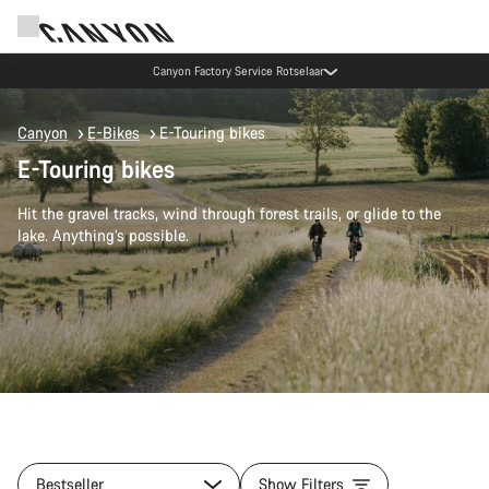
Canyon Factory Service Rotselaar
Canyon
E-Bikes
E-Touring bikes
E-Touring bikes
Hit the gravel tracks, wind through forest trails, or glide to the
lake. Anything’s possible.
Bestseller
Show Filters