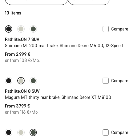
10 items
Compare
Pathlite:ON 7 SUV
Shimano MT200 rear brake, Shimano Deore M6100, 12-Speed
From 2.999 €
or from 108 €/Mo.
Compare
New stock
Pathlite:ON 8 SUV
Magura MT thirty rear brake, Shimano Deore XT M8100
From 3.799 €
or from 116 €/Mo.
Compare