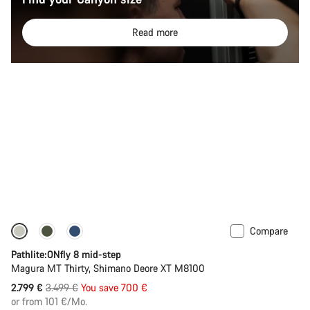
Read more
Compare
-20%
Pathlite:ONfly 8 mid-step
Magura MT Thirty, Shimano Deore XT M8100
Original
2.799 €
3.499 €
You save 700 €
price
or from 101 €/Mo.