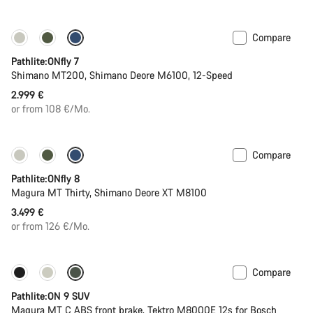
Compare
Pathlite:ONfly 7
Shimano MT200, Shimano Deore M6100, 12-Speed
2.999 €
or from 108 €/Mo.
Compare
Pathlite:ONfly 8
Magura MT Thirty, Shimano Deore XT M8100
3.499 €
or from 126 €/Mo.
Compare
-20%
Pathlite:ON 9 SUV
Magura MT C ABS front brake, Tektro M8000E 12s for Bosch