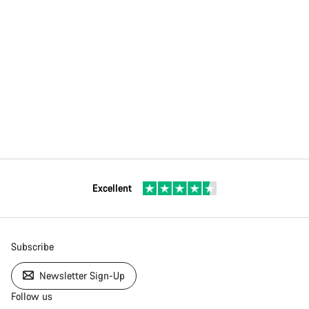
Excellent
Subscribe
Newsletter Sign-Up
Follow us