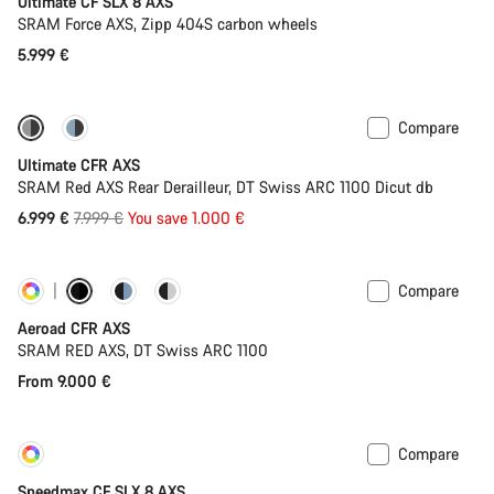
Ultimate CF SLX 8 AXS
SRAM Force AXS, Zipp 404S carbon wheels
5.999 €
Compare
-13%
PACE Bar
Ultimate CFR AXS
SRAM Red AXS Rear Derailleur, DT Swiss ARC 1100 Dicut db
Original
6.999 €
7.999 €
You save 1.000 €
price
Compare
Customise
Powermeter
Aeroad CFR AXS
SRAM RED AXS, DT Swiss ARC 1100
From 9.000 €
Compare
Customise
New
Speedmax CF SLX 8 AXS