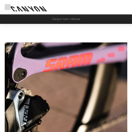
Save with the Canyon newsletter