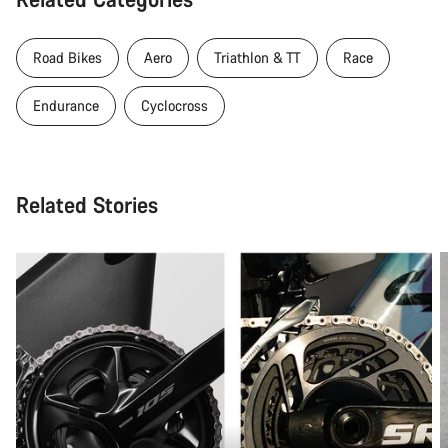
Road Bikes
Aero
Triathlon & TT
Race
Endurance
Cyclocross
Related Stories