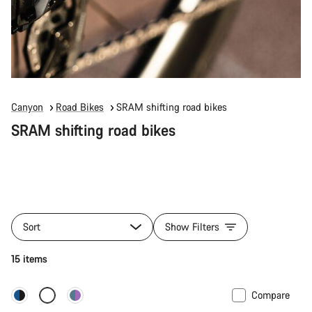
Canyon
Road Bikes
SRAM shifting road bikes
SRAM shifting road bikes
Sort
Show Filters
15 items
Compare
New stock
Powermeter