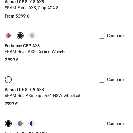
Aeroad CF SLX 8 AXS
SRAM Force AXS, Zipp 404 S
From 5.999 €
Compare
Endurace CF 7 AXS
SRAM Rival AXS, Carbon Wheels
2.999 €
Compare
New
Powermeter
Aeroad CF SLX 9 AXS
SRAM Red AXS, Zipp 454 NSW wheelset
7.999 €
Compare
New stock
Powermeter