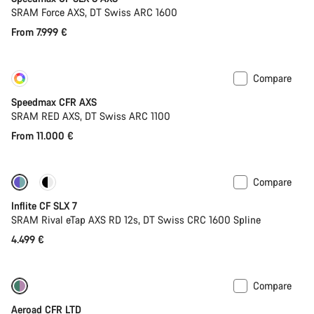
SRAM Force AXS, DT Swiss ARC 1600
From 7.999 €
Compare
Customise
New
Speedmax CFR AXS
SRAM RED AXS, DT Swiss ARC 1100
From 11.000 €
Compare
Powermeter
Inflite CF SLX 7
SRAM Rival eTap AXS RD 12s, DT Swiss CRC 1600 Spline
4.499 €
Compare
New stock
Powermeter
Aeroad CFR LTD