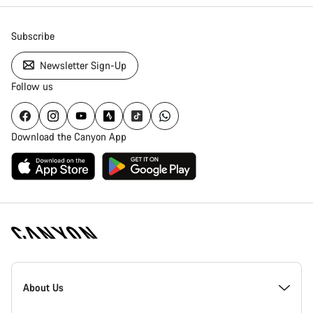
Subscribe
Newsletter Sign-Up
Follow us
Download the Canyon App
Canyon
Homepage
About Us
Footer