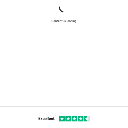
Content is loading
Excellent