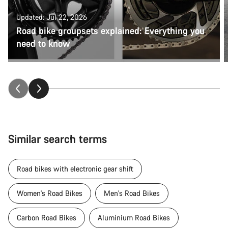
Updated: Jul 22, 2026
Road bike groupsets explained: Everything you
need to know
Similar search terms
Road bikes with electronic gear shift
Women's Road Bikes
Men's Road Bikes
Carbon Road Bikes
Aluminium Road Bikes