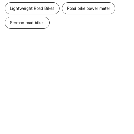
Lightweight Road Bikes
Road bike power meter
German road bikes