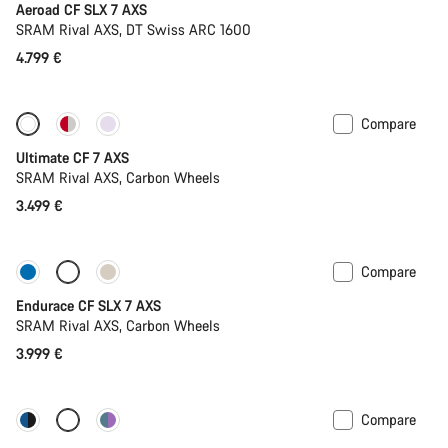
Aeroad CF SLX 7 AXS
SRAM Rival AXS, DT Swiss ARC 1600
4.799 €
Compare
Ultimate CF 7 AXS
SRAM Rival AXS, Carbon Wheels
3.499 €
Compare
Only available in L | XL
Endurace CF SLX 7 AXS
SRAM Rival AXS, Carbon Wheels
3.999 €
Compare
Configure
Powermeter