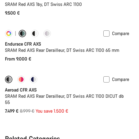
SRAM Red AXS 1by, DT Swiss ARC 1100
9.500 €
Compare
Customise
Powermeter
Endurace CFR AXS
SRAM Red AXS Rear Derailleur, DT Swiss ARC 1100 65 mm
From 9.000 €
Compare
-17%
Powermeter
Aeroad CFR AXS
SRAM Red AXS Rear Derailleur, DT Swiss ARC 1100 DICUT db
55
Original
7.499 €
8.999 €
You save 1.500 €
price
Related Categories