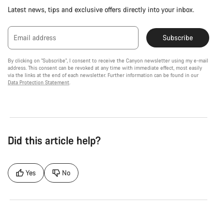
Latest news, tips and exclusive offers directly into your inbox.
Email address
Subscribe
By clicking on "Subscribe", I consent to receive the Canyon newsletter using my e-mail
address. This consent can be revoked at any time with immediate effect, most easily
via the links at the end of each newsletter. Further information can be found in our
Data Protection Statement
.
Did this article help?
Yes
No