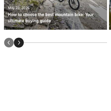
May 23, 2025
How to choose the best mountain bike: Your
ultimate buying guide