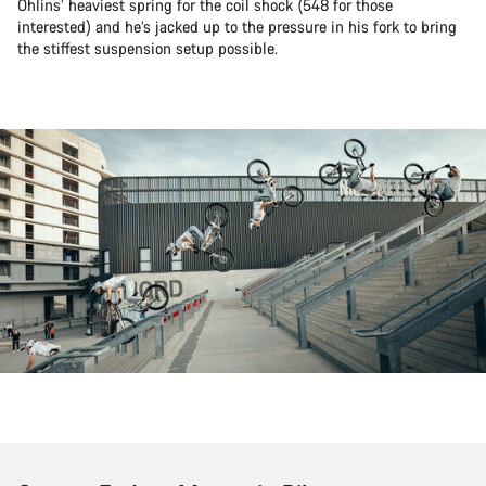
Öhlins’ heaviest spring for the coil shock (548 for those
interested) and he’s jacked up to the pressure in his fork to bring
the stiffest suspension setup possible.