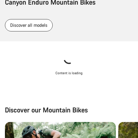
Canyon Enduro Mountain Bikes
Discover all models
Content is loading
Discover our Mountain Bikes