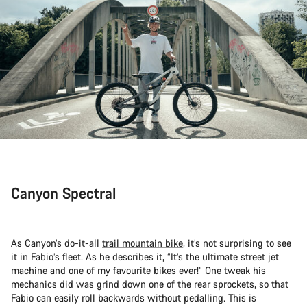
Canyon Spectral
As Canyon’s do-it-all
trail mountain bike
, it’s not surprising to see
it in Fabio’s fleet. As he describes it, “It’s the ultimate street jet
machine and one of my favourite bikes ever!” One tweak his
mechanics did was grind down one of the rear sprockets, so that
Fabio can easily roll backwards without pedalling. This is