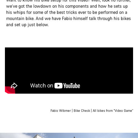
we’ve got the lowdown on his components and how he sets up
his whips for some of the best tricks ever to be performed on a
mountain bike. And we have Fabio himself talk through his bikes
and set up just below.
Fabio Wibmer | Bike Check | All bikes from "Video Game"