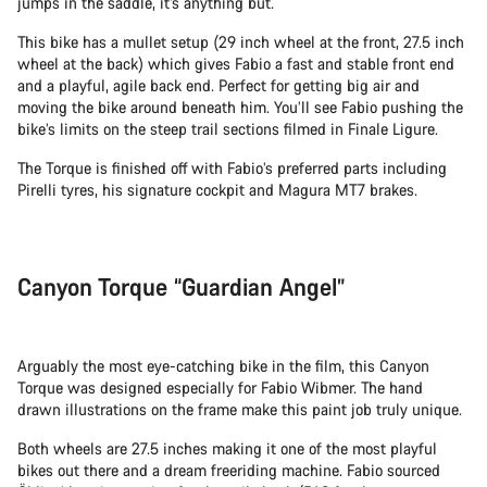
jumps in the saddle, it’s anything but.
This bike has a mullet setup (29 inch wheel at the front, 27.5 inch
wheel at the back) which gives Fabio a fast and stable front end
and a playful, agile back end. Perfect for getting big air and
moving the bike around beneath him. You’ll see Fabio pushing the
bike’s limits on the steep trail sections filmed in Finale Ligure.
The Torque is finished off with Fabio’s preferred parts including
Pirelli tyres, his signature cockpit and Magura MT7 brakes.
Canyon Torque “Guardian Angel”
Arguably the most eye-catching bike in the film, this Canyon
Torque was designed especially for Fabio Wibmer. The hand
drawn illustrations on the frame make this paint job truly unique.
Both wheels are 27.5 inches making it one of the most playful
bikes out there and a dream freeriding machine. Fabio sourced