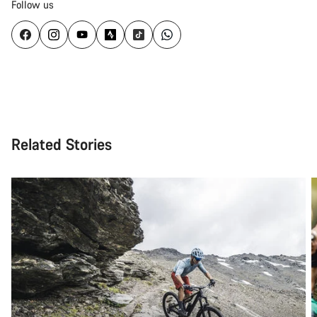
Follow us
Related Stories