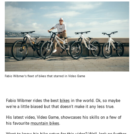
Fabio Wibmer’s fleet of bikes that starred in Video Game
Fabio Wibmer rides the best
bikes
in the world. Ok, so maybe
we’re a little biased but that doesn’t make it any less true.
His latest video, Video Game, showcases his skills on a few of
his favourite
mountain bikes
.
Want to know his bike setup for this video? Well, look no further,