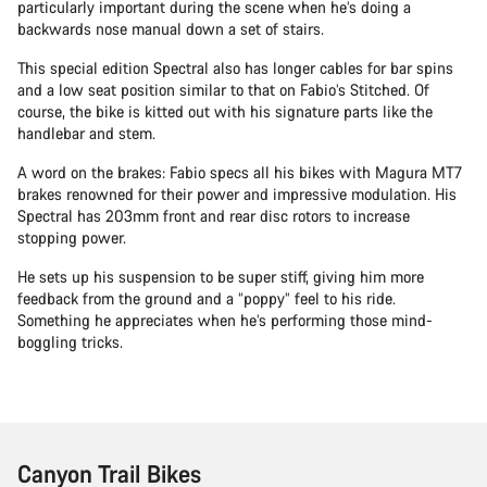
particularly important during the scene when he’s doing a
backwards nose manual down a set of stairs.
This special edition Spectral also has longer cables for bar spins
and a low seat position similar to that on Fabio’s Stitched. Of
course, the bike is kitted out with his signature parts like the
handlebar and stem.
A word on the brakes: Fabio specs all his bikes with Magura MT7
brakes renowned for their power and impressive modulation. His
Spectral has 203mm front and rear disc rotors to increase
stopping power.
He sets up his suspension to be super stiff, giving him more
feedback from the ground and a “poppy” feel to his ride.
Something he appreciates when he’s performing those mind-
boggling tricks.
Canyon Trail Bikes