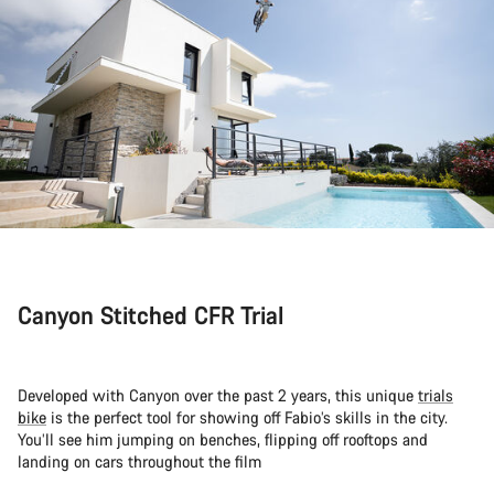
Canyon Stitched CFR Trial
Developed with Canyon over the past 2 years, this unique
trials
bike
is the perfect tool for showing off Fabio’s skills in the city.
You’ll see him jumping on benches, flipping off rooftops and
landing on cars throughout the film