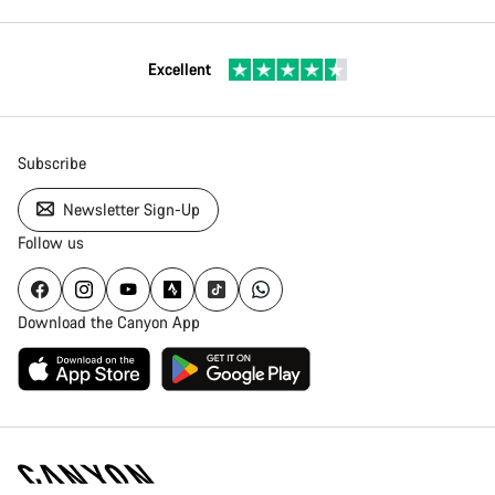
Excellent
Subscribe
Newsletter Sign-Up
Follow us
Download the Canyon App