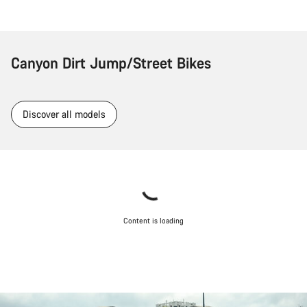
Canyon Dirt Jump/Street Bikes
Discover all models
Content is loading