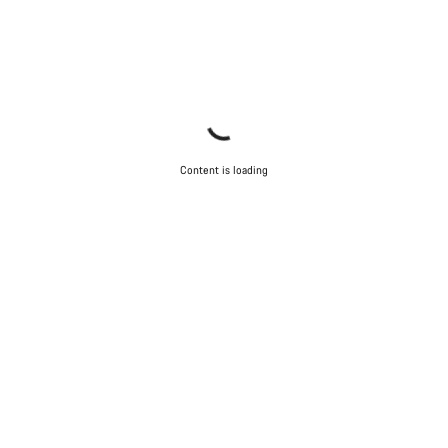
Content is loading