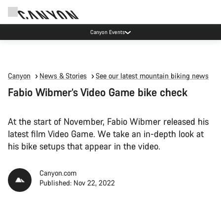
Canyon test rides
Canyon
News & Stories
See our latest mountain biking news
Fabio Wibmer’s Video Game bike check
At the start of November, Fabio Wibmer released his
latest film Video Game. We take an in-depth look at
his bike setups that appear in the video.
Canyon.com
Published: Nov 22, 2022