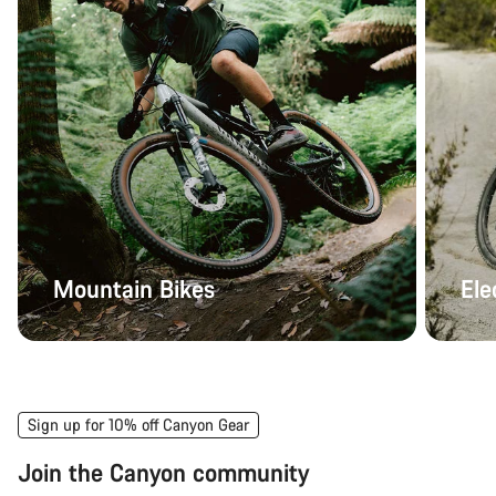
Mountain Bikes
Ele
Sign up for 10% off Canyon Gear
Join the Canyon community