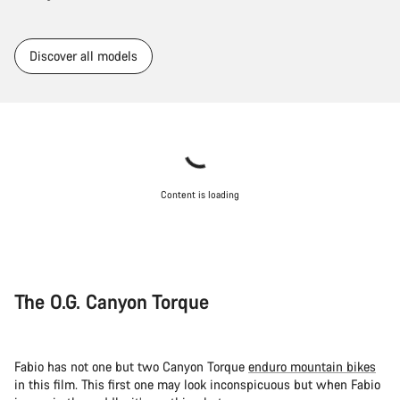
Discover all models
Content is loading
The O.G. Canyon Torque
Fabio has not one but two Canyon Torque
enduro mountain bikes
in this film. This first one may look inconspicuous but when Fabio