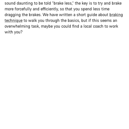
sound daunting to be told “brake less,” the key is to try and brake
more forcefully and efficiently, so that you spend less time
dragging the brakes. We have written a short guide about
braking
technique
to walk you through the basics, but if this seems an
overwhelming task, maybe you could find a local coach to work
with you?