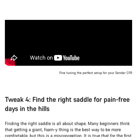
Fine tuning the perfect setup for your Sender CFR
Tweak 4: Find the right saddle for pain-free
days in the hills
Finding the right saddle is all about shape. Many beginners think
that getting a giant, foam-y thing is the best way to be more
comfortable, but this is a misconception. It is true that for the first