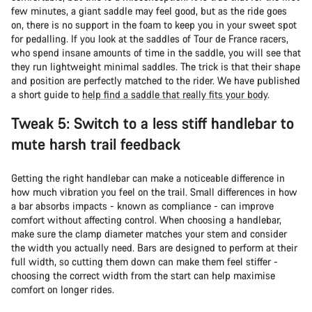
few minutes, a giant saddle may feel good, but as the ride goes
on, there is no support in the foam to keep you in your sweet spot
for pedalling. If you look at the saddles of Tour de France racers,
who spend insane amounts of time in the saddle, you will see that
they run lightweight minimal saddles. The trick is that their shape
and position are perfectly matched to the rider. We have published
a short guide to
help find a saddle that really fits your body
.
Tweak 5: Switch to a less stiff handlebar to
mute harsh trail feedback
Getting the right handlebar can make a noticeable difference in
how much vibration you feel on the trail. Small differences in how
a bar absorbs impacts - known as compliance - can improve
comfort without affecting control. When choosing a handlebar,
make sure the clamp diameter matches your stem and consider
the width you actually need. Bars are designed to perform at their
full width, so cutting them down can make them feel stiffer -
choosing the correct width from the start can help maximise
comfort on longer rides.