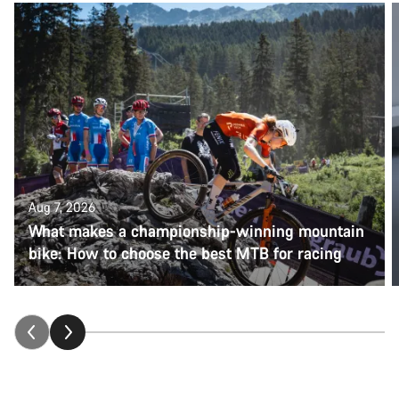
Aug 7, 2026
What makes a championship-winning mountain
bike: How to choose the best MTB for racing