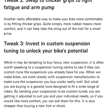
fatigue and arm pump
Another really affordable way to make your bike more comfortable
is by fitting thicker grips. Quite simply, more rubber means more
comfort, and it can help take the sting out of the trail for a small
price.
Tweak 3: Invest in custom suspension
tuning to unlock your bike's potential
While it may be tempting to buy fancy, new suspension, it is often
worth speaking to a suspension tuning centre to see if they can
custom-tune the suspension you already have for you. When we
make bikes, we work closely with suspension manufacturers to
make sure the suspension you buy works really well. But what
you are buying is a general tune designed to fit a wide range of
riders. By sending your suspension to be custom-tuned, you are
getting it adjusted to suit you and your individual needs, so if you
would like more comfort, you can ask them for this. It is also
cheaper than buying a new fork or shock.