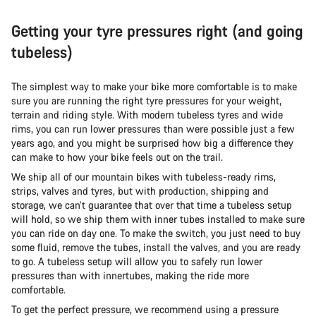
Getting your tyre pressures right (and going
tubeless)
The simplest way to make your bike more comfortable is to make
sure you are running the right tyre pressures for your weight,
terrain and riding style. With modern tubeless tyres and wide
rims, you can run lower pressures than were possible just a few
years ago, and you might be surprised how big a difference they
can make to how your bike feels out on the trail.
We ship all of our mountain bikes with tubeless-ready rims,
strips, valves and tyres, but with production, shipping and
storage, we can’t guarantee that over that time a tubeless setup
will hold, so we ship them with inner tubes installed to make sure
you can ride on day one. To make the switch, you just need to buy
some fluid, remove the tubes, install the valves, and you are ready
to go. A tubeless setup will allow you to safely run lower
pressures than with innertubes, making the ride more
comfortable.
To get the perfect pressure, we recommend using a pressure