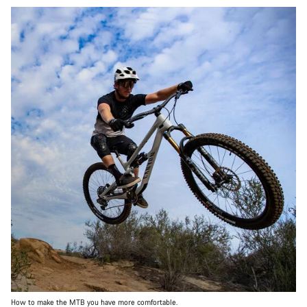
How to make the MTB you have more comfortable.