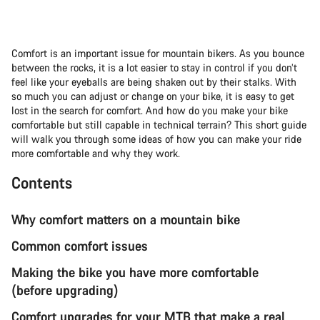
Comfort is an important issue for mountain bikers. As you bounce
between the rocks, it is a lot easier to stay in control if you don’t
feel like your eyeballs are being shaken out by their stalks. With
so much you can adjust or change on your bike, it is easy to get
lost in the search for comfort. And how do you make your bike
comfortable but still capable in technical terrain? This short guide
will walk you through some ideas of how you can make your ride
more comfortable and why they work.
Contents
Why comfort matters on a mountain bike
Common comfort issues
Making the bike you have more comfortable
(before upgrading)
Comfort upgrades for your MTB that make a real