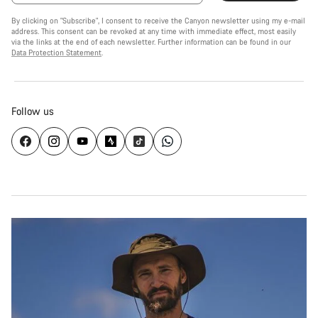
By clicking on "Subscribe", I consent to receive the Canyon newsletter using my e-mail
address. This consent can be revoked at any time with immediate effect, most easily
via the links at the end of each newsletter. Further information can be found in our
Data Protection Statement
.
Follow us