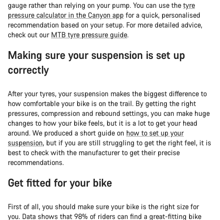
gauge rather than relying on your pump. You can use the
tyre
pressure calculator in the Canyon app
for a quick, personalised
recommendation based on your setup. For more detailed advice,
check out our
MTB tyre pressure guide
.
Making sure your suspension is set up
correctly
After your tyres, your suspension makes the biggest difference to
how comfortable your bike is on the trail. By getting the right
pressures, compression and rebound settings, you can make huge
changes to how your bike feels, but it is a lot to get your head
around. We produced a short guide on
how to set up your
suspension
, but if you are still struggling to get the right feel, it is
best to check with the manufacturer to get their precise
recommendations.
Get fitted for your bike
First of all, you should make sure your bike is the right size for
you. Data shows that 98% of riders can find a great-fitting bike