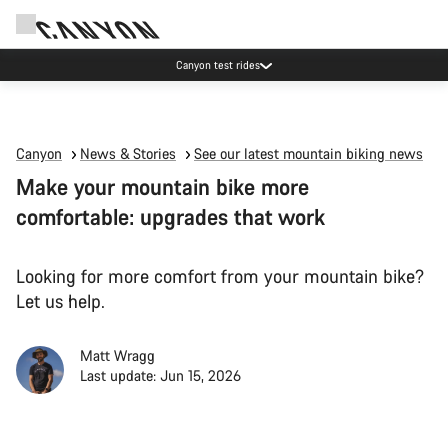
Canyon test rides
Canyon
News & Stories
See our latest mountain biking news
Make your mountain bike more
comfortable: upgrades that work
Looking for more comfort from your mountain bike?
Let us help.
Matt Wragg
Last update: Jun 15, 2026