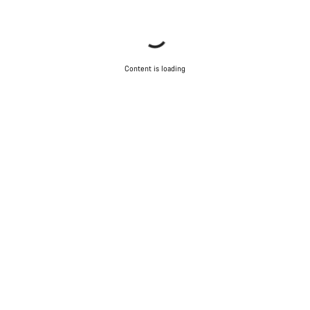
Content is loading