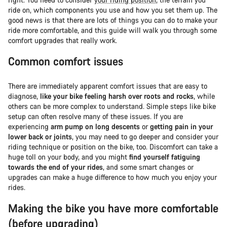
ride on, which components you use and how you set them up. The
good news is that there are lots of things you can do to make your
ride more comfortable, and this guide will walk you through some
comfort upgrades that really work.
Common comfort issues
There are immediately apparent comfort issues that are easy to
diagnose,
like your bike feeling harsh over roots and rocks
, while
others can be more complex to understand. Simple steps like bike
setup can often resolve many of these issues. If you are
experiencing
arm pump on long descents
or
getting pain in your
lower back or joints
, you may need to go deeper and consider your
riding technique or position on the bike, too. Discomfort can take a
huge toll on your body, and you might
find yourself fatiguing
towards the end of your rides
, and some smart changes or
upgrades can make a huge difference to how much you enjoy your
rides.
Making the bike you have more comfortable
(before upgrading)