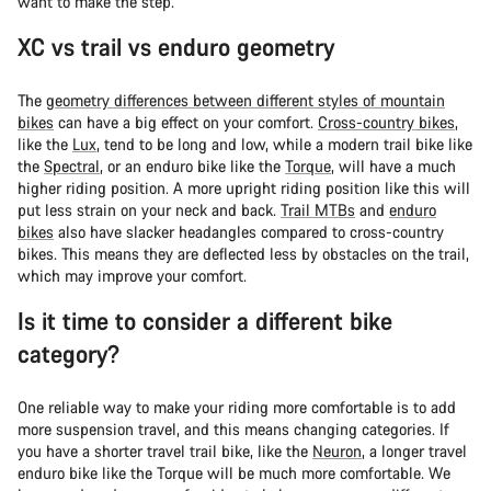
want to make the step.
XC vs trail vs enduro geometry
The
geometry differences between different styles of mountain
bikes
can have a big effect on your comfort.
Cross-country bikes
,
like the
Lux
, tend to be long and low, while a modern trail bike like
the
Spectral
, or an enduro bike like the
Torque
, will have a much
higher riding position. A more upright riding position like this will
put less strain on your neck and back.
Trail MTBs
and
enduro
bikes
also have slacker headangles compared to cross-country
bikes. This means they are deflected less by obstacles on the trail,
which may improve your comfort.
Is it time to consider a different bike
category?
One reliable way to make your riding more comfortable is to add
more suspension travel, and this means changing categories. If
you have a shorter travel trail bike, like the
Neuron
, a longer travel
enduro bike like the Torque will be much more comfortable. We