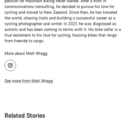
passion for mountain biking never waned. After a stint in
communications consulting, he decided to pursue his love for
cycling and moved to New Zealand. Since then, he has traveled
the world, chasing trails and building a successful career as a
cycling photographer and writer. In 2021, he was diagnosed as
autistic and has been coming to terms with it. His bike cellar is a
true testament to his love for cycling, housing bikes that range
from freeride to cargo.
More about Matt Wragg
See more from Matt Wragg
Related Stories