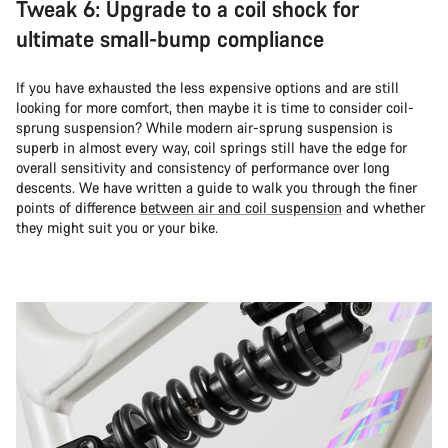
Tweak 6: Upgrade to a coil shock for
ultimate small-bump compliance
If you have exhausted the less expensive options and are still
looking for more comfort, then maybe it is time to consider coil-
sprung suspension? While modern air-sprung suspension is
superb in almost every way, coil springs still have the edge for
overall sensitivity and consistency of performance over long
descents. We have written a guide to walk you through the finer
points of difference
between air and coil suspension
and whether
they might suit you or your bike.