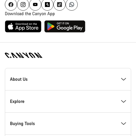
Download the Canyon App
Canyon
Homepage
About Us
Footer
Inside Canyon
Explore
Innovation at Canyon
Events
Buying Tools