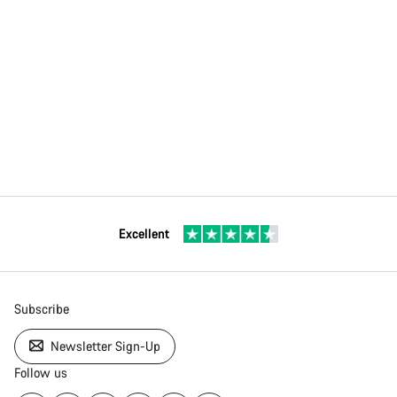
Excellent
Subscribe
Newsletter Sign-Up
Follow us