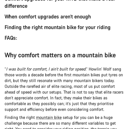
difference
When comfort upgrades aren’t enough
Finding the right mountain bike for your riding
FAQs:
Why comfort matters on a mountain bike
“
I was built for comfort, I ain’t built for speed
.” Howlin’ Wolf sang
those words a decade before the first mountain bikes put tyres on
dirt, but they still resonate with many mountain bikers today.
Outside the rarefied air of elite racing, most of us put comfort
ahead of speed with our setups. That is not to say that elite racers
don’t appreciate comfort. In fact, they make their bikes as
comfortable as they possibly can; it’s just that they prioritise
support and efficiency before even considering comfort.
Finding the right
mountain bike
setup for you can be a huge
challenge because there are so many different variables to get
right. You need to consider
your riding position
, the terrain you