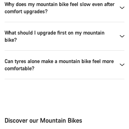
Why does my mountain bike feel slow even after
comfort upgrades?
What should I upgrade first on my mountain
bike?
Can tyres alone make a mountain bike feel more
comfortable?
Discover our Mountain Bikes
Mountain Bikes
Ele