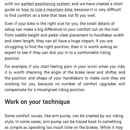
with our
perfect positioning system
, and we have created a short
guide on
how to size a mountain bike
, because it is very difficult
to find comfort on a bike that does not fit you well.
Even if your bike is the right size for you, the small details of
setup can make a big difference to your comfort out on the trail.
From saddle height and pedal cleat placement to handlebar width
and stem length, they can all have a huge impact. If you are
struggling to find the right position, then it is worth asking an
expert to see if they can dial you in to a comfortable riding
position.
For example, if you start feeling pain in your wrist when you ride,
it is worth checking the angle of the brake lever and shifter, and
the position and shape of your handlebars to make sure they are
working for you, because no number of comfort upgrades will
compensate for a misaligned riding position.
Work on your technique
Some comfort issues, like arm pump, can be created by our riding
style. In some cases, arm pump can be traced back to something
as simple as spending too much time on the brakes. While it may