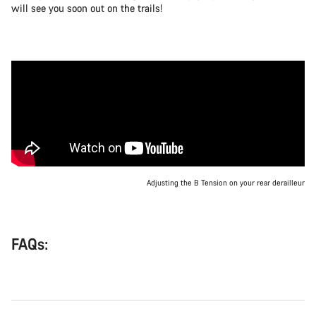
will see you soon out on the trails!
Adjusting the B Tension on your rear derailleur
FAQs: