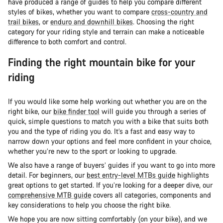
have produced a range of guides to help you compare different
styles of bikes, whether you want to compare
cross-country and
trail bikes
, or
enduro and downhill bikes
. Choosing the right
category for your riding style and terrain can make a noticeable
difference to both comfort and control.
Finding the right mountain bike for your
riding
If you would like some help working out whether you are on the
right bike, our
bike finder tool
will guide you through a series of
quick, simple questions to match you with a bike that suits both
you and the type of riding you do. It’s a fast and easy way to
narrow down your options and feel more confident in your choice,
whether you’re new to the sport or looking to upgrade.
We also have a range of buyers’ guides if you want to go into more
detail. For beginners, our
best entry-level MTBs guide
highlights
great options to get started. If you’re looking for a deeper dive, our
comprehensive MTB guide
covers all categories, components and
key considerations to help you choose the right bike.
We hope you are now sitting comfortably (on your bike), and we