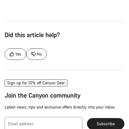
Did this article help?
Yes
No
Sign up for 10% off Canyon Gear
Join the Canyon community
Latest news, tips and exclusive offers directly into your inbox.
Email address
Subscribe