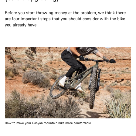
Before you start throwing money at the problem, we think there
are four important steps that you should consider with the bike
you already have:
How to make your Canyon mountain bike more comfortable