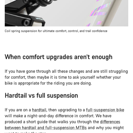
Coil spring suspension for ultimate comfort, control, and trail confidence
When comfort upgrades aren’t enough
If you have gone through all these changes and are still struggling
for comfort, then maybe it is time to ask yourself whether your
bike is appropriate for the riding you are doing.
Hardtail vs full suspension
If you are on a
hardtail
, then upgrading to a
full-suspension bike
will make a night-and-day difference in comfort. We have
produced a short guide that walks you through the
differences
between hardtail and full-suspension MTBs
and why you might