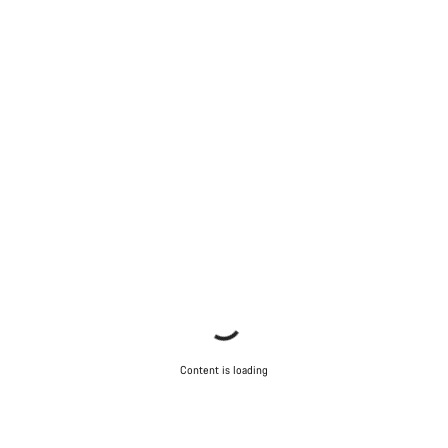
Content is loading