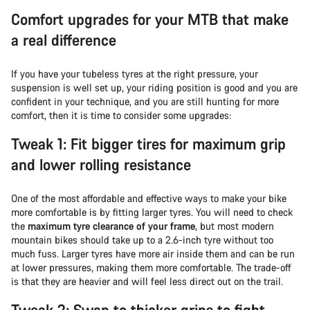
Comfort upgrades for your MTB that make
a real difference
If you have your tubeless tyres at the right pressure, your
suspension is well set up, your riding position is good and you are
confident in your technique, and you are still hunting for more
comfort, then it is time to consider some upgrades:
Tweak 1: Fit bigger tires for maximum grip
and lower rolling resistance
One of the most affordable and effective ways to make your bike
more comfortable is by fitting larger tyres. You will need to check
the
maximum tyre clearance of your frame
, but most modern
mountain bikes should take up to a 2.6-inch tyre without too
much fuss. Larger tyres have more air inside them and can be run
at lower pressures, making them more comfortable. The trade-off
is that they are heavier and will feel less direct out on the trail.
Tweak 2: Swap to thicker grips to fight