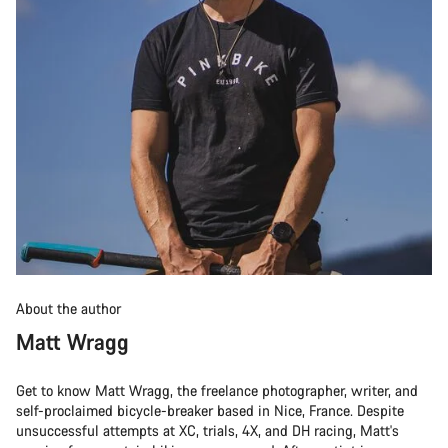
About the author
Matt Wragg
Get to know Matt Wragg, the freelance photographer, writer, and
self-proclaimed bicycle-breaker based in Nice, France. Despite
unsuccessful attempts at XC, trials, 4X, and DH racing, Matt's