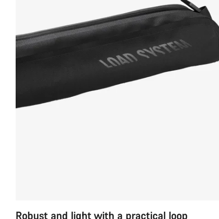
Robust and light with a practical loop