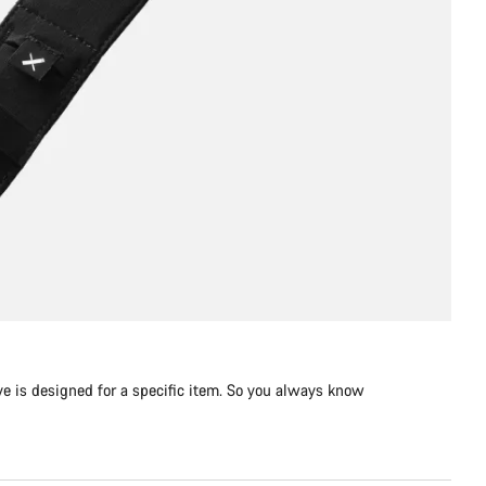
e is designed for a specific item. So you always know