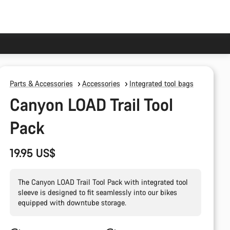
Parts & Accessories
Accessories
Integrated tool bags
Canyon LOAD Trail Tool
Pack
19.95 US$
The Canyon LOAD Trail Tool Pack with integrated tool
sleeve is designed to fit seamlessly into our bikes
equipped with downtube storage.