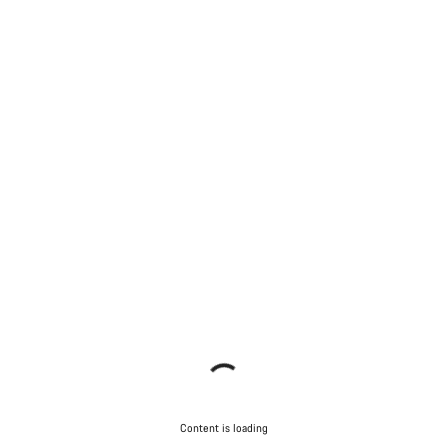
Content is loading