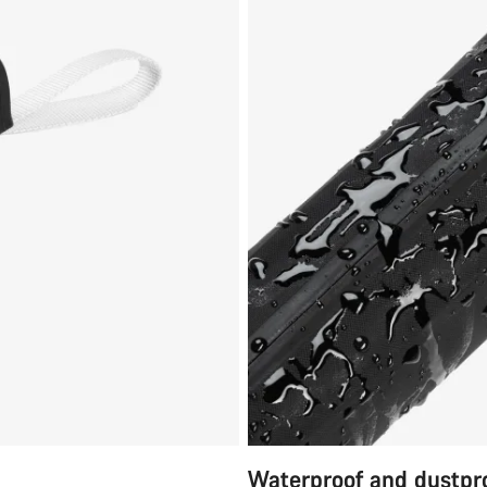
Waterproof and dustpr