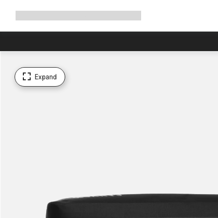
Expand
Shop
Why Canyon
Ride with us
Support
navigation
Expand