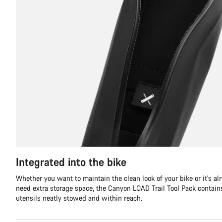
Integrated into the bike
Whether you want to maintain the clean look of your bike or it's al
need extra storage space, the Canyon LOAD Trail Tool Pack contains 
utensils neatly stowed and within reach.