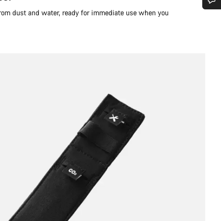
 from dust and water, ready for immediate use when you
Do you need help?
Our customer support experts are waiting to answer your questions.
Start Chat
Close