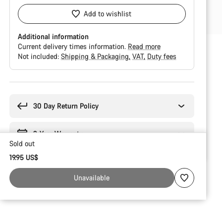
Add to wishlist
Additional information
Current delivery times information.
Read more
Not included:
Shipping & Packaging
VAT
Duty fees
Buying
reasons
30 Day Return Policy
2-Year Warranty
Sold out
19.95 US$
Unavailable