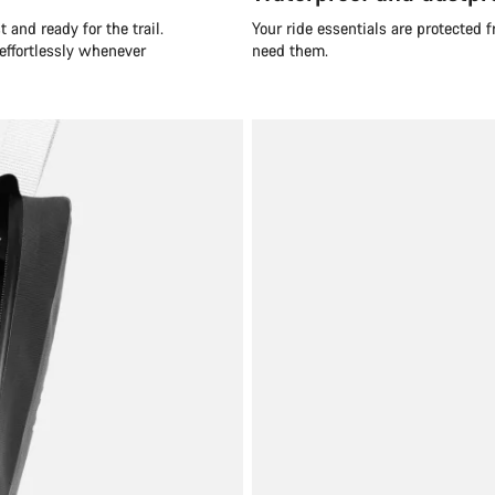
 and ready for the trail.
Your ride essentials are protected
 effortlessly whenever
need them.