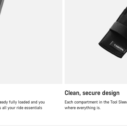
Clean, secure design
ready fully loaded and you
Each compartment in the Tool Sleev
all your ride essentials
where everything is.