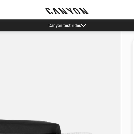
Canyon test rides