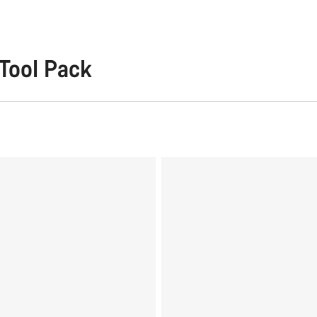
Tool Pack