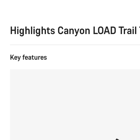
Highlights Canyon LOAD Trail 
Key features