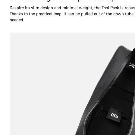
Despite its slim design and minimal weight, the Tool Pack is robust
Thanks to the practical loop, it can be pulled out of the down tube
needed.