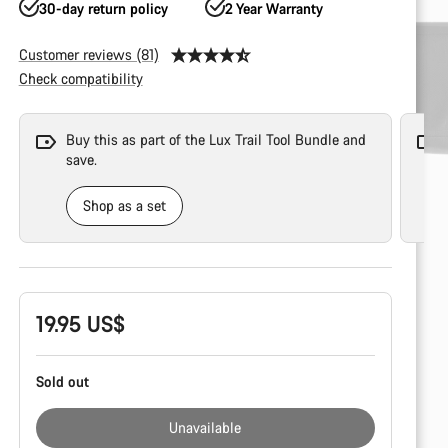
30-day return policy
2 Year Warranty
Customer reviews (81)
Check compatibility
Buy this as part of the Lux Trail Tool Bundle and
save.
Shop as a set
Product
19.95 US$
Configuration
Sold out
Unavailable