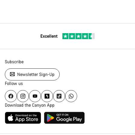
Excellent
Subscribe
Newsletter Sign-Up
Follow us
Download the Canyon App