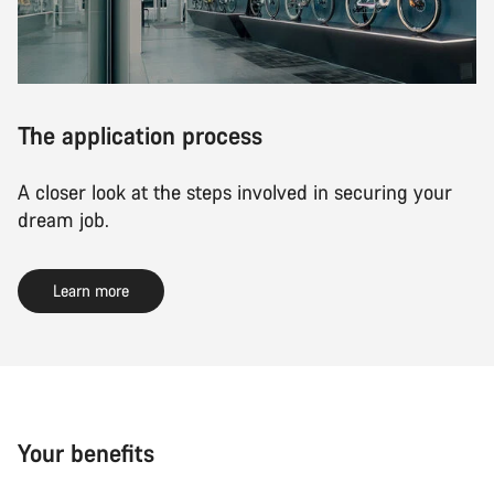
The application process
A closer look at the steps involved in securing your
dream job.
Learn more
Your benefits