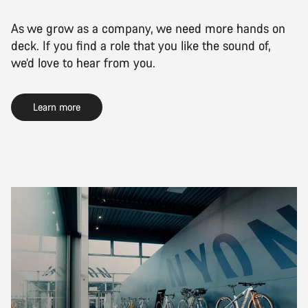
As we grow as a company, we need more hands on
deck. If you find a role that you like the sound of,
we’d love to hear from you.
Learn more