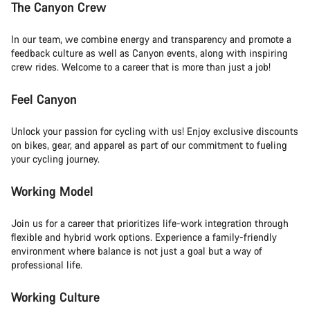
The Canyon Crew
In our team, we combine energy and transparency and promote a
feedback culture as well as Canyon events, along with inspiring
crew rides. Welcome to a career that is more than just a job!
Feel Canyon
Unlock your passion for cycling with us! Enjoy exclusive discounts
on bikes, gear, and apparel as part of our commitment to fueling
your cycling journey.
Working Model
Join us for a career that prioritizes life-work integration through
flexible and hybrid work options. Experience a family-friendly
environment where balance is not just a goal but a way of
professional life.
Working Culture