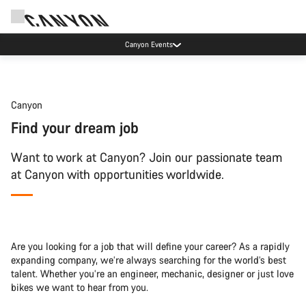
Canyon Events
Canyon
Find your dream job
Want to work at Canyon? Join our passionate team
at Canyon with opportunities worldwide.
Are you looking for a job that will define your career? As a rapidly
expanding company, we’re always searching for the world’s best
talent. Whether you’re an engineer, mechanic, designer or just love
bikes we want to hear from you.