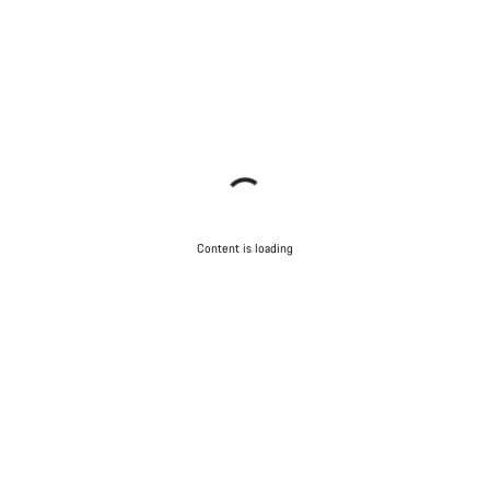
Content is loading