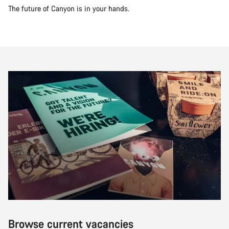
The future of Canyon is in your hands.
Browse current vacancies