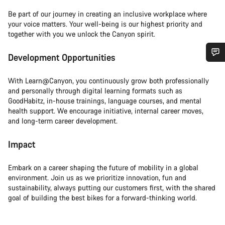
Be part of our journey in creating an inclusive workplace where
your voice matters. Your well-being is our highest priority and
together with you we unlock the Canyon spirit.
Development Opportunities
Do you need help?
With Learn@Canyon, you continuously grow both professionally
and personally through digital learning formats such as
Our customer support experts are waiting to answer your
GoodHabitz, in-house trainings, language courses, and mental
questions.
health support. We encourage initiative, internal career moves,
and long-term career development.
Start Chat
Impact
Close
Embark on a career shaping the future of mobility in a global
environment. Join us as we prioritize innovation, fun and
sustainability, always putting our customers first, with the shared
goal of building the best bikes for a forward-thinking world.