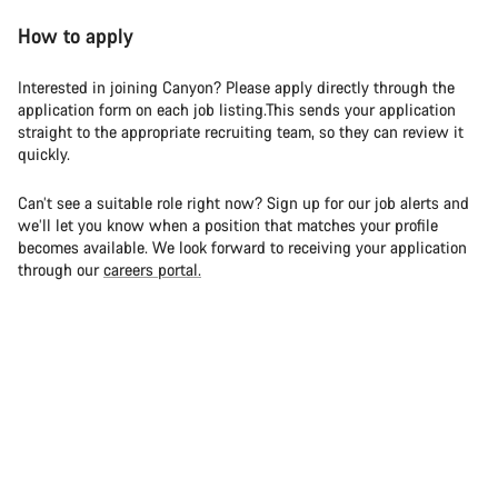
How to apply
Interested in joining Canyon? Please apply directly through the
application form on each job listing.This sends your application
straight to the appropriate recruiting team, so they can review it
quickly.
Can’t see a suitable role right now? Sign up for our job alerts and
we’ll let you know when a position that matches your profile
becomes available. We look forward to receiving your application
through our
careers portal.