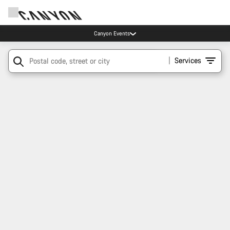
Canyon Events
Services