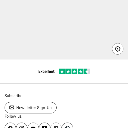
here
n’t a
rvice
rtner
ailable
 your
Excellent
ea.
Subscribe
Newsletter Sign-Up
Follow us