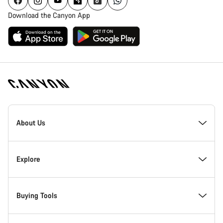
Download the Canyon App
Canyon
Homepage
About Us
Footer
Inside Canyon
Explore
Innovation at Canyon
Events
Buying Tools