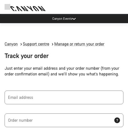
Canyon Events
Canyon
Support centre
Manage or return your order
Track your order
Just enter your email address and your order number (from your
order confirmation email) and we’ll show you what’s happening.
Email address
Order number
?