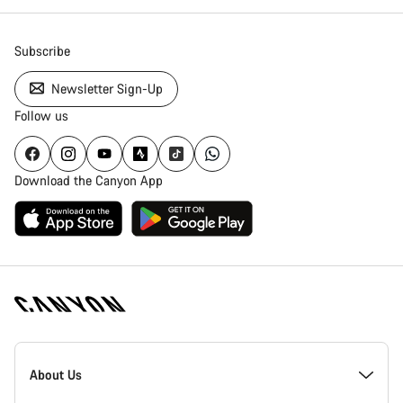
Close
Subscribe
Newsletter Sign-Up
Follow us
Download the Canyon App
Canyon
Homepage
About Us
Footer