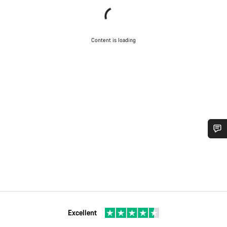
Content is loading
Do you need help?
Our customer support experts are waiting to answer your
questions.
Excellent
Start Chat