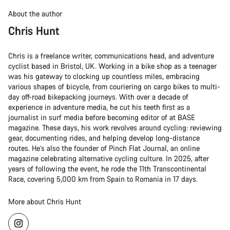
About the author
Chris Hunt
Chris is a freelance writer, communications head, and adventure
cyclist based in Bristol, UK. Working in a bike shop as a teenager
was his gateway to clocking up countless miles, embracing
various shapes of bicycle, from couriering on cargo bikes to multi-
day off-road bikepacking journeys. With over a decade of
experience in adventure media, he cut his teeth first as a
journalist in surf media before becoming editor of at BASE
magazine. These days, his work revolves around cycling: reviewing
gear, documenting rides, and helping develop long-distance
routes. He’s also the founder of Pinch Flat Journal, an online
magazine celebrating alternative cycling culture. In 2025, after
years of following the event, he rode the 11th Transcontinental
Race, covering 5,000 km from Spain to Romania in 17 days.
More about Chris Hunt