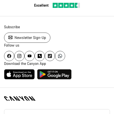
Excellent
Subscribe
Newsletter Sign-Up
Follow us
Download the Canyon App
Canyon