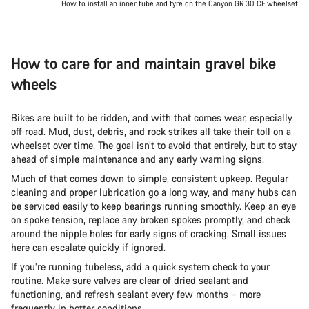
How to install an inner tube and tyre on the Canyon GR 30 CF wheelset
How to care for and maintain gravel bike
wheels
Bikes are built to be ridden, and with that comes wear, especially
off-road. Mud, dust, debris, and rock strikes all take their toll on a
wheelset over time. The goal isn’t to avoid that entirely, but to stay
ahead of simple maintenance and any early warning signs.
Much of that comes down to simple, consistent upkeep. Regular
cleaning and proper lubrication go a long way, and many hubs can
be serviced easily to keep bearings running smoothly. Keep an eye
on spoke tension, replace any broken spokes promptly, and check
around the nipple holes for early signs of cracking. Small issues
here can escalate quickly if ignored.
If you’re running tubeless, add a quick system check to your
routine. Make sure valves are clear of dried sealant and
functioning, and refresh sealant every few months – more
frequently in hotter conditions.