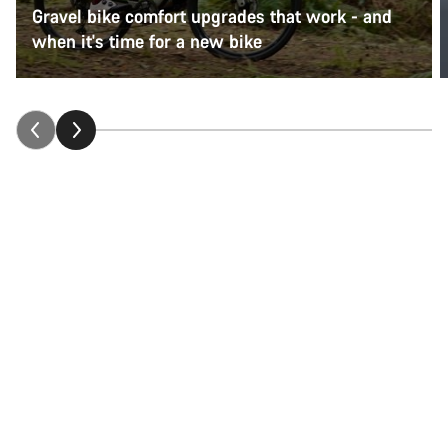
Gravel bike comfort upgrades that work - and
when it's time for a new bike