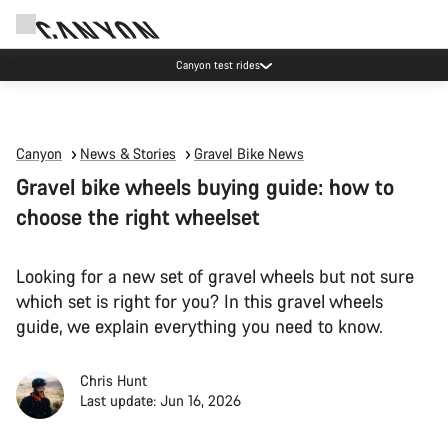
Canyon test rides
Canyon
News & Stories
Gravel Bike News
Gravel bike wheels buying guide: how to
choose the right wheelset
Looking for a new set of gravel wheels but not sure
which set is right for you? In this gravel wheels
guide, we explain everything you need to know.
Chris Hunt
Last update: Jun 16, 2026