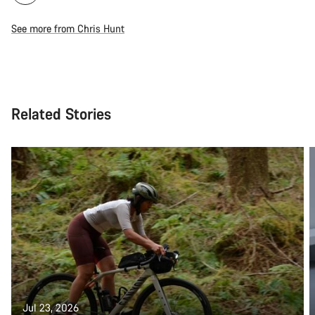
See more from Chris Hunt
Related Stories
Jul 23, 2026