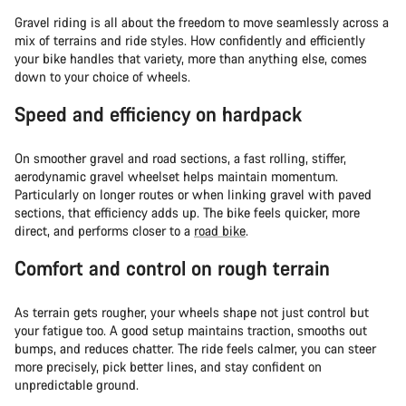
Gravel riding is all about the freedom to move seamlessly across a
mix of terrains and ride styles. How confidently and efficiently
your bike handles that variety, more than anything else, comes
down to your choice of wheels.
Speed and efficiency on hardpack
On smoother gravel and road sections, a fast rolling, stiffer,
aerodynamic gravel wheelset helps maintain momentum.
Particularly on longer routes or when linking gravel with paved
sections, that efficiency adds up. The bike feels quicker, more
direct, and performs closer to a
road bike
.
Comfort and control on rough terrain
As terrain gets rougher, your wheels shape not just control but
your fatigue too. A good setup maintains traction, smooths out
bumps, and reduces chatter. The ride feels calmer, you can steer
more precisely, pick better lines, and stay confident on
unpredictable ground.