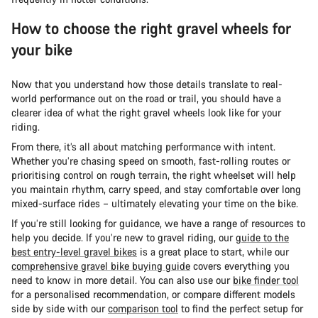
How to choose the right gravel wheels for
your bike
Now that you understand how those details translate to real-
world performance out on the road or trail, you should have a
clearer idea of what the right gravel wheels look like for your
riding.
From there, it’s all about matching performance with intent.
Whether you’re chasing speed on smooth, fast-rolling routes or
prioritising control on rough terrain, the right wheelset will help
you maintain rhythm, carry speed, and stay comfortable over long
mixed-surface rides – ultimately elevating your time on the bike.
If you’re still looking for guidance, we have a range of resources to
help you decide. If you’re new to gravel riding, our
guide to the
best entry-level gravel bikes
is a great place to start, while our
comprehensive gravel bike buying guide
covers everything you
need to know in more detail. You can also use our
bike finder tool
for a personalised recommendation, or compare different models
side by side with our
comparison tool
to find the perfect setup for