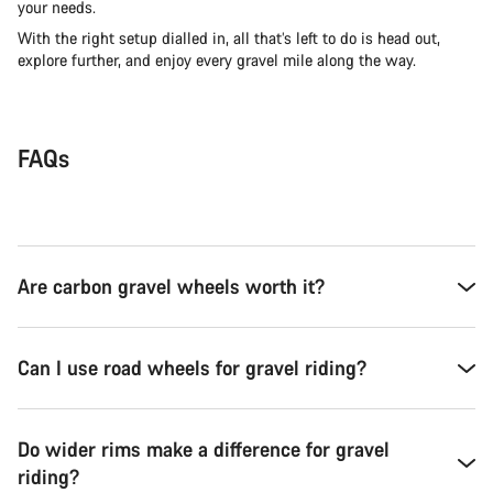
your needs.
With the right setup dialled in, all that’s left to do is head out,
explore further, and enjoy every gravel mile along the way.
FAQs
Are carbon gravel wheels worth it?
Can I use road wheels for gravel riding?
Do wider rims make a difference for gravel
riding?