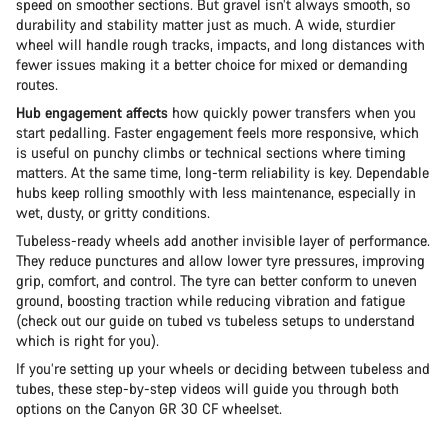
speed on smoother sections. But gravel isn’t always smooth, so
durability and stability matter just as much. A wide, sturdier
wheel will handle rough tracks, impacts, and long distances with
fewer issues making it a better choice for mixed or demanding
routes.
Hub engagement affects
how quickly power transfers when you
start pedalling. Faster engagement feels more responsive, which
is useful on punchy climbs or technical sections where timing
matters. At the same time, long-term reliability is key. Dependable
hubs keep rolling smoothly with less maintenance, especially in
wet, dusty, or gritty conditions.
Tubeless-ready wheels add another invisible layer of performance.
They reduce punctures and allow lower tyre pressures, improving
grip, comfort, and control. The tyre can better conform to uneven
ground, boosting traction while reducing vibration and fatigue
(check out our guide on tubed vs tubeless setups to understand
which is right for you).
If you’re setting up your wheels or deciding between tubeless and
tubes, these step-by-step videos will guide you through both
options on the Canyon GR 30 CF wheelset.