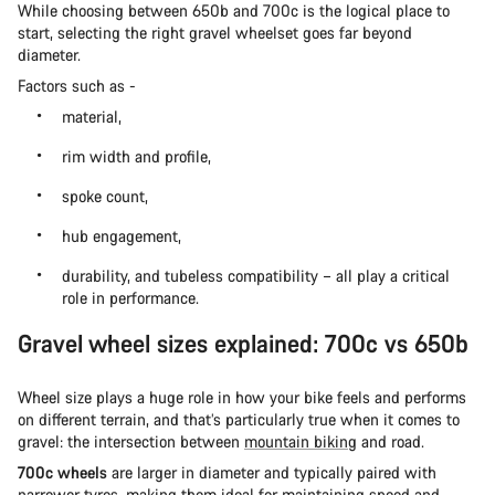
While choosing between 650b and 700c is the logical place to
start, selecting the right gravel wheelset goes far beyond
diameter.
Factors such as -
material,
rim width and profile,
spoke count,
hub engagement,
durability, and tubeless compatibility – all play a critical
role in performance.
Gravel wheel sizes explained: 700c vs 650b
Wheel size plays a huge role in how your bike feels and performs
on different terrain, and that’s particularly true when it comes to
gravel: the intersection between
mountain biking
and road.
700c wheels
are larger in diameter and typically paired with
narrower tyres, making them ideal for maintaining speed and