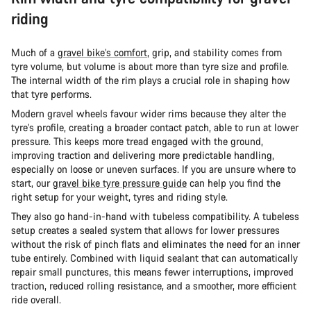
riding
Much of a
gravel bike’s comfort
, grip, and stability comes from
tyre volume, but volume is about more than tyre size and profile.
The internal width of the rim plays a crucial role in shaping how
that tyre performs.
Modern gravel wheels favour wider rims because they alter the
tyre’s profile, creating a broader contact patch, able to run at lower
pressure. This keeps more tread engaged with the ground,
improving traction and delivering more predictable handling,
especially on loose or uneven surfaces. If you are unsure where to
start, our
gravel bike tyre pressure guide
can help you find the
right setup for your weight, tyres and riding style.
They also go hand-in-hand with tubeless compatibility. A tubeless
setup creates a sealed system that allows for lower pressures
without the risk of pinch flats and eliminates the need for an inner
tube entirely. Combined with liquid sealant that can automatically
repair small punctures, this means fewer interruptions, improved
traction, reduced rolling resistance, and a smoother, more efficient
ride overall.