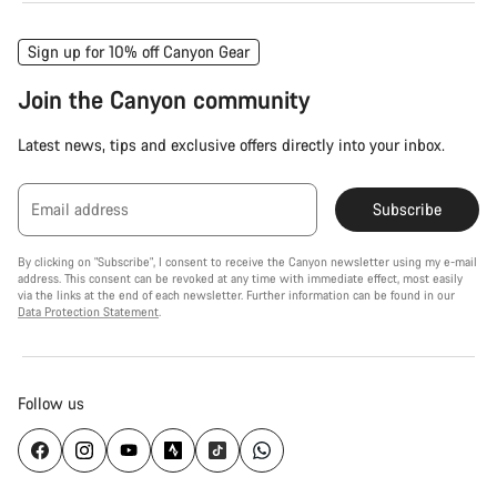
Sign up for 10% off Canyon Gear
Join the Canyon community
Latest news, tips and exclusive offers directly into your inbox.
Email address
Subscribe
By clicking on "Subscribe", I consent to receive the Canyon newsletter using my e-mail
address. This consent can be revoked at any time with immediate effect, most easily
via the links at the end of each newsletter. Further information can be found in our
Data Protection Statement
.
Follow us