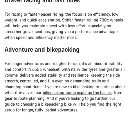
For racing or faster-paced riding, the focus is on efficiency, low
weight, and quick acceleration. Stiffer, faster-rolling 700c wheels
will help you maintain speed with less effort, especially on
smoother gravel sections, giving you a performance advantage
when speed and efficiency matter most.
Adventure and bikepacking
For longer adventures and rougher terrain, it’s all about durability
and comfort. A 650b wheelset, with its wider tyres and greater air
volume, delivers added stability and resilience, keeping the ride
smooth, controlled, and fun even on demanding trails and
changing conditions. If you’re new to bikepacking or curious about
what it involves, our
bikepacking guide explains the basics
, from
gear to route planning. And if you’re looking to go further, our
guide to choosing a bikepacking bike
will help you find the right
setup for longer, fully loaded adventures.