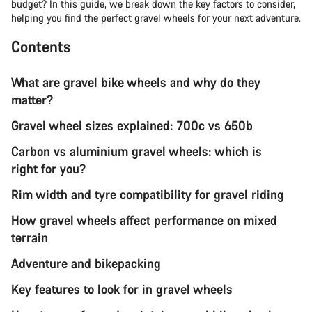
budget? In this guide, we break down the key factors to consider,
helping you find the perfect gravel wheels for your next adventure.
Contents
What are gravel bike wheels and why do they
matter?
Gravel wheel sizes explained: 700c vs 650b
Carbon vs aluminium gravel wheels: which is
right for you?
Rim width and tyre compatibility for gravel riding
How gravel wheels affect performance on mixed
terrain
Adventure and bikepacking
Key features to look for in gravel wheels