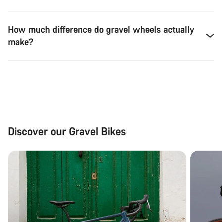
How much difference do gravel wheels actually
make?
Discover our Gravel Bikes