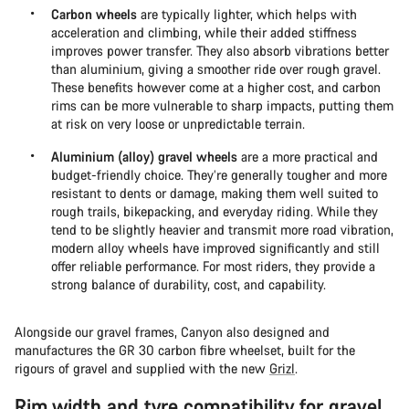
Carbon wheels
are typically lighter, which helps with
acceleration and climbing, while their added stiffness
improves power transfer. They also absorb vibrations better
than aluminium, giving a smoother ride over rough gravel.
These benefits however come at a higher cost, and carbon
rims can be more vulnerable to sharp impacts, putting them
at risk on very loose or unpredictable terrain.
Aluminium (alloy) gravel wheels
are a more practical and
budget-friendly choice. They’re generally tougher and more
resistant to dents or damage, making them well suited to
rough trails, bikepacking, and everyday riding. While they
tend to be slightly heavier and transmit more road vibration,
modern alloy wheels have improved significantly and still
offer reliable performance. For most riders, they provide a
strong balance of durability, cost, and capability.
Alongside our gravel frames, Canyon also designed and
manufactures the GR 30 carbon fibre wheelset, built for the
rigours of gravel and supplied with the new
Grizl
.
Rim width and tyre compatibility for gravel