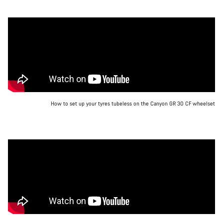
How to set up your tyres tubeless on the Canyon GR 30 CF wheelset