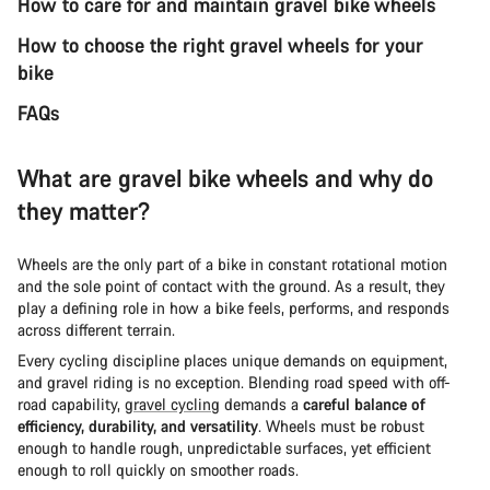
How to care for and maintain gravel bike wheels
How to choose the right gravel wheels for your
bike
FAQs
What are gravel bike wheels and why do
they matter?
Wheels are the only part of a bike in constant rotational motion
and the sole point of contact with the ground. As a result, they
play a defining role in how a bike feels, performs, and responds
across different terrain.
Every cycling discipline places unique demands on equipment,
and gravel riding is no exception. Blending road speed with off-
road capability,
gravel cycling
demands a
careful balance of
efficiency, durability, and versatility
. Wheels must be robust
enough to handle rough, unpredictable surfaces, yet efficient
enough to roll quickly on smoother roads.