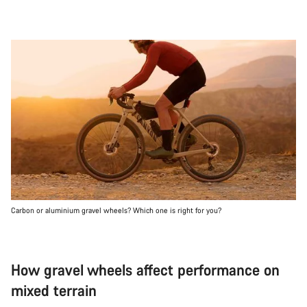
Carbon or aluminium gravel wheels? Which one is right for you?
How gravel wheels affect performance on
mixed terrain