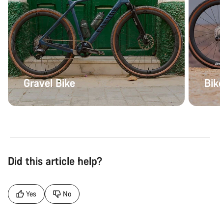
Gravel Bike
Bik
Did this article help?
Yes
No