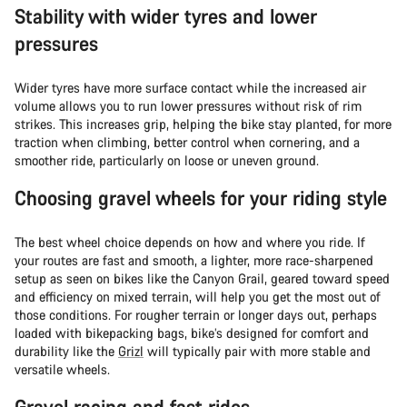
Stability with wider tyres and lower
pressures
Wider tyres have more surface contact while the increased air
volume allows you to run lower pressures without risk of rim
strikes. This increases grip, helping the bike stay planted, for more
traction when climbing, better control when cornering, and a
smoother ride, particularly on loose or uneven ground.
Choosing gravel wheels for your riding style
The best wheel choice depends on how and where you ride. If
your routes are fast and smooth, a lighter, more race-sharpened
setup as seen on bikes like the Canyon Grail, geared toward speed
and efficiency on mixed terrain, will help you get the most out of
those conditions. For rougher terrain or longer days out, perhaps
loaded with bikepacking bags, bike’s designed for comfort and
durability like the
Grizl
will typically pair with more stable and
versatile wheels.
Gravel racing and fast rides