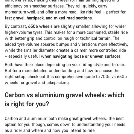
efficiency on smoother surfaces. They roll quickly, carry
momentum well, and offer a more road-like ride feel – perfect for
fast gravel, hardpack, and mixed road sections
.
By contrast,
650b wheels
are slightly smaller, allowing for wider,
higher-volume tyres. This makes for a more cushioned, stable ride
with better grip and control on rough or technical terrain. The
added tyre volume absorbs bumps and vibrations more effectively,
while the smaller diameter creates a calmer, more controlled ride
– especially useful when
navigating loose or uneven surfaces
.
Both have their place depending on your riding style and terrain.
But for a more detailed understanding and how to choose the
right setup, check out this comprehensive guide to 700c vs 650b
wheels for gravel and bikepacking.
Carbon vs aluminium gravel wheels: which
is right for you?
Carbon and aluminium both make great gravel wheels. The best
option for you though, comes down to understanding your needs
as a rider and where and how you intend to ride.