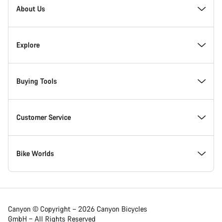
Homepage
About Us
Footer
Inside Canyon
Explore
Innovation at Canyon
Events
Buying Tools
Canyon Factory Racing
Find Canyon locations
Bike Finder
Customer Service
Responsibility
Teams, athletes & riders
In-Stock Bikes
Support Centre
Bike Worlds
Awards
News & Stories
Find your Canyon Size
Service Locations
Road bikes
Canyon © Copyright – 2026 Canyon Bicycles
GmbH – All Rights Reserved