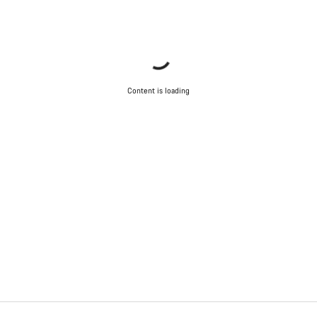
Content is loading