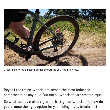
Gravel bike wheels buying guide: Everything you need to know.
Beyond the frame, wheels are among the most influential
components on any bike. But not all wheelsets are created equal.
So what exactly makes a great pair of gravel wheels and
how do
you choose the right option
for your riding style, terrain, and