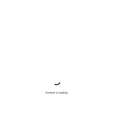
Content is loading