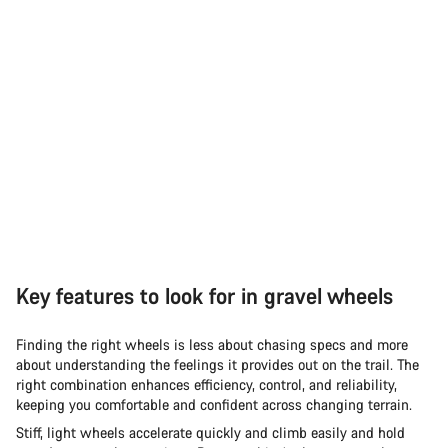
Key features to look for in gravel wheels
Finding the right wheels is less about chasing specs and more
about understanding the feelings it provides out on the trail. The
right combination enhances efficiency, control, and reliability,
keeping you comfortable and confident across changing terrain.
Stiff, light wheels accelerate quickly and climb easily and hold