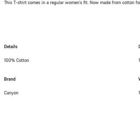
This T-shirt comes in a regular women's fit. Now made from cotton for 
Details
100% Cotton
Brand
Canyon