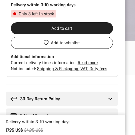
Delivery within 3-10 working days
Only 3 left in stock
Add to cart
Add to wishlist
Additional information
Current delivery times information.
Read more
Not included:
Shipping & Packaging
VAT
Duty fees
Buying
reasons
30 Day Return Policy
2-Year Warranty
Delivery within 3-10 working days
Original price
17.95 US$
34.95 US$