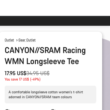
Outlet
Gear Outlet
CANYON//SRAM Racing
WMN Longsleeve Tee
Original
17.95 US$
34.95 US$
price
You save 17 US$ (-49%)
A comfortable longsleeve cotton women's t-shirt
adorned in CANYON//SRAM team colours