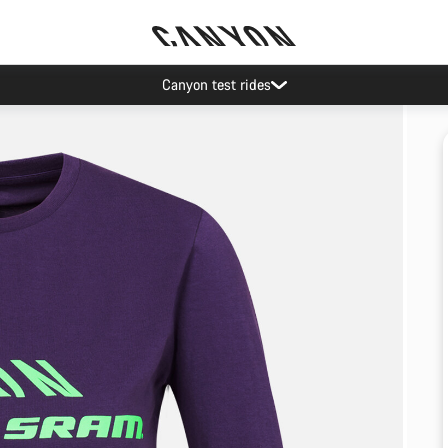
Canyon test rides