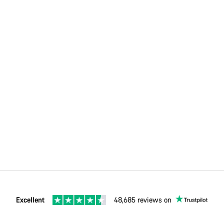
Excellent
48,685 reviews on