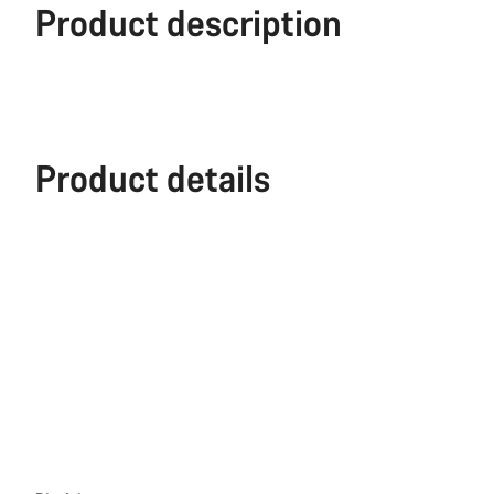
Product description
Product details