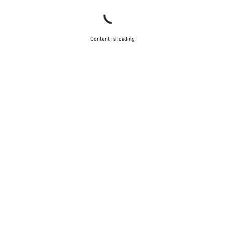
Content is loading