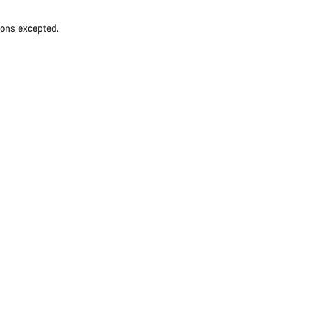
ions excepted.