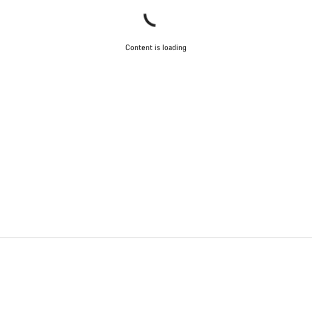
Content is loading