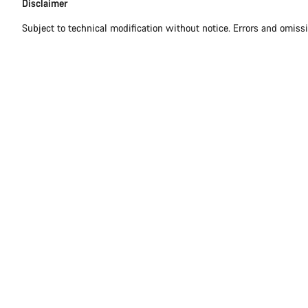
Disclaimer
Disclaimer
Subject to technical modification without notice. Errors and omiss