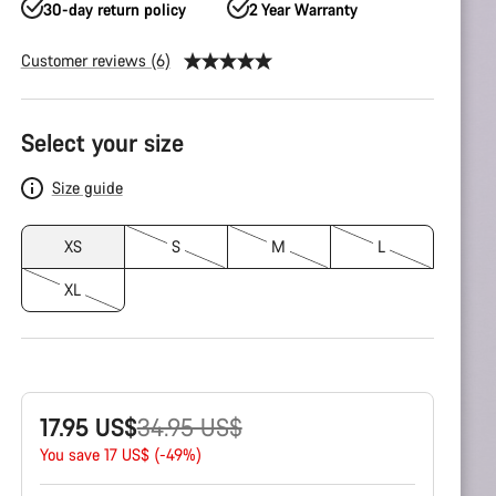
30-day return policy
2 Year Warranty
Customer reviews (6)
Product
Select your size
Configuration
Size guide
XS
S
M
L
XL
Original
17.95 US$
34.95 US$
price
You save 17 US$ (-49%)