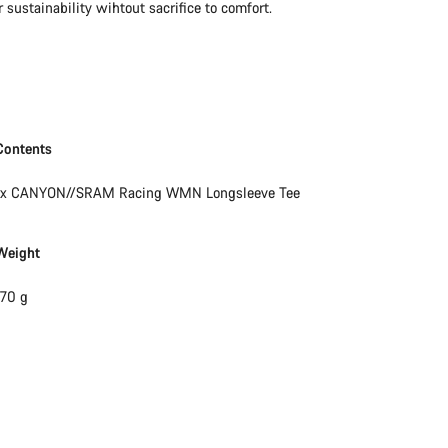
sustainability wihtout sacrifice to comfort.
Our customer support experts are waiting to answer your questions.
Start Chat
Close
Contents
1x CANYON//SRAM Racing WMN Longsleeve Tee
Weight
170 g