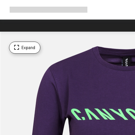
Expand
Shop
Why Canyon
Ride with us
Support
navigation
Expand