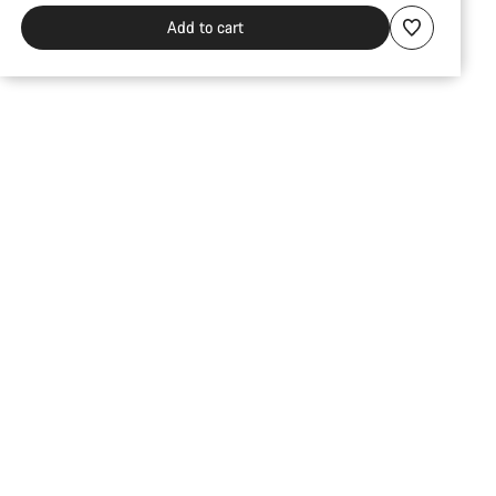
Add to cart