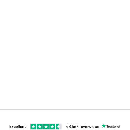
Excellent
48,667 reviews on