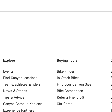
Explore
Buying Tools
Events
Bike Finder
Find Canyon locations
In-Stock Bikes
Teams, athletes & riders
Find your Canyon Size
News & Stories
Bike Comparison
Tips & Advice
Refer a Friend 5%
Canyon Campus Koblenz
Gift Cards
Experience Partners