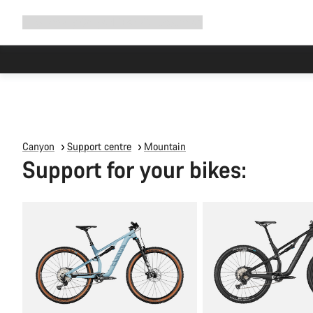
Expand
Shop
Why Canyon
Ride with us
Support
navigation
Canyon
Support centre
Mountain
Support for your bikes: