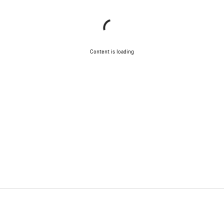
Content is loading