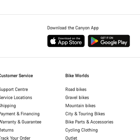
Download the Canyon App
Customer Service
Bike Worlds
Support Centre
Road bikes
Service Locations
Gravel bikes
Shipping
Mountain bikes
Payment & Financing
City & Touring Bikes
Warranty & Guarantee
Bike Parts & Accessories
Returns
Cycling Clothing
Track Your Order
Outlet