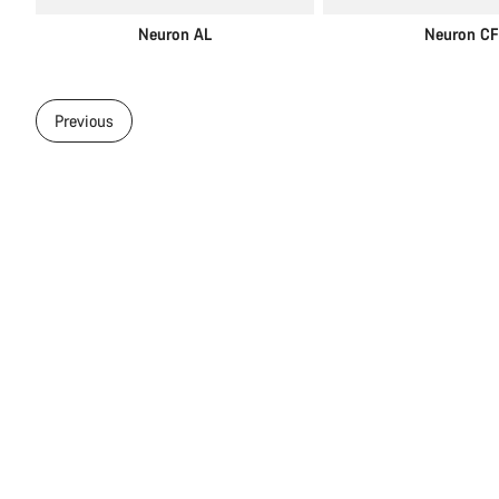
Neuron AL
Neuron CF
Previous