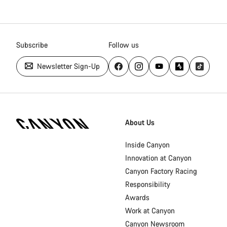
Subscribe
Follow us
Newsletter Sign-Up
Canyon
Homepage
About Us
Footer
Inside Canyon
Innovation at Canyon
Canyon Factory Racing
Responsibility
Awards
Work at Canyon
Canyon Newsroom