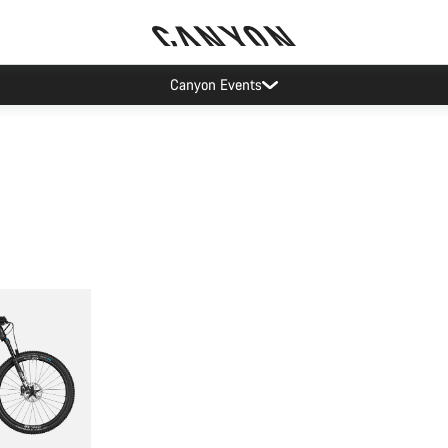
Canyon Events