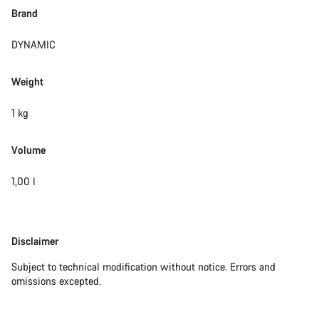
Brand
DYNAMIC
Weight
1 kg
Volume
1,00 l
Disclaimer
Disclaimer
Subject to technical modification without notice. Errors and
omissions excepted.