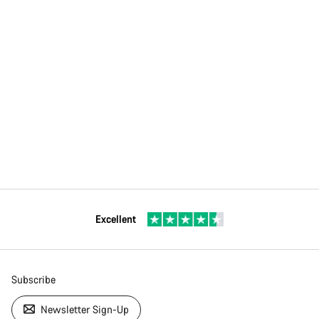
Excellent
Subscribe
Newsletter Sign-Up