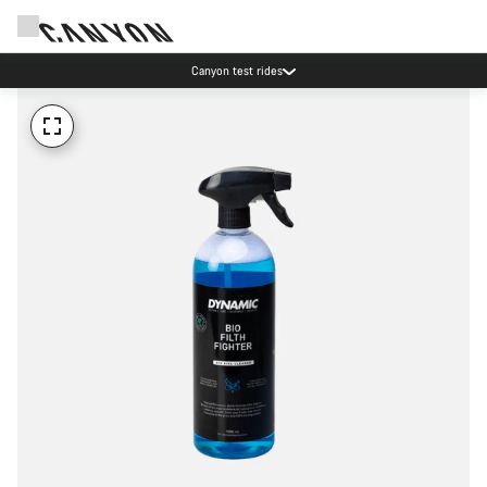
Canyon test rides