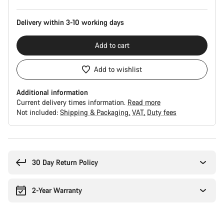
Delivery within 3-10 working days
Add to cart
Add to wishlist
Additional information
Current delivery times information.
Read more
Not included:
Shipping & Packaging
VAT
Duty fees
Buying
reasons
30 Day Return Policy
2-Year Warranty