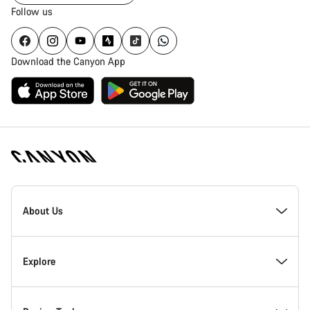
Follow us
Download the Canyon App
Canyon
Homepage
About Us
Footer
Inside Canyon
Explore