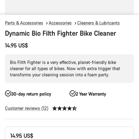
Parts & Accessories
Accessories
Cleaners & Lubricants
Dynamic Bio Filth Fighter Bike Cleaner
14.95 US$
Bio Filth Fighter is a very effective, planet-friendly bike
cleaner for all types of bikes. Now with extra trigger that
transforms your cleaning session into a foam party.
30-day return policy
2 Year Warranty
Customer reviews (12)
Product
14.95 US$
Configuration