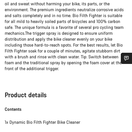
oil and sweat without harming your bike, its parts, or the
environment. The premium ingredients neutralize corrosive acids
and salts completely and in no time. Bio Filth Fighter is suitable
for all mild to heavily soiled parts of bicycles and 100% carbon
safe. The unique formula is a favorite of several pro cycling team
mechanics.The trigger spray is designed to ensure uniform
distribution and apply the bike cleaner evenly on your bike
including those hard-to-reach spots. For the best results, let Bio
Filth Fighter soak for a couple of minutes, agitate stubborn dirt
with a brush and rinse with clean water. Tip: Switch between
foam and the traditional spray by opening the foam cover at the
Do you need help?
front of the additional trigger.
Our customer support experts are waiting to answer your
questions.
Product details
Contents
Start Chat
1x Dynamic Bio Filth Fighter Bike Cleaner
Close