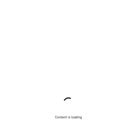
Content is loading