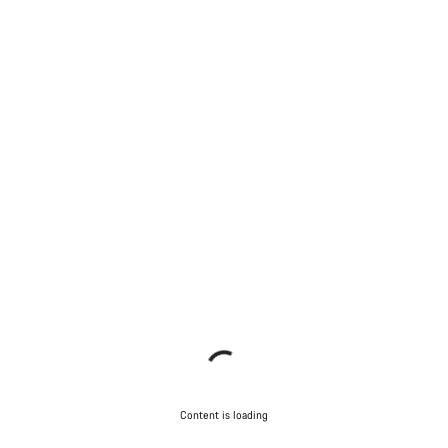
Content is loading