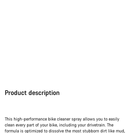
Product description
This high-performance bike cleaner spray allows you to easily
clean every part of your bike, including your drivetrain. The
formula is optimized to dissolve the most stubborn dirt like mud,