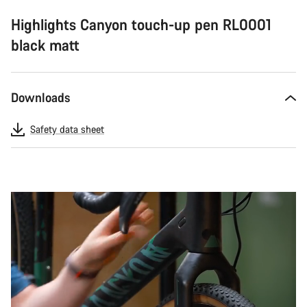
Highlights Canyon touch-up pen RL0001
black matt
Downloads
Safety data sheet