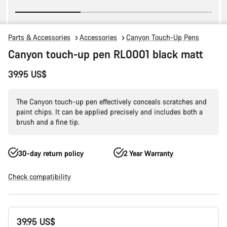
Parts & Accessories
Accessories
Canyon Touch-Up Pens
Canyon touch-up pen RL0001 black matt
39.95 US$
The Canyon touch-up pen effectively conceals scratches and
paint chips. It can be applied precisely and includes both a
brush and a fine tip.
30-day return policy
2 Year Warranty
Check compatibility
Product
39.95 US$
Configuration