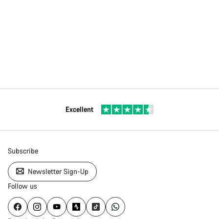
Excellent
Subscribe
Newsletter Sign-Up
Follow us