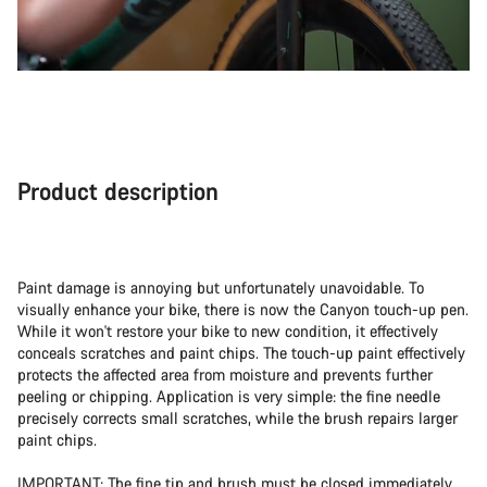
Product description
Paint damage is annoying but unfortunately unavoidable. To
visually enhance your bike, there is now the Canyon touch-up pen.
While it won't restore your bike to new condition, it effectively
conceals scratches and paint chips. The touch-up paint effectively
protects the affected area from moisture and prevents further
peeling or chipping. Application is very simple: the fine needle
precisely corrects small scratches, while the brush repairs larger
paint chips.
IMPORTANT: The fine tip and brush must be closed immediately