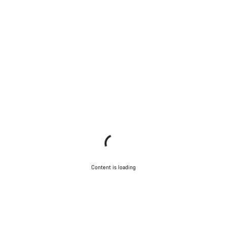
Content is loading