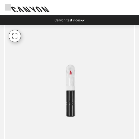
Canyon test rides