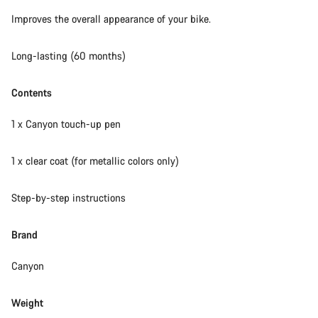
Our customer support experts are waiting to answer your
Improves the overall appearance of your bike.
questions.
Long-lasting (60 months)
Start Chat
Contents
Close
1 x Canyon touch-up pen
1 x clear coat (for metallic colors only)
Step-by-step instructions
Brand
Canyon
Weight