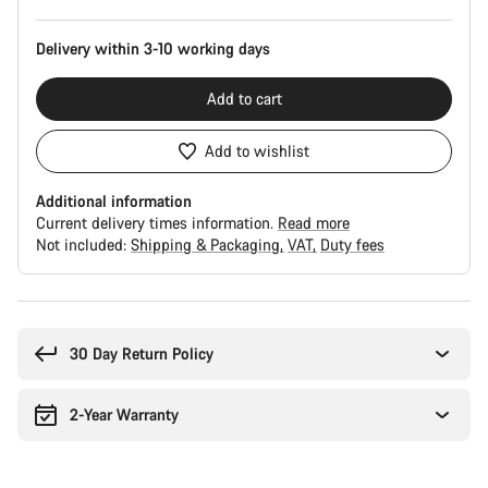
Delivery within 3-10 working days
Add to cart
Add to wishlist
Additional information
Current delivery times information.
Read more
Not included:
Shipping & Packaging
VAT
Duty fees
Buying
reasons
30 Day Return Policy
2-Year Warranty