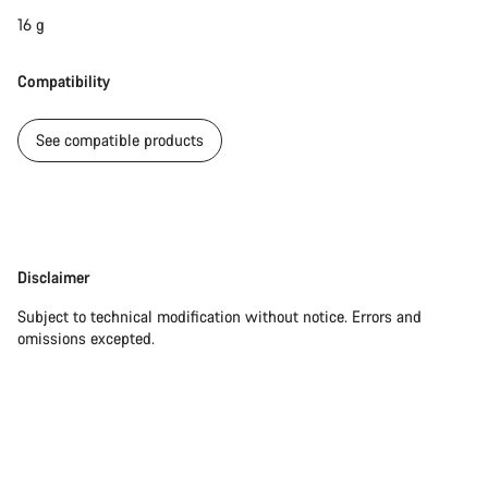
16 g
Compatibility
See compatible products
Disclaimer
Disclaimer
Subject to technical modification without notice. Errors and
omissions excepted.