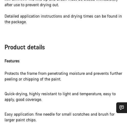
after use to prevent drying out.
Detailed application instructions and drying times can be found in
the package.
Product details
Features
Protects the frame from penetrating moisture and prevents further
peeling or chipping of the paint.
Quick-drying, highly resistant to light and temperature, easy to
apply, good coverage.
Easy application: fine needle for small scratches and brush for
Do you need help?
larger paint chips.