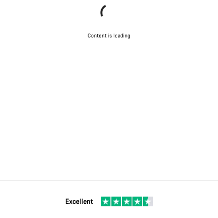
Content is loading
Excellent