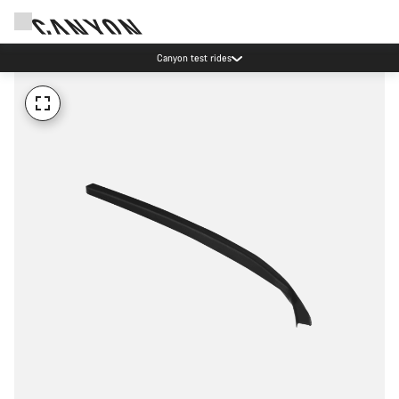
Canyon test rides