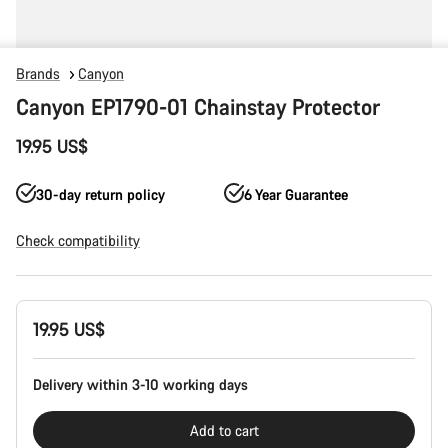
Brands
Canyon
Canyon EP1790-01 Chainstay Protector
19.95 US$
30-day return policy
6 Year Guarantee
Check compatibility
Product
19.95 US$
Configuration
Delivery within 3-10 working days
Add to cart