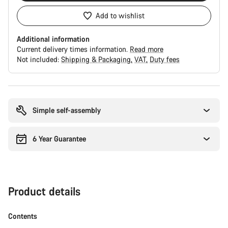
Add to wishlist
Additional information
Current delivery times information.
Read more
Not included:
Shipping & Packaging
VAT
Duty fees
Buying
reasons
Simple self-assembly
6 Year Guarantee
Product details
Contents