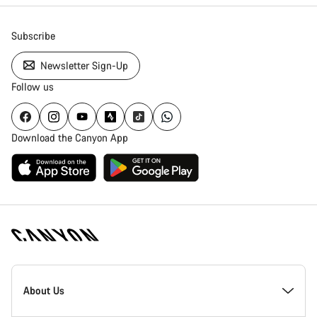
Subscribe
Newsletter Sign-Up
Follow us
Download the Canyon App
Canyon
Homepage
About Us
Footer