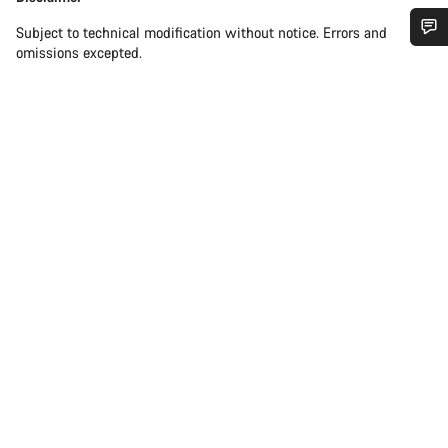
Subject to technical modification without notice. Errors and
omissions excepted.
Do you need help?
Our customer support experts are waiting to answer your
questions.
Start Chat
Close