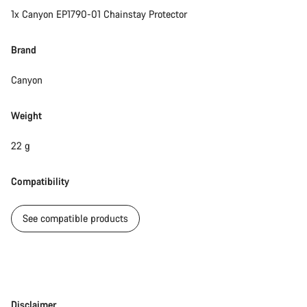
1x Canyon EP1790-01 Chainstay Protector
Brand
Canyon
Weight
22 g
Compatibility
See compatible products
Disclaimer
Disclaimer