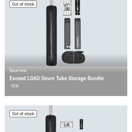
Out of stock
Save now
Exceed LOAD Down Tube Storage Bundle
-10%
Out of stock