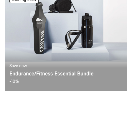
Save now
Endurance/Fitness Essential Bundle
-10%