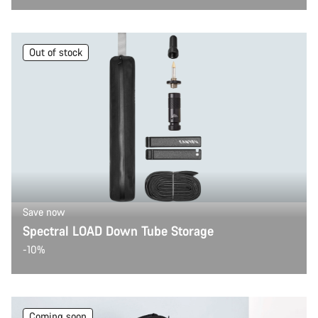
Out of stock
Save now
Spectral LOAD Down Tube Storage
-10%
Coming soon