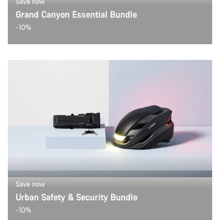
Save now
Grand Canyon Essential Bundle
-10%
Save now
Urban Safety & Security Bundle
-10%