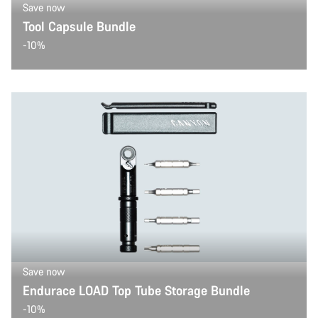
Save now
Tool Capsule Bundle
-10%
Save now
Endurace LOAD Top Tube Storage Bundle
-10%