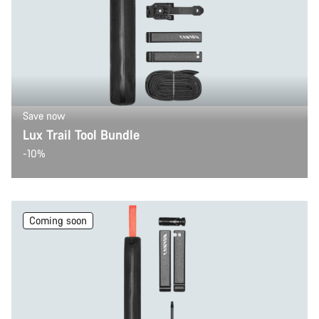
Save now
Lux Trail Tool Bundle
-10%
Coming soon