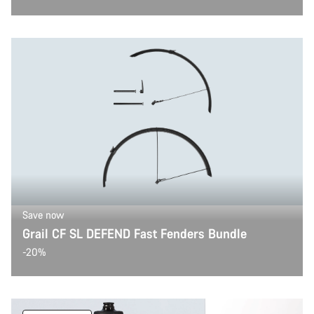
Save now
Grail CF SL DEFEND Fast Fenders Bundle
-20%