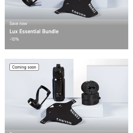
Save now
Lux Essential Bundle
-10%
Coming soon