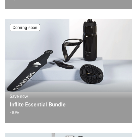
Coming soon
Save now
Inflite Essential Bundle
-10%