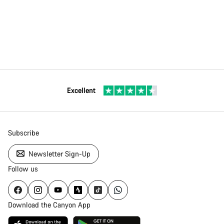
Excellent
Subscribe
Newsletter Sign-Up
Follow us
Download the Canyon App