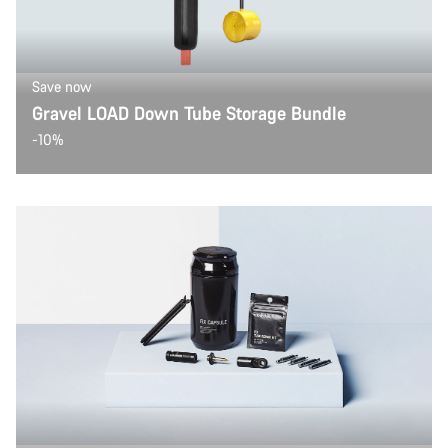
Save now
Gravel LOAD Down Tube Storage Bundle
-10%