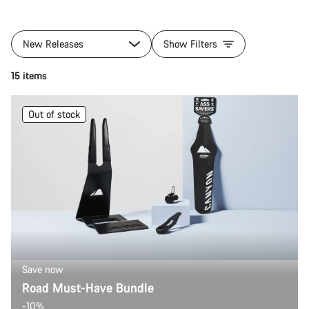
New Releases
Show Filters
15 items
Out of stock
Save now
Road Must-Have Bundle
-10%