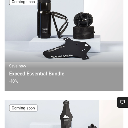
Coming soon
Save now
Exceed Essential Bundle
-10%
Coming soon
Do you need help?