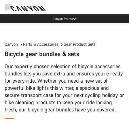
Canyon test rides
Canyon
Parts & Accessories
Gear Product Sets
Bicycle gear bundles & sets
Our expertly chosen selection of bicycle accessories
bundles lets you save extra and ensures you’re ready
for every ride. Whether you need a new set of
powerful bike lights this winter, a spacious and
secure transport case for your next cycling holiday or
bike cleaning products to keep your ride looking
fresh, our bicycle gear bundles have you covered.