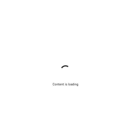
Content is loading