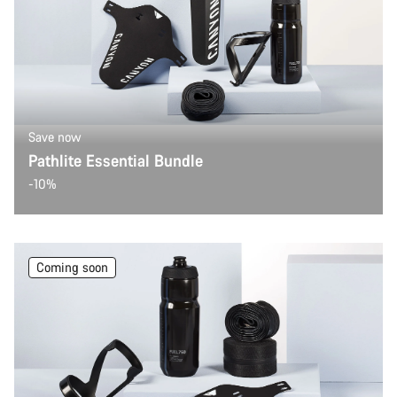
Our customer support experts are waiting to answer your
questions.
Start Chat
Close
Save now
Pathlite Essential Bundle
-10%
Coming soon