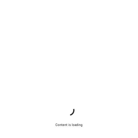
Content is loading