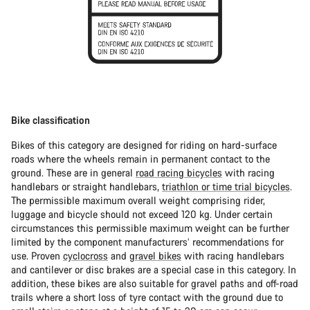
Bike classification
Bikes of this category are designed for riding on hard-surface
roads where the wheels remain in permanent contact to the
ground. These are in general
road racing bicycles
with racing
handlebars or straight handlebars,
triathlon or time trial bicycles
.
The permissible maximum overall weight comprising rider,
luggage and bicycle should not exceed 120 kg. Under certain
circumstances this permissible maximum weight can be further
limited by the component manufacturers’ recommendations for
use. Proven
cyclocross
and
gravel bikes
with racing handlebars
and cantilever or disc brakes are a special case in this category. In
addition, these bikes are also suitable for gravel paths and off-road
trails where a short loss of tyre contact with the ground due to