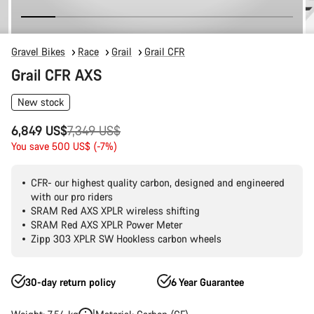
Gravel Bikes
Race
Grail
Grail CFR
Grail CFR AXS
New stock
Original
6,849 US$
7,349 US$
price
You save 500 US$ (-7%)
CFR- our highest quality carbon, designed and engineered
with our pro riders
SRAM Red AXS XPLR wireless shifting
SRAM Red AXS XPLR Power Meter
Zipp 303 XPLR SW Hookless carbon wheels
30-day return policy
6 Year Guarantee