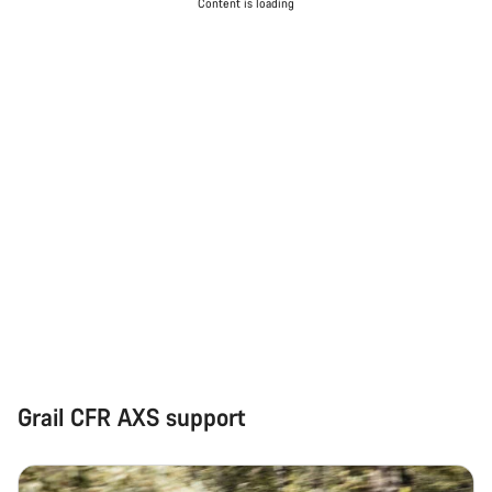
Do you need help?
Content is loading
Our customer support experts are waiting to answer your
questions.
Start Chat
Close
Grail CFR AXS support