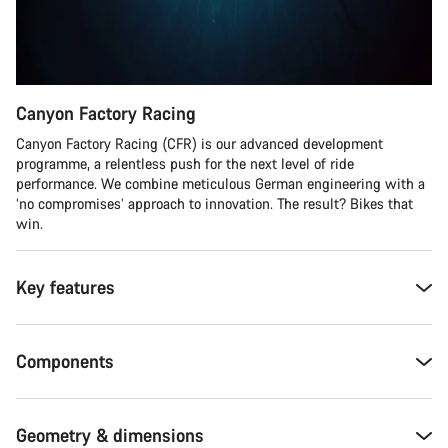
Canyon Factory Racing
Canyon Factory Racing (CFR) is our advanced development
programme, a relentless push for the next level of ride
performance. We combine meticulous German engineering with a
‘no compromises’ approach to innovation. The result? Bikes that
win.
Key features
Components
Geometry & dimensions