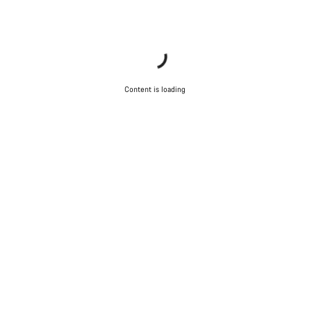
Content is loading