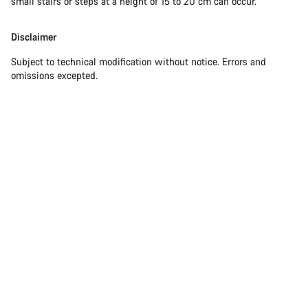
small stairs or steps at a height of 15 to 20 cm can occur.
Disclaimer
Subject to technical modification without notice. Errors and
omissions excepted.