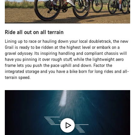
Ride all out on all terrain
Lining up to race or hauling down your local doubletrack, the new
Grail is ready to be ridden at the highest level or embark on a
gravel odyssey. Its inspiring handling and compliant chassis will
have you pinning it over rough stuff, while the lightweight aero
frame lets you push the pace uphill and down. Factor the
integrated storage and you have a bike born for long rides and all-
terrain speed.