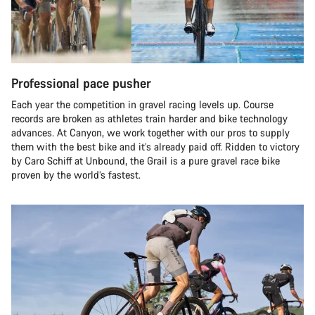
Professional pace pusher
Each year the competition in gravel racing levels up. Course
records are broken as athletes train harder and bike technology
advances. At Canyon, we work together with our pros to supply
them with the best bike and it’s already paid off. Ridden to victory
by Caro Schiff at Unbound, the Grail is a pure gravel race bike
proven by the world’s fastest.