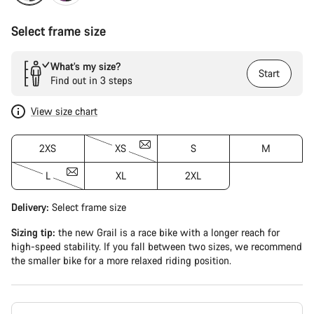
Select frame size
What’s my size?
Start
Find out in 3 steps
View size chart
2XS
XS
S
M
L
XL
2XL
Delivery:
Select
frame size
Sizing tip:
the new Grail is a race bike with a longer reach for
high-speed stability. If you fall between two sizes, we recommend
the smaller bike for a more relaxed riding position.