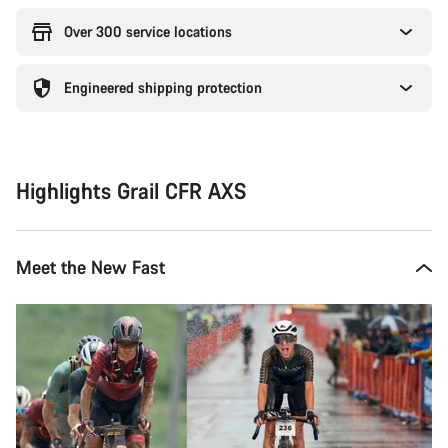
Over 300 service locations
Engineered shipping protection
Highlights Grail CFR AXS
Meet the New Fast