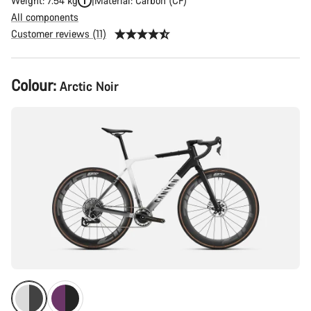
Weight: 7.54 kg
Material: Carbon (CF)
All components
Customer reviews (11)
Product
Colour:
Arctic Noir
Configuration