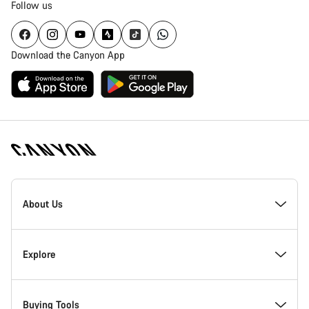
Follow us
Download the Canyon App
Canyon
Homepage
About Us
Footer
Inside Canyon
Explore
Innovation at Canyon
Events
Buying Tools