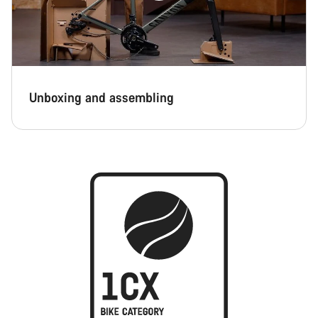
Unboxing and assembling