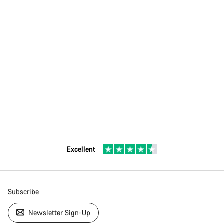
Excellent
Subscribe
Newsletter Sign-Up