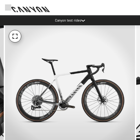
Canyon test rides