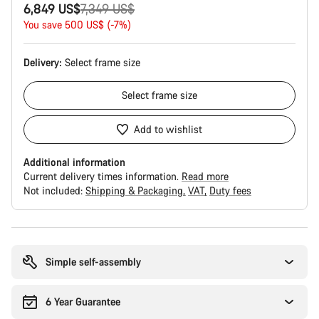
Original
6,849 US$
7,349 US$
price
You save 500 US$ (-7%)
Delivery:
Select
frame size
Select
frame size
Add to wishlist
Additional information
Current delivery times information.
Read more
Not included:
Shipping & Packaging
VAT
Duty fees
Buying
reasons
Simple self-assembly
6 Year Guarantee