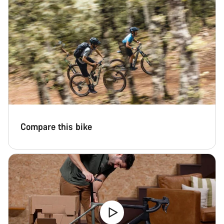
Compare this bike