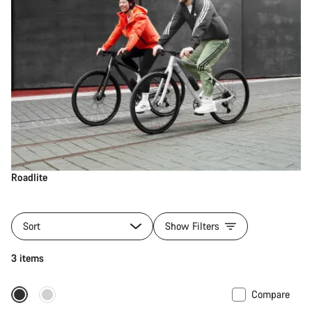
Roadlite
Sort
Show Filters
3 items
Compare
Only available in S | M