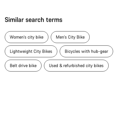
Similar search terms
Women's city bike
Men's City Bike
Lightweight City Bikes
Bicycles with hub-gear
Belt drive bike
Used & refurbished city bikes