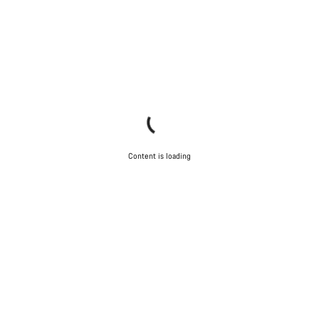
Content is loading