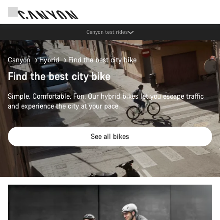
Save with the Canyon newsletter
Canyon
Hybrid
Find the best city bike
Find the best city bike
Simple. Comfortable. Fun. Our hybrid bikes let you escape traffic
and experience the city at your pace.
See all bikes