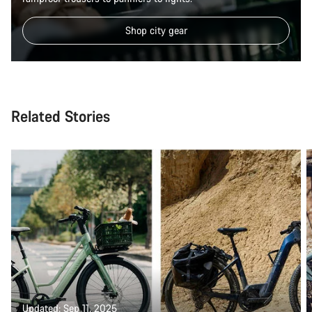
Shop city gear
Related Stories
Updated: Sep 11, 2025