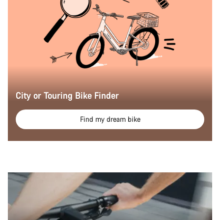
City or Touring Bike Finder
Find my dream bike