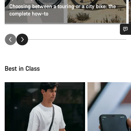
Choosing between a touring or a city bike: the
complete how-to
Do you need help?
Our customer support experts are waiting to answer your
questions.
Best in Class
Start Chat
Close