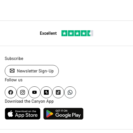
Excellent
Subscribe
Newsletter Sign-Up
Follow us
Download the Canyon App