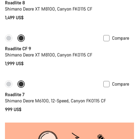
Roadlite 8
Shimano Deore XT M8100, Canyon FK0115 CF
1,499 US$
Compare
Only available in S | M
New stock
Roadlite CF 9
Shimano Deore XT M8100, Canyon FK0115 CF
1,999 US$
Compare
Coming soon
Roadlite 7
Shimano Deore M6100, 12-Speed, Canyon FK0115 CF
999 US$