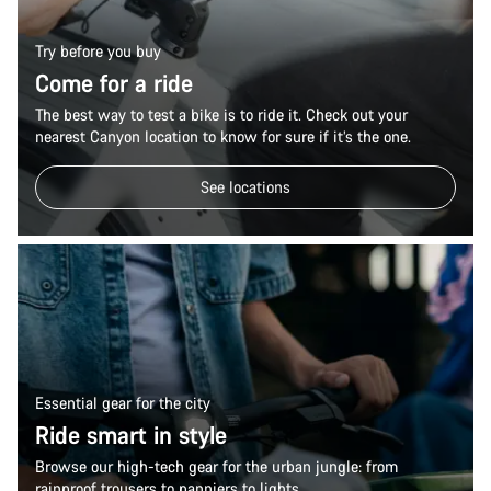
Try before you buy
Come for a ride
The best way to test a bike is to ride it. Check out your
nearest Canyon location to know for sure if it’s the one.
See locations
Essential gear for the city
Ride smart in style
Browse our high-tech gear for the urban jungle: from
rainproof trousers to panniers to lights.