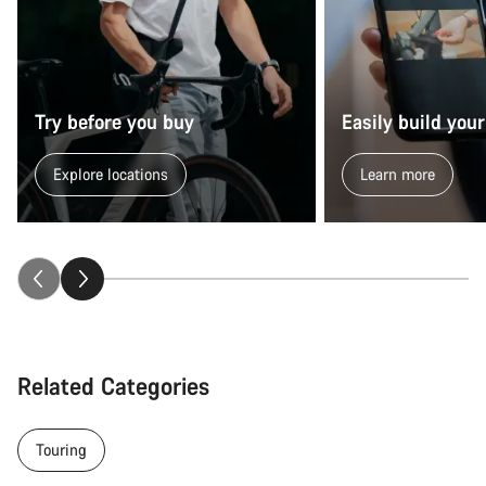
Try before you buy
Easily build your
Explore locations
Learn more
Related Categories
Touring