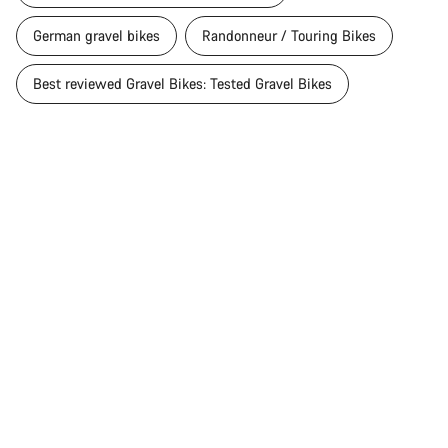
German gravel bikes
Randonneur / Touring Bikes
Best reviewed Gravel Bikes: Tested Gravel Bikes