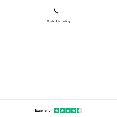
Content is loading
Excellent