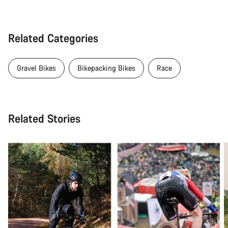
Related Categories
Gravel Bikes
Bikepacking Bikes
Race
Related Stories