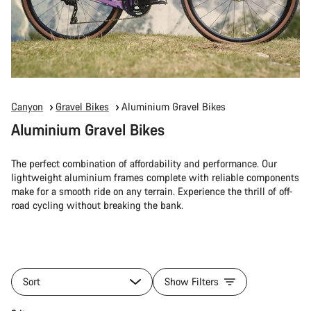
Canyon
Gravel Bikes
Aluminium Gravel Bikes
Aluminium Gravel Bikes
The perfect combination of affordability and performance. Our
lightweight aluminium frames complete with reliable components
make for a smooth ride on any terrain. Experience the thrill of off-
road cycling without breaking the bank.
Sort
Show Filters