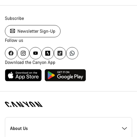
Subscribe
Newsletter Sign-Up
Follow us
Download the Canyon App
Canyon
Homepage
About Us
Footer