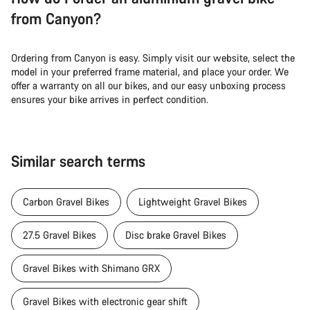
from Canyon?
Ordering from Canyon is easy. Simply visit our website, select the
model in your preferred frame material, and place your order. We
offer a warranty on all our bikes, and our easy unboxing process
ensures your bike arrives in perfect condition.
Similar search terms
Carbon Gravel Bikes
Lightweight Gravel Bikes
27.5 Gravel Bikes
Disc brake Gravel Bikes
Gravel Bikes with Shimano GRX
Gravel Bikes with electronic gear shift