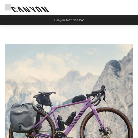
Save with the Canyon newsletter