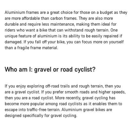
Aluminium frames are a great choice for those on a budget as they
are more affordable than carbon frames. They are also more
durable and require less maintenance, making them ideal for
riders who want a bike that can withstand rough terrain. One
unique feature of aluminium is its ability to be easily repaired if
damaged. If you fall off your bike, you can focus more on yourself
than a fragile frame material.
Who am I: gravel or road cyclist?
If you enjoy exploring off-road trails and rough terrain, then you
are a gravel cyclist. If you prefer smooth roads and higher speeds,
then you are a road cyclist. More recently, gravel cycling has
become more popular among road cyclists as it enables them to
escape into traffic-free terrain. Aluminium gravel bikes are
designed specifically for gravel cycling.