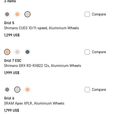
3 items
Compare
Only available in L
Grizl 5
Shimano CUES 10/11-speed, Aluminium Wheels
1,299 US$
Compare
Full Mounty
Grizl 7 ESC
Shimano GRX RD-RX822 12s, Aluminium Wheels
1,999 US$
Compare
Grizl 6
SRAM Apex XPLR, Aluminium Wheels
1,799 US$