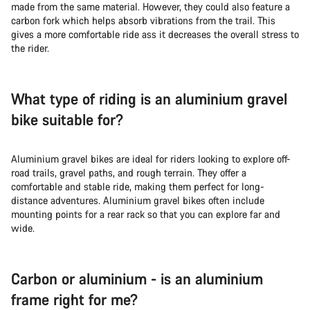
made from the same material. However, they could also feature a
carbon fork which helps absorb vibrations from the trail. This
gives a more comfortable ride ass it decreases the overall stress to
the rider.
What type of riding is an aluminium gravel
bike suitable for?
Aluminium gravel bikes are ideal for riders looking to explore off-
road trails, gravel paths, and rough terrain. They offer a
comfortable and stable ride, making them perfect for long-
distance adventures. Aluminium gravel bikes often include
mounting points for a rear rack so that you can explore far and
wide.
Carbon or aluminium - is an aluminium
frame right for me?