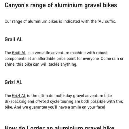
Canyon's range of aluminium gravel bikes
Our range of aluminium bikes is indicated with the "AL" suffix.
Grail AL
The
Grail AL
is a versatile adventure machine with robust
components at an affordable price point for everyone. Come rain or
shine, this bike can will tackle anything.
Grizl AL
The
Grizl AL
is the ultimate multi-day gravel adventure bike.
Bikepacking and off-road cycle touring are both possible with this
bike. And we guarantee you'll have a smile on your face!
How do I order an aluminium gravel bike