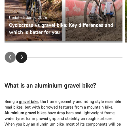
Updated: Jan 5, 2026
Cyclocross vs gravel bike: Key differences and
which is better for you
What is an aluminium gravel bike?
Being a
gravel bike
, the frame geometry and riding style resemble
road bikes
, but with borrowed features from a
mountain bike
.
Aluminium gravel bikes
have drop bars and lightweight frame,
wider tyres for improved grip and stability on rough surfaces.
When you buy an aluminium bike, most of its components will be