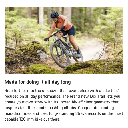
Made for doing it all day long
Ride further into the unknown than ever before with a bike that's
focused on all day performance. The brand new Lux Trail lets you
create your own story with its incredibly efficient geometry that
inspires fast lines and smashing climbs. Conquer demanding
marathon rides and beat long-standing Strava records on the most
capable 120 mm bike out there.