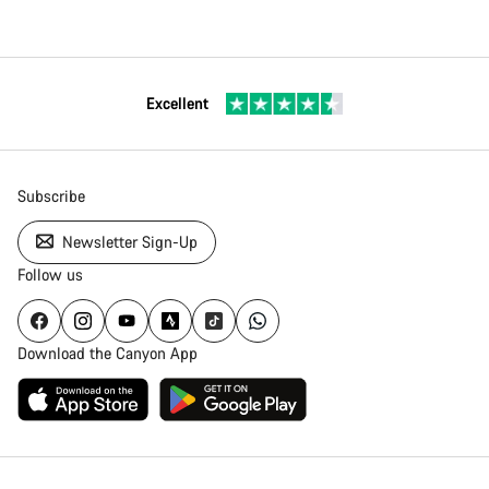
Excellent
Subscribe
Newsletter Sign-Up
Follow us
Download the Canyon App