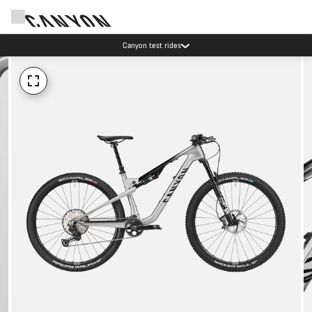
Canyon test rides