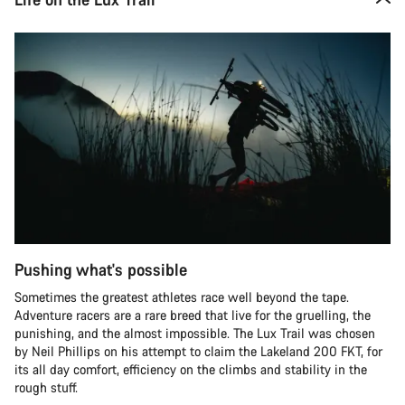
Pushing what's possible
Sometimes the greatest athletes race well beyond the tape.
Adventure racers are a rare breed that live for the gruelling, the
punishing, and the almost impossible. The Lux Trail was chosen
by Neil Phillips on his attempt to claim the Lakeland 200 FKT, for
its all day comfort, efficiency on the climbs and stability in the
rough stuff.