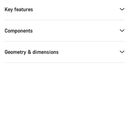
Key features
Components
Geometry & dimensions