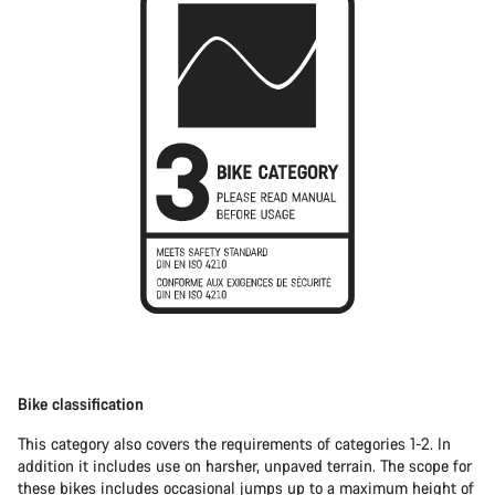
Bike classification
This category also covers the requirements of categories 1-2. In
addition it includes use on harsher, unpaved terrain. The scope for
these bikes includes occasional jumps up to a maximum height of