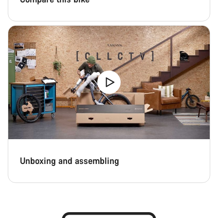
Unboxing and assembling