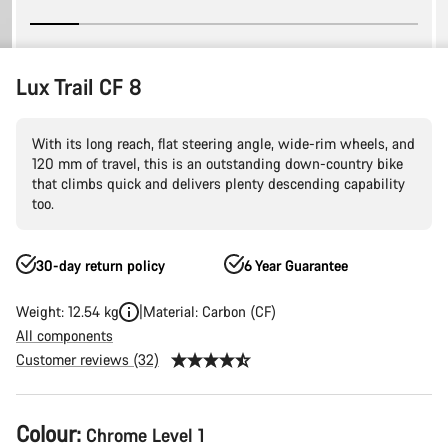
Lux Trail CF 8
With its long reach, flat steering angle, wide-rim wheels, and
120 mm of travel, this is an outstanding down-country bike
that climbs quick and delivers plenty descending capability
too.
30-day return policy
6 Year Guarantee
Weight: 12.54 kg
Material: Carbon (CF)
All components
Customer reviews (32)
Product
Colour:
Chrome Level 1
Configuration