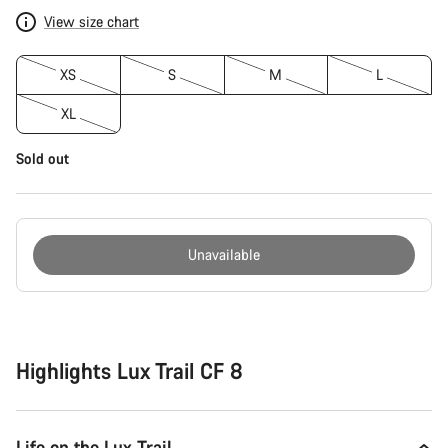
View size chart
XS
S
M
L
XL
Sold out
Unavailable
Buying
reasons
Highlights Lux Trail CF 8
Life on the Lux Trail