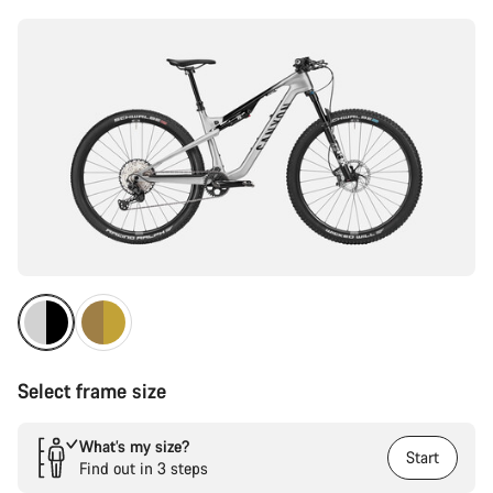
Select frame size
What’s my size?
Start
Find out in 3 steps