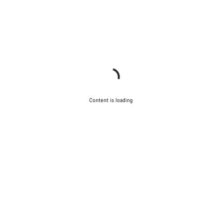
Content is loading