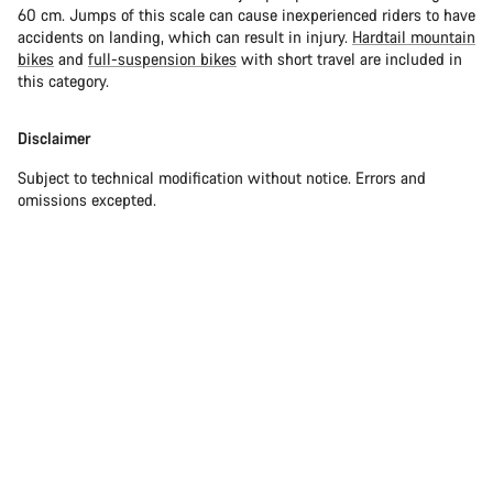
60 cm. Jumps of this scale can cause inexperienced riders to have
accidents on landing, which can result in injury.
Hardtail mountain
bikes
and
full-suspension bikes
with short travel are included in
this category.
Disclaimer
Subject to technical modification without notice. Errors and
omissions excepted.