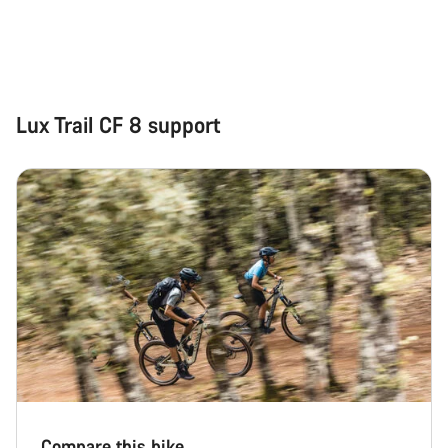
Start Chat
Close
Lux Trail CF 8 support
Compare this bike