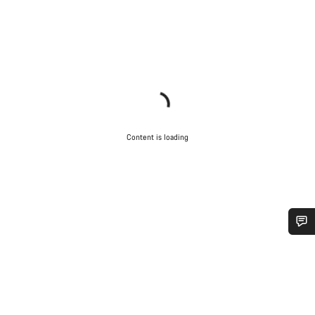
Content is loading
Do you need help?
Our customer support experts are waiting to answer your
questions.